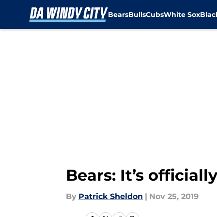
Bears
Bulls
Cubs
White Sox
Bla
Skip to main content
Bears: It’s official
By
Patrick Sheldon
|
Nov 25, 2019