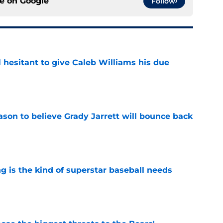
ce on
Google
Follow
l hesitant to give Caleb Williams his due
e
son to believe Grady Jarrett will bounce back
e
 is the kind of superstar baseball needs
e