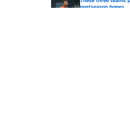
These three teams p
postseason hopes
Published by on Invalid Dat
New ranking makes C
Bears
Published by on Invalid Dat
5 related articles loaded
Home
/
Chicago Bears
About
Pitch a Story