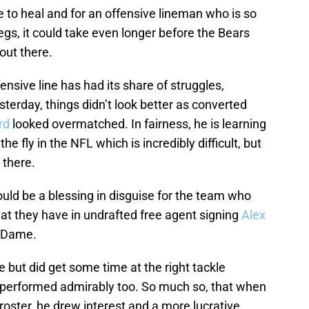
e to heal and for an offensive lineman who is so
egs, it could take even longer before the Bears
out there.
nsive line has had its share of struggles,
sterday, things didn’t look better as converted
rd
looked overmatched. In fairness, he is learning
he fly in the NFL which is incredibly difficult, but
 there.
uld be a blessing in disguise for the team who
at they have in undrafted free agent signing
Alex
e Dame.
e but did get some time at the right tackle
 performed admirably too. So much so, that when
l roster, he drew interest and a more lucrative