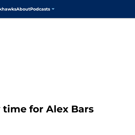
ckhawks
About
Podcasts
ly time for Alex Bars