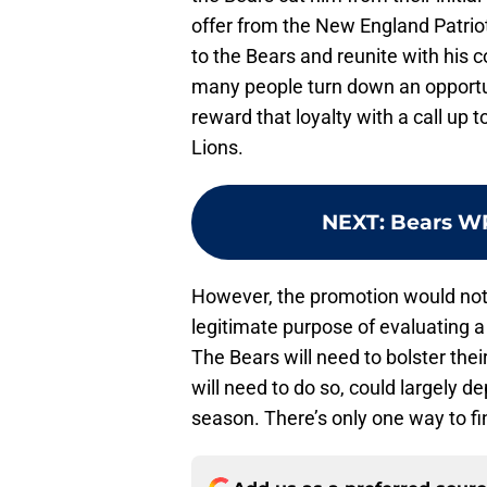
offer from the New England Patriot
to the Bears and reunite with his c
many people turn down an opportuni
reward that loyalty with a call up t
Lions.
NEXT
:
Bears WR
However, the promotion would not 
legitimate purpose of evaluating a 
The Bears will need to bolster the
will need to do so, could largely 
season. There’s only one way to fi