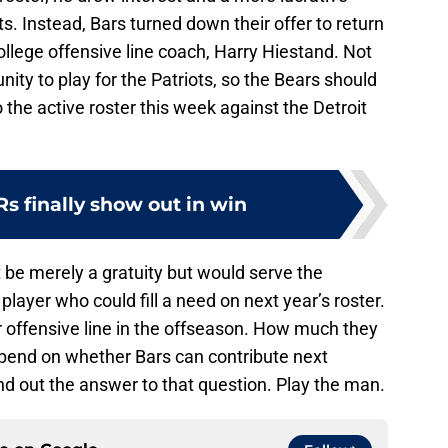
s. Instead, Bars turned down their offer to return
ollege offensive line coach, Harry Hiestand. Not
ty to play for the Patriots, so the Bears should
o the active roster this week against the Detroit
s finally show out in win
be merely a gratuity but would serve the
player who could fill a need on next year’s roster.
ir offensive line in the offseason. How much they
depend on whether Bars can contribute next
nd out the answer to that question. Play the man.