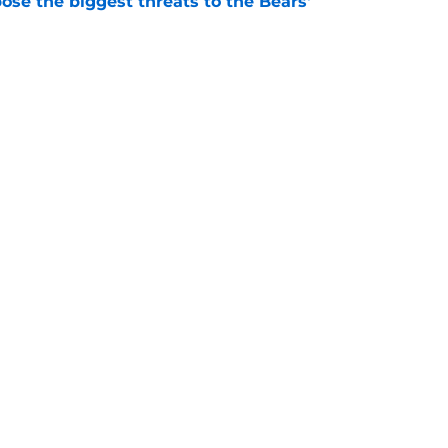
ose the biggest threats to the Bears'
e
oby Bryant's injury sting even more for the
e
Openings
Contact
Our 30
Privacy Policy
Terms of Use
Cookie