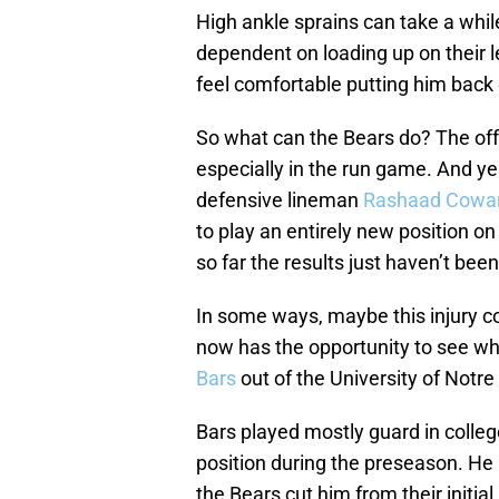
High ankle sprains can take a whil
dependent on loading up on their l
feel comfortable putting him back 
So what can the Bears do? The offe
especially in the run game. And ye
defensive lineman
Rashaad Cowa
to play an entirely new position on t
so far the results just haven’t been
In some ways, maybe this injury co
now has the opportunity to see wh
Bars
out of the University of Notr
Bars played mostly guard in colleg
position during the preseason. He
the Bears cut him from their initia