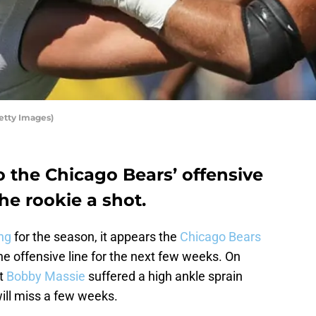
etty Images)
o the Chicago Bears’ offensive
 the rookie a shot.
ng
for the season, it appears the
Chicago Bears
he offensive line for the next few weeks. On
at
Bobby Massie
suffered a high ankle sprain
ill miss a few weeks.