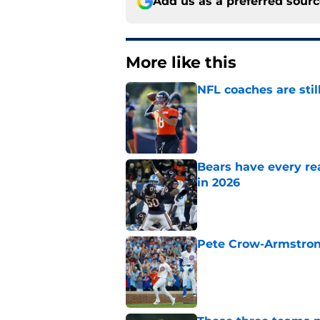
Add us as a preferred sour
More like this
NFL coaches are stil
Published by on Invalid Dat
Bears have every rea
in 2026
Published by on Invalid Dat
Pete Crow-Armstrong
Published by on Invalid Dat