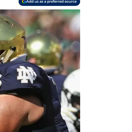
Add us as a preferred source