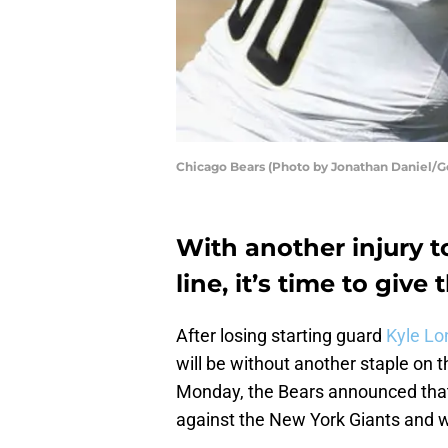
Chicago Bears (Photo by Jonathan Daniel/G
With another injury t
line, it’s time to give
After losing starting guard
Kyle Lo
will be without another staple on t
Monday, the Bears announced th
against the New York Giants and w