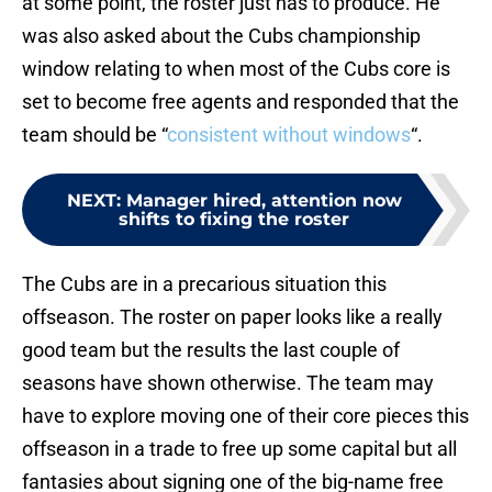
at some point, the roster just has to produce. He
was also asked about the Cubs championship
window relating to when most of the Cubs core is
set to become free agents and responded that the
team should be “
consistent without windows
“.
NEXT
:
Manager hired, attention now
shifts to fixing the roster
The Cubs are in a precarious situation this
offseason. The roster on paper looks like a really
good team but the results the last couple of
seasons have shown otherwise. The team may
have to explore moving one of their core pieces this
offseason in a trade to free up some capital but all
fantasies about signing one of the big-name free