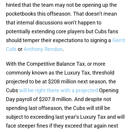
hinted that the team may not be opening up the
pocketbooks this offseason. That doesn’t mean
that internal discussions won’t happen to
potentially extending core players but Cubs fans
should temper their expectations to signing a
Gerrit
Cole
or
Anthony Rendon
.
With the Competitive Balance Tax, or more
commonly known as the Luxury Tax, threshold
projected to be at $208 million next season, the
Cubs
will be right there with a projected
Opening
Day payroll of $207.8 million. And despite not
spending last offseason, the Cubs will still be
subject to exceeding last year’s Luxury Tax and will
face steeper fines if they exceed that again next