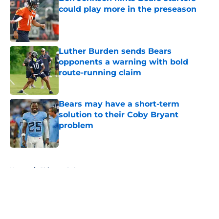
could play more in the preseason
Published by on Invalid Date
Luther Burden sends Bears
opponents a warning with bold
route-running claim
Published by on Invalid Date
Bears may have a short-term
solution to their Coby Bryant
problem
Published by on Invalid Date
5 related articles loaded
Home
/
Chicago Cubs