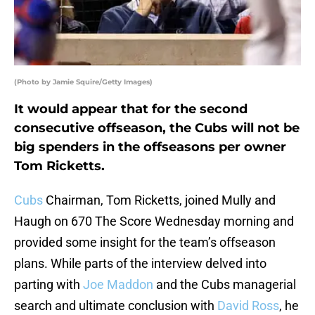
(Photo by Jamie Squire/Getty Images)
It would appear that for the second
consecutive offseason, the Cubs will not be
big spenders in the offseasons per owner
Tom Ricketts.
Cubs
Chairman, Tom Ricketts, joined Mully and
Haugh on 670 The Score Wednesday morning and
provided some insight for the team’s offseason
plans. While parts of the interview delved into
parting with
Joe Maddon
and the Cubs managerial
search and ultimate conclusion with
David Ross
, he