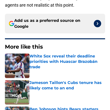
agents are not realistic at this point.
Add us as a preferred source on
Google
More like this
White Sox reveal their deadline
priorities with Huascar Brazobán
trade
Published by on Invalid Date
Jameson Taillon's Cubs tenure has
likely come to an end
Published by on Invalid Date
Ben Johnson hints Bears starters