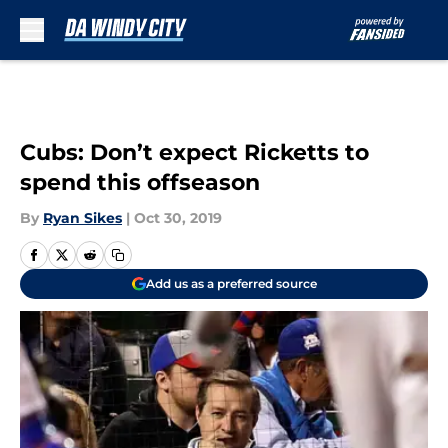
Skip to main content
Cubs: Don’t expect Ricketts to
spend this offseason
By
Ryan Sikes
|
Oct 30, 2019
Add us as a preferred source