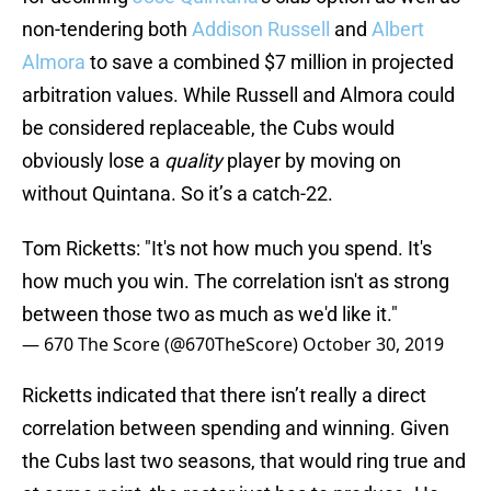
non-tendering both
Addison Russell
and
Albert
Almora
to save a combined $7 million in projected
arbitration values. While Russell and Almora could
be considered replaceable, the Cubs would
obviously lose a
quality
player by moving on
without Quintana. So it’s a catch-22.
Tom Ricketts: "It's not how much you spend. It's
how much you win. The correlation isn't as strong
between those two as much as we'd like it."
— 670 The Score (@670TheScore)
October 30, 2019
Ricketts indicated that there isn’t really a direct
correlation between spending and winning. Given
the Cubs last two seasons, that would ring true and