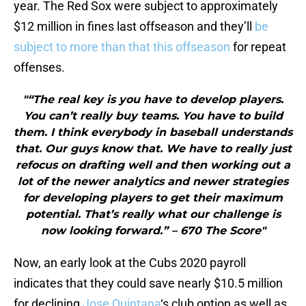
year. The Red Sox were subject to approximately
$12 million in fines last offseason and they’ll
be
subject to more than that this offseason
for repeat
offenses.
"“The real key is you have to develop players.
You can’t really buy teams. You have to build
them. I think everybody in baseball understands
that. Our guys know that. We have to really just
refocus on drafting well and then working out a
lot of the newer analytics and newer strategies
for developing players to get their maximum
potential. That’s really what our challenge is
now looking forward.” – 670 The Score"
Now, an early look at the Cubs 2020 payroll
indicates that they could save nearly $10.5 million
for declining
Jose Quintana
‘s club option as well as