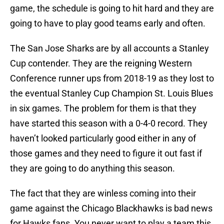
game, the schedule is going to hit hard and they are
going to have to play good teams early and often.
The San Jose Sharks are by all accounts a Stanley
Cup contender. They are the reigning Western
Conference runner ups from 2018-19 as they lost to
the eventual Stanley Cup Champion St. Louis Blues
in six games. The problem for them is that they
have started this season with a 0-4-0 record. They
haven’t looked particularly good either in any of
those games and they need to figure it out fast if
they are going to do anything this season.
The fact that they are winless coming into their
game against the Chicago Blackhawks is bad news
for Hawks fans. You never want to play a team this