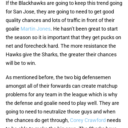
If the Blackhawks are going to keep this trend going
for San Jose, they are going to need to get good
quality chances and lots of traffic in front of their
goalie
Martin Jones
. He hasn’t been great to start
the season so it is important that they get pucks on
net and forecheck hard. The more resistance the
Hawks give the Sharks, the greater their chances
will be to win.
As mentioned before, the two big defensemen
amongst all of their forwards can create matchup
problems for any team in the league which is why
the defense and goalie need to play well. They are
going to need to neutralize those guys and when
the chances do get through,
Corey Crawford
needs