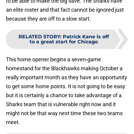
to be able to make the big save. The Sharks have
an elite roster and that fact cannot be ignored just
because they are off to a slow start.
RELATED STORY
:
Patrick Kane is off
to a great start for Chicago
This home opener begins a seven-game
homestand for the Blackhawks making October a
really important month as they have an opportunity
to get some home points. It is not going to be easy
but it is certainly a chance to take advantage of a
Sharks team that is vulnerable right now and it
might not be that way next time these two teams
meet.