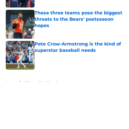
These three teams pose the biggest
threats to the Bears' postseason
hopes
Published by on Invalid Date
Pete Crow-Armstrong is the kind of
superstar baseball needs
Published by on Invalid Date
5 related articles loaded
Home
/
Chicago Blackhawks
About
Openings