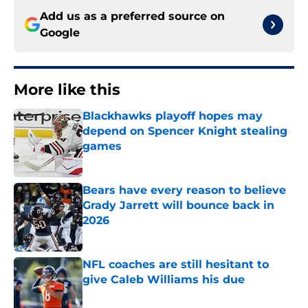
Add us as a preferred source on
Google
More like this
Blackhawks playoff hopes may
depend on Spencer Knight stealing
games
Published by on Invalid Date
Bears have every reason to believe
Grady Jarrett will bounce back in
2026
Published by on Invalid Date
NFL coaches are still hesitant to
give Caleb Williams his due
Published by on Invalid Date