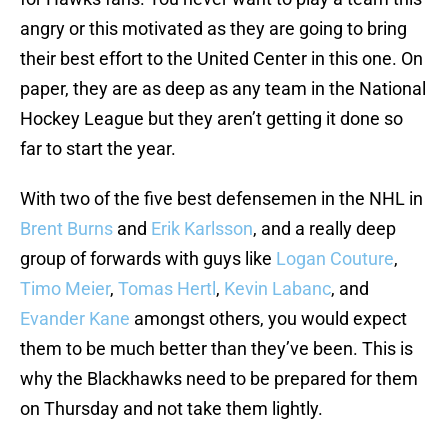
angry or this motivated as they are going to bring
their best effort to the United Center in this one. On
paper, they are as deep as any team in the National
Hockey League but they aren’t getting it done so
far to start the year.
With two of the five best defensemen in the NHL in
Brent Burns
and
Erik Karlsson
, and a really deep
group of forwards with guys like
Logan Couture
,
Timo Meier
,
Tomas Hertl
,
Kevin Labanc
, and
Evander Kane
amongst others, you would expect
them to be much better than they’ve been. This is
why the Blackhawks need to be prepared for them
on Thursday and not take them lightly.