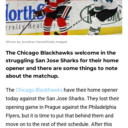
(Photo by Jonathan Daniel/Getty Images)
The Chicago Blackhawks welcome in the
struggling San Jose Sharks for their home
opener and there are some things to note
about the matchup.
The
Chicago Blackhawks
have their home opener
today against the San Jose Sharks. They lost their
opening game in Prague against the Philadelphia
Flyers, but it is time to put that behind them and
move on to the rest of their schedule. After this