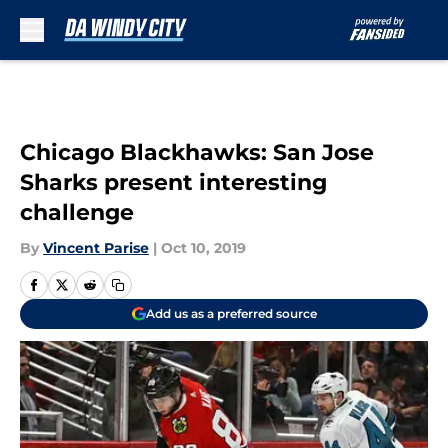
Skip to main content
Chicago Blackhawks: San Jose
Sharks present interesting
challenge
By
Vincent Parise
|
Oct 10, 2019
Add us as a preferred source