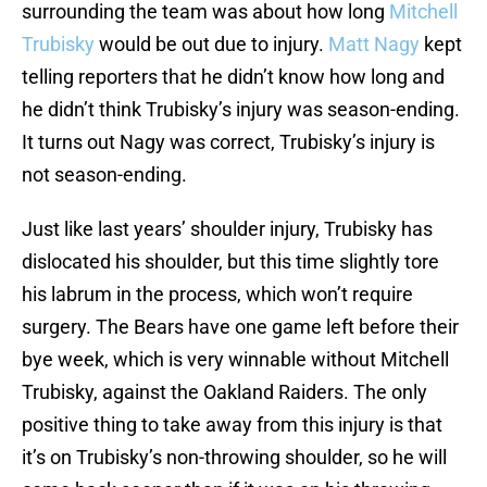
surrounding the team was about how long
Mitchell
Trubisky
would be out due to injury.
Matt Nagy
kept
telling reporters that he didn’t know how long and
he didn’t think Trubisky’s injury was season-ending.
It turns out Nagy was correct, Trubisky’s injury is
not season-ending.
Just like last years’ shoulder injury, Trubisky has
dislocated his shoulder, but this time slightly tore
his labrum in the process, which won’t require
surgery. The Bears have one game left before their
bye week, which is very winnable without Mitchell
Trubisky, against the Oakland Raiders. The only
positive thing to take away from this injury is that
it’s on Trubisky’s non-throwing shoulder, so he will