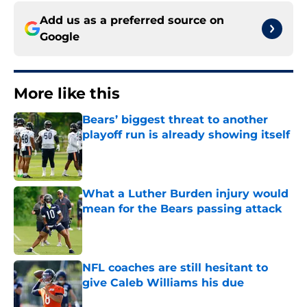
Add us as a preferred source on
Google
More like this
Bears’ biggest threat to another
playoff run is already showing itself
Published by on Invalid Date
What a Luther Burden injury would
mean for the Bears passing attack
Published by on Invalid Date
NFL coaches are still hesitant to
give Caleb Williams his due
Published by on Invalid Date