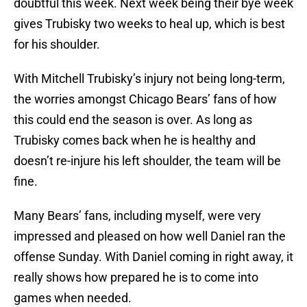
doubtful this week. Next week being their bye week
gives Trubisky two weeks to heal up, which is best
for his shoulder.
With Mitchell Trubisky’s injury not being long-term,
the worries amongst Chicago Bears’ fans of how
this could end the season is over. As long as
Trubisky comes back when he is healthy and
doesn’t re-injure his left shoulder, the team will be
fine.
Many Bears’ fans, including myself, were very
impressed and pleased on how well Daniel ran the
offense Sunday. With Daniel coming in right away, it
really shows how prepared he is to come into
games when needed.