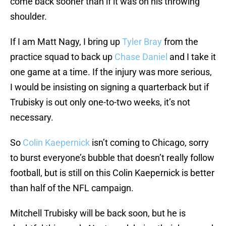
come back sooner than if it was on his throwing
shoulder.
If I am Matt Nagy, I bring up
Tyler Bray
from the
practice squad to back up
Chase Daniel
and I take it
one game at a time. If the injury was more serious,
I would be insisting on signing a quarterback but if
Trubisky is out only one-to-two weeks, it’s not
necessary.
So
Colin Kaepernick
isn’t coming to Chicago, sorry
to burst everyone’s bubble that doesn’t really follow
football, but is still on this Colin Kaepernick is better
than half of the NFL campaign.
Mitchell Trubisky will be back soon, but he is