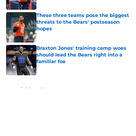
These three teams pose the biggest
threats to the Bears' postseason
hopes
Published by on Invalid Date
Braxton Jones' training camp woes
should lead the Bears right into a
familiar foe
Published by on Invalid Date
5 related articles loaded
Home
/
Chicago Bears
About
Openings