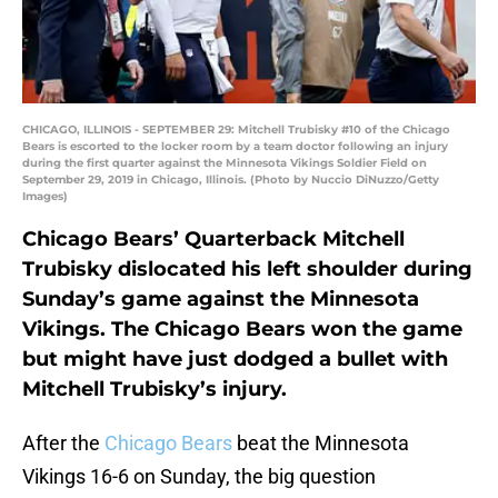
CHICAGO, ILLINOIS - SEPTEMBER 29: Mitchell Trubisky #10 of the Chicago
Bears is escorted to the locker room by a team doctor following an injury
during the first quarter against the Minnesota Vikings Soldier Field on
September 29, 2019 in Chicago, Illinois. (Photo by Nuccio DiNuzzo/Getty
Images)
Chicago Bears’ Quarterback Mitchell
Trubisky dislocated his left shoulder during
Sunday’s game against the Minnesota
Vikings. The Chicago Bears won the game
but might have just dodged a bullet with
Mitchell Trubisky’s injury.
After the
Chicago Bears
beat the Minnesota
Vikings 16-6 on Sunday, the big question