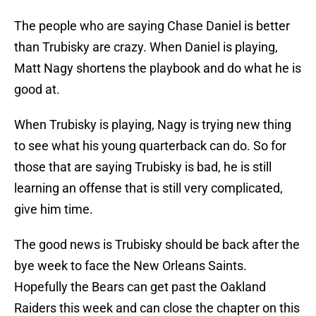
The people who are saying Chase Daniel is better
than Trubisky are crazy. When Daniel is playing,
Matt Nagy shortens the playbook and do what he is
good at.
When Trubisky is playing, Nagy is trying new thing
to see what his young quarterback can do. So for
those that are saying Trubisky is bad, he is still
learning an offense that is still very complicated,
give him time.
The good news is Trubisky should be back after the
bye week to face the New Orleans Saints.
Hopefully the Bears can get past the Oakland
Raiders this week and can close the chapter on this