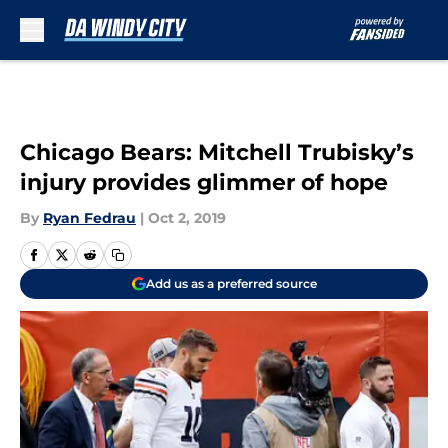
Skip to main content
Chicago Bears: Mitchell Trubisky’s
injury provides glimmer of hope
By
Ryan Fedrau
|
Oct 2, 2019
Add us as a preferred source