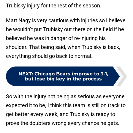
Trubisky injury for the rest of the season.
Matt Nagy is very cautious with injuries so I believe
he wouldn’t put Trubisky out there on the field if he
believed he was in danger of re-injuring his
shoulder. That being said, when Trubisky is back,
everything should go back to normal.
NEXT
:
Chicago Bears improve to 3-1,
but lose big key in the process
So with the injury not being as serious as everyone
expected it to be, I think this team is still on track to
get better every week, and Trubisky is ready to
prove the doubters wrong every chance he gets.