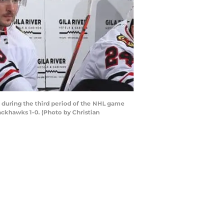
during the third period of the NHL game
ackhawks 1-0. (Photo by Christian