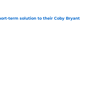
e
ort-term solution to their Coby Bryant
e
son to believe Grady Jarrett will bounce back
e