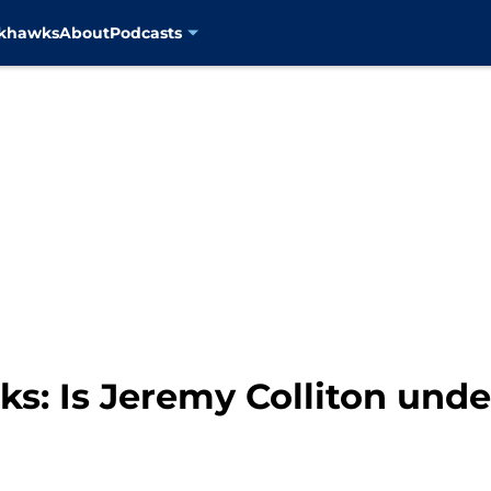
ckhawks
About
Podcasts
: Is Jeremy Colliton under