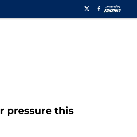
 pressure this