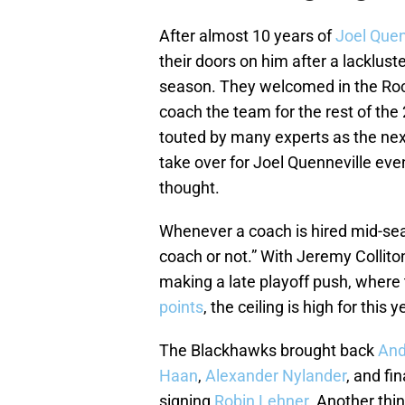
After almost 10 years of
Joel Quen
their doors on him after a lacklus
season. They welcomed in the Roc
coach the team for the rest of th
touted by many experts as the nex
take over for Joel Quenneville eve
thought.
Whenever a coach is hired mid-seas
coach or not.” With Jeremy Collit
making a late playoff push, where
points
, the ceiling is high for this
The Blackhawks brought back
And
Haan
,
Alexander Nylander
, and fi
signing
Robin Lehner
. Another thi