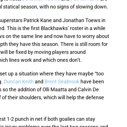
l statical season, with no signs of slowing down.
uperstars Patrick Kane and Jonathan Toews in
ed. This is the first Blackhawks’ roster in a while
s on the same line and now have to worry about
pth they have this season. There is still room for
will be fixed by moving players around
ich lines work and which ones don’t.
set up a situation where they have maybe “too
g.
Duncan Keith
and
Brent Seabrook
have been
 so the addition of Olli Maatta and Calvin De
 of their shoulders, which will help the defense
 1-2 punch in net if both goalies can stay
is injury problems over the last two seasons and