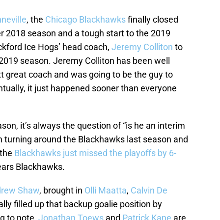
neville
, the
Chicago Blackhawks
finally closed
ter 2018 season and a tough start to the 2019
kford Ice Hogs’ head coach,
Jeremy Colliton
to
e 2019 season. Jeremy Colliton has been well
t great coach and was going to be the guy to
ntually, it just happened sooner than everyone
on, it’s always the question of “is he an interim
on turning around the Blackhawks last season and
 the
Blackhawks just missed the playoffs by 6-
 years Blackhawks.
rew Shaw
, brought in
Olli Maatta
,
Calvin De
nally filled up that backup goalie position by
ng to note,
Jonathan Toews
and
Patrick Kane
are