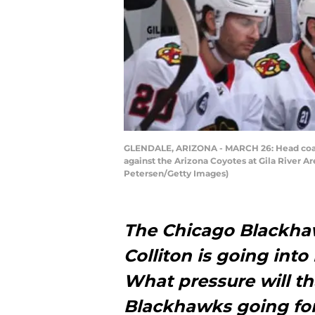
GLENDALE, ARIZONA - MARCH 26: Head coach
against the Arizona Coyotes at Gila River A
Petersen/Getty Images)
The Chicago Blackha
Colliton is going into 
What pressure will t
Blackhawks going fo