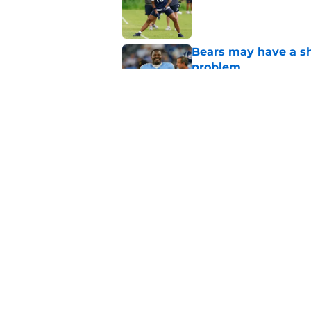
Published by on Invalid Dat
Bears may have a sh
problem
Published by on Invalid Dat
Bears have every rea
in 2026
Published by on Invalid Dat
5 related articles loaded
Home
/
Chicago Blackhawks