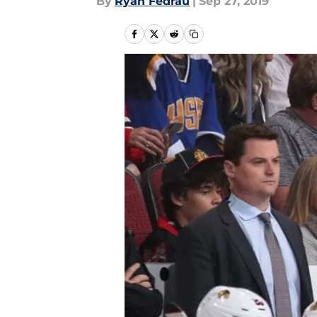
By
Ryan Fedrau
|
Sep 27, 2019