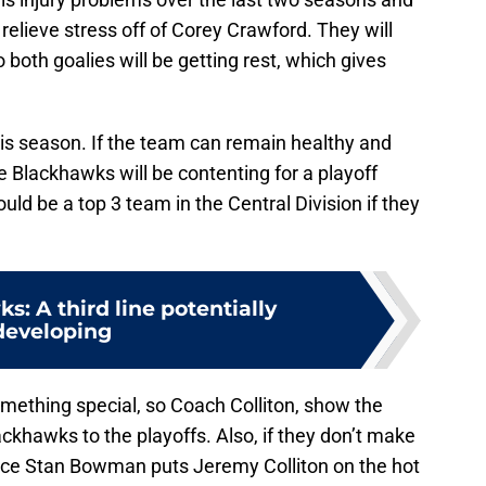
relieve stress off of Corey Crawford. They will
 both goalies will be getting rest, which gives
is season. If the team can remain healthy and
e Blackhawks will be contenting for a playoff
uld be a top 3 team in the Central Division if they
s: A third line potentially
developing
mething special, so Coach Colliton, show the
ckhawks to the playoffs. Also, if they don’t make
ance Stan Bowman puts Jeremy Colliton on the hot