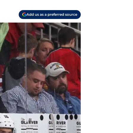
Add us as a preferred source