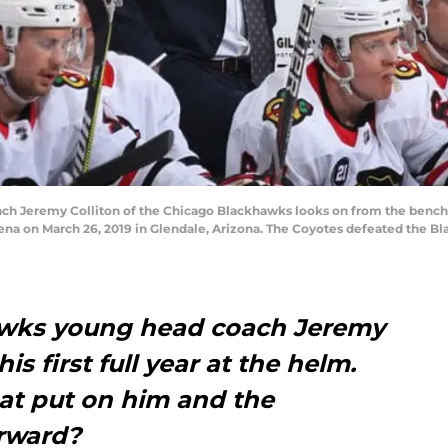
 Jeremy Colliton of the Chicago Blackhawks looks on from the bench 
rena on March 26, 2019 in Glendale, Arizona. The Coyotes defeated the Bl
wks young head coach Jeremy
his first full year at the helm.
hat put on him and the
rward?