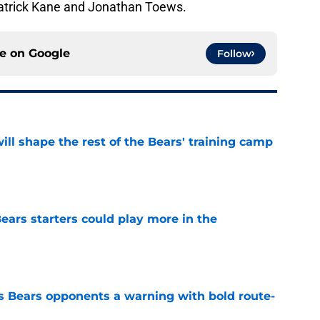
Patrick Kane and Jonathan Toews.
ce on
Google
Follow
ill shape the rest of the Bears' training camp
e
ears starters could play more in the
e
 Bears opponents a warning with bold route-