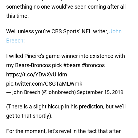
something no one would’ve seen coming after all
this time.
Well unless you’re CBS Sports’ NFL writer,
John
Breech
:
I willed Pineiro's game-winner into existence with
my Bears-Broncos pick
#bears
#broncos
https://t.co/YDwXvUlIdm
pic.twitter.com/CSGTaMLWmk
— John Breech (@johnbreech)
September 15, 2019
(There is a slight hiccup in his prediction, but we’ll
get to that shortly).
For the moment, let’s revel in the fact that after