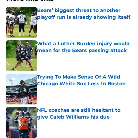
Bears’ biggest threat to another
playoff run is already showing itself
Published by on Invalid Date
What a Luther Burden injury would
mean for the Bears passing attack
Published by on Invalid Date
Trying To Make Sense Of A Wild
Chicago White Sox Loss In Boston
Published by on Invalid Date
NFL coaches are still hesitant to
give Caleb Williams his due
Published by on Invalid Date