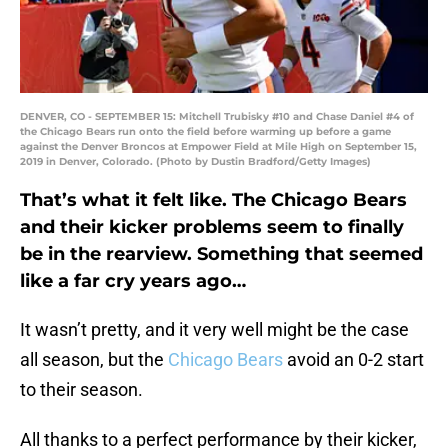
DENVER, CO - SEPTEMBER 15: Mitchell Trubisky #10 and Chase Daniel #4 of
the Chicago Bears run onto the field before warming up before a game
against the Denver Broncos at Empower Field at Mile High on September 15,
2019 in Denver, Colorado. (Photo by Dustin Bradford/Getty Images)
That’s what it felt like. The Chicago Bears
and their kicker problems seem to finally
be in the rearview. Something that seemed
like a far cry years ago…
It wasn’t pretty, and it very well might be the case
all season, but the
Chicago Bears
avoid an 0-2 start
to their season.
All thanks to a perfect performance by their kicker,