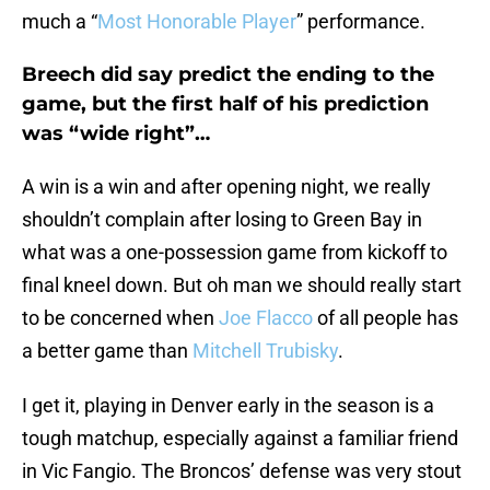
much a “
Most Honorable Player
” performance.
Breech did say predict the ending to the
game, but the first half of his prediction
was “wide right”…
A win is a win and after opening night, we really
shouldn’t complain after losing to Green Bay in
what was a one-possession game from kickoff to
final kneel down. But oh man we should really start
to be concerned when
Joe Flacco
of all people has
a better game than
Mitchell Trubisky
.
I get it, playing in Denver early in the season is a
tough matchup, especially against a familiar friend
in Vic Fangio. The Broncos’ defense was very stout