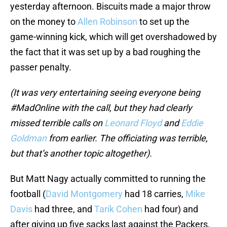
yesterday afternoon. Biscuits made a major throw
on the money to
Allen Robinson
to set up the
game-winning kick, which will get overshadowed by
the fact that it was set up by a bad roughing the
passer penalty.
(It was very entertaining seeing everyone being
#MadOnline with the call, but they had clearly
missed terrible calls on
Leonard Floyd
and
Eddie
Goldman
from earlier. The officiating was terrible,
but that’s another topic altogether).
But Matt Nagy actually committed to running the
football (
David Montgomery
had 18 carries,
Mike
Davis
had three, and
Tarik Cohen
had four) and
after giving up five sacks last against the Packers,