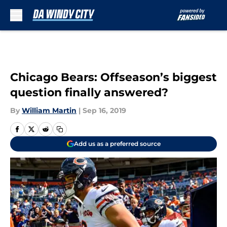
Skip to main content
Chicago Bears: Offseason’s biggest
question finally answered?
By
William Martin
|
Sep 16, 2019
Add us as a preferred source