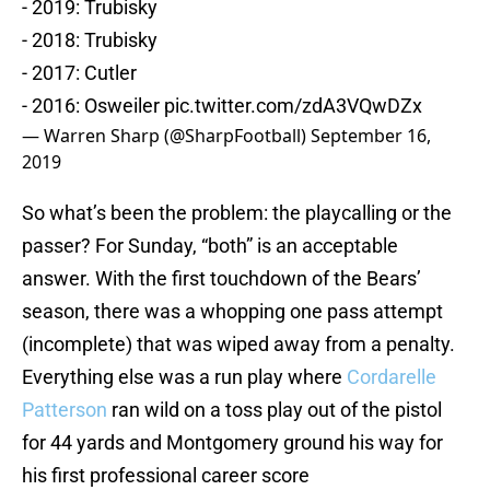
- 2019: Trubisky
- 2018: Trubisky
- 2017: Cutler
- 2016: Osweiler
pic.twitter.com/zdA3VQwDZx
— Warren Sharp (@SharpFootball)
September 16,
2019
So what’s been the problem: the playcalling or the
passer? For Sunday, “both” is an acceptable
answer. With the first touchdown of the Bears’
season, there was a whopping one pass attempt
(incomplete) that was wiped away from a penalty.
Everything else was a run play where
Cordarelle
Patterson
ran wild on a toss play out of the pistol
for 44 yards and Montgomery ground his way for
his first professional career score