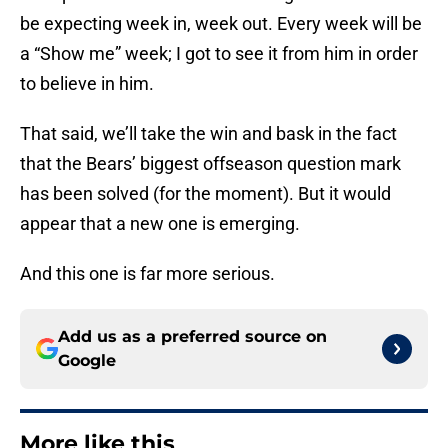
be expecting week in, week out. Every week will be
a “Show me” week; I got to see it from him in order
to believe in him.
That said, we’ll take the win and bask in the fact
that the Bears’ biggest offseason question mark
has been solved (for the moment). But it would
appear that a new one is emerging.
And this one is far more serious.
Add us as a preferred source on
Google
More like this