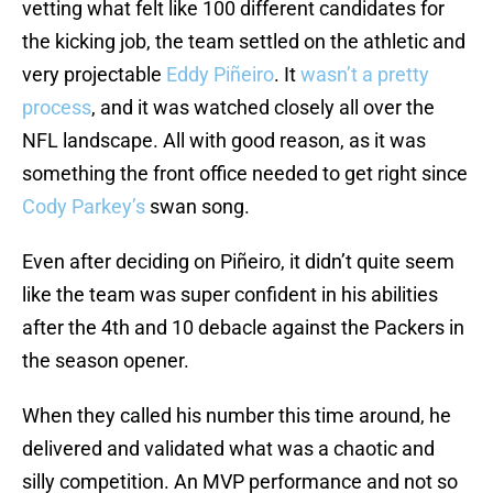
vetting what felt like 100 different candidates for
the kicking job, the team settled on the athletic and
very projectable
Eddy Piñeiro
. It
wasn’t a pretty
process
, and it was watched closely all over the
NFL landscape. All with good reason, as it was
something the front office needed to get right since
Cody Parkey’s
swan song.
Even after deciding on Piñeiro, it didn’t quite seem
like the team was super confident in his abilities
after the 4th and 10 debacle against the Packers in
the season opener.
When they called his number this time around, he
delivered and validated what was a chaotic and
silly competition. An MVP performance and not so