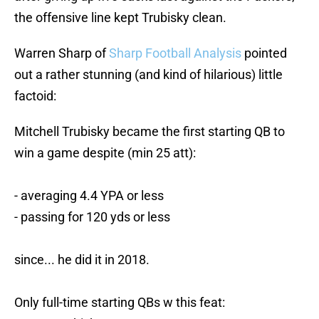
the offensive line kept Trubisky clean.
Warren Sharp of
Sharp Football Analysis
pointed
out a rather stunning (and kind of hilarious) little
factoid:
Mitchell Trubisky became the first starting QB to
win a game despite (min 25 att):
- averaging 4.4 YPA or less
- passing for 120 yds or less
since... he did it in 2018.
Only full-time starting QBs w this feat: