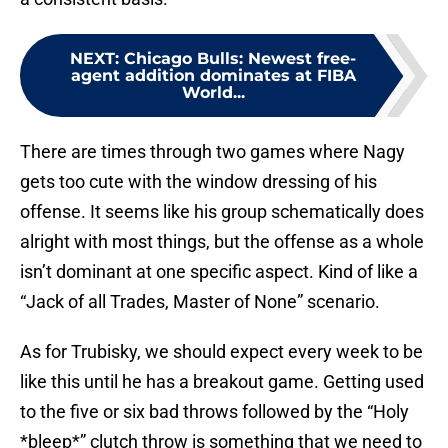
NEXT
:
Chicago Bulls: Newest free-
agent addition dominates at FIBA
World...
There are times through two games where Nagy
gets too cute with the window dressing of his
offense. It seems like his group schematically does
alright with most things, but the offense as a whole
isn’t dominant at one specific aspect. Kind of like a
“Jack of all Trades, Master of None” scenario.
As for Trubisky, we should expect every week to be
like this until he has a breakout game. Getting used
to the five or six bad throws followed by the “Holy
*bleep*” clutch throw is something that we need to