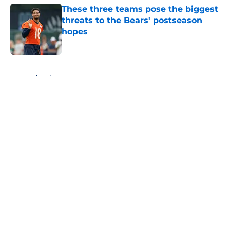
These three teams pose the biggest
threats to the Bears' postseason
hopes
Published by on Invalid Date
5 related articles loaded
Home
/
Chicago Bears
About
Openings
Contact
Our 300+ Sites
FanSided Daily
Pitch a Story
Privacy Policy
Terms of Use
Cookie Policy
Legal Disclaimer