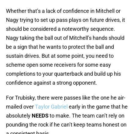
Whether that’s a lack of confidence in Mitchell or
Nagy trying to set up pass plays on future drives, it
should be considered a noteworthy sequence.
Nagy taking the ball out of Mitchell’s hands should
be a sign that he wants to protect the ball and
sustain drives. But at some point, you need to
scheme open some receivers for some easy
completions to your quarterback and build up his
confidence against a strong opponent.
For Trubisky, there were passes like the one he air-
mailed over
Taylor Gabriel
early in the game that he
absolutely
NEEDS
to make. The team can’t rely on
pounding the rock if he can’t keep teams honest on
a consistent basis.