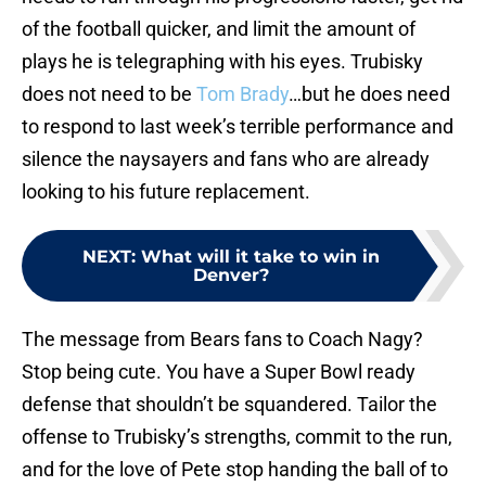
of the football quicker, and limit the amount of
plays he is telegraphing with his eyes. Trubisky
does not need to be
Tom Brady
…but he does need
to respond to last week’s terrible performance and
silence the naysayers and fans who are already
looking to his future replacement.
NEXT
:
What will it take to win in
Denver?
The message from Bears fans to Coach Nagy?
Stop being cute. You have a Super Bowl ready
defense that shouldn’t be squandered. Tailor the
offense to Trubisky’s strengths, commit to the run,
and for the love of Pete stop handing the ball of to