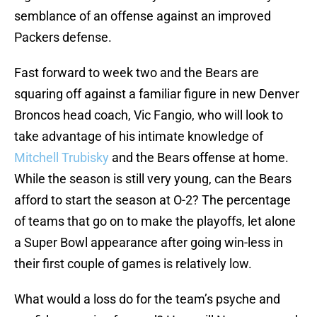
semblance of an offense against an improved
Packers defense.
Fast forward to week two and the Bears are
squaring off against a familiar figure in new Denver
Broncos head coach, Vic Fangio, who will look to
take advantage of his intimate knowledge of
Mitchell Trubisky
and the Bears offense at home.
While the season is still very young, can the Bears
afford to start the season at O-2? The percentage
of teams that go on to make the playoffs, let alone
a Super Bowl appearance after going win-less in
their first couple of games is relatively low.
What would a loss do for the team’s psyche and