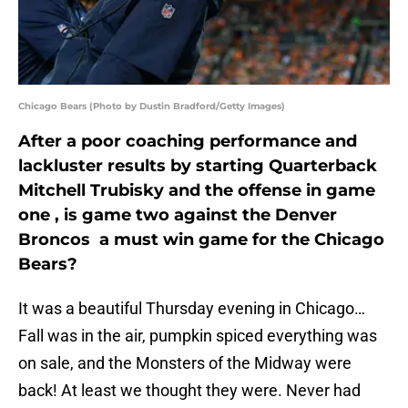
Chicago Bears (Photo by Dustin Bradford/Getty Images)
After a poor coaching performance and
lackluster results by starting Quarterback
Mitchell Trubisky and the offense in game
one , is game two against the Denver
Broncos a must win game for the Chicago
Bears?
It was a beautiful Thursday evening in Chicago…
Fall was in the air, pumpkin spiced everything was
on sale, and the Monsters of the Midway were
back! At least we thought they were. Never had