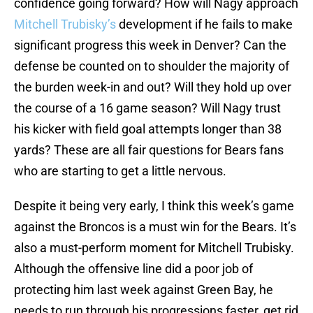
confidence going forward? How will Nagy approach
Mitchell Trubisky’s
development if he fails to make
significant progress this week in Denver? Can the
defense be counted on to shoulder the majority of
the burden week-in and out? Will they hold up over
the course of a 16 game season? Will Nagy trust
his kicker with field goal attempts longer than 38
yards? These are all fair questions for Bears fans
who are starting to get a little nervous.
Despite it being very early, I think this week’s game
against the Broncos is a must win for the Bears. It’s
also a must-perform moment for Mitchell Trubisky.
Although the offensive line did a poor job of
protecting him last week against Green Bay, he
needs to run through his progressions faster, get rid