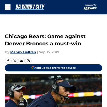
Skip to main content
Chicago Bears: Game against
Denver Broncos a must-win
By
Manny Beltran
|
Sep 15, 2019
Add us as a preferred source