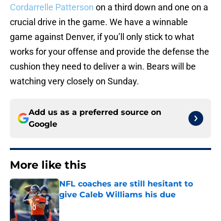
Cordarrelle Patterson
on a third down and one on a
crucial drive in the game. We have a winnable
game against Denver, if you’ll only stick to what
works for your offense and provide the defense the
cushion they need to deliver a win. Bears will be
watching very closely on Sunday.
Add us as a preferred source on
Google
More like this
NFL coaches are still hesitant to
give Caleb Williams his due
Published by on Invalid Date