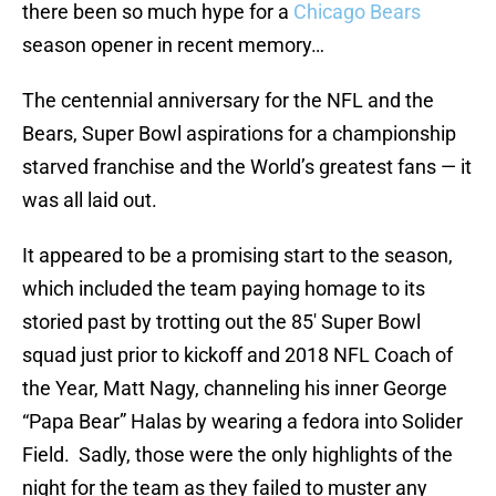
there been so much hype for a
Chicago Bears
season opener in recent memory…
The centennial anniversary for the NFL and the
Bears, Super Bowl aspirations for a championship
starved franchise and the World’s greatest fans — it
was all laid out.
It appeared to be a promising start to the season,
which included the team paying homage to its
storied past by trotting out the 85′ Super Bowl
squad just prior to kickoff and 2018 NFL Coach of
the Year, Matt Nagy, channeling his inner George
“Papa Bear” Halas by wearing a fedora into Solider
Field. Sadly, those were the only highlights of the
night for the team as they failed to muster any