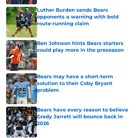
Luther Burden sends Bears
opponents a warning with bold
route-running claim
Published by on Invalid Date
Ben Johnson hints Bears starters
could play more in the preseason
Published by on Invalid Date
Bears may have a short-term
solution to their Coby Bryant
problem
Published by on Invalid Date
Bears have every reason to believe
Grady Jarrett will bounce back in
2026
Published by on Invalid Date