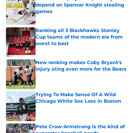
depend on Spencer Knight stealing
games
Published by on Invalid Date
Ranking all 3 Blackhawks Stanley
Cup teams of the modern era from
worst to best
Published by on Invalid Date
New ranking makes Coby Bryant's
injury sting even more for the Bears
Published by on Invalid Date
Trying To Make Sense Of A Wild
Chicago White Sox Loss In Boston
Published by on Invalid Date
Pete Crow-Armstrong is the kind of