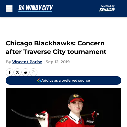
Skip to main content
Chicago Blackhawks: Concern
after Traverse City tournament
By
Vincent Parise
|
Sep 12, 2019
Add us as a preferred source