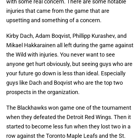
with some real concern. There are some notable
injuries that came from the game that are
upsetting and something of a concern.
Kirby Dach, Adam Boqvist, Phillipp Kurashev, and
Mikael Hakkarainen all left during the game against
the Wild with injuries. You never want to see
anyone get hurt obviously, but seeing guys who are
your future go down is less than ideal. Especially
guys like Dach and Boqvist who are the top two
prospects in the organization.
The Blackhawks won game one of the tournament
when they defeated the Detroit Red Wings. Then it
started to become less fun when they lost two in a
row against the Toronto Maple Leafs and the St.