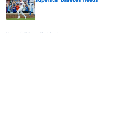
superstar baseball needs
Published by on Invalid Date
5 related articles loaded
Home
/
Chicago Blackhawks
About
Openings
Contact
Our 300+ Sites
FanSided Daily
Pitch a Story
Privacy Policy
Terms of Use
Cookie Policy
Legal Disclaimer
Accessibility Statement
A-Z Index