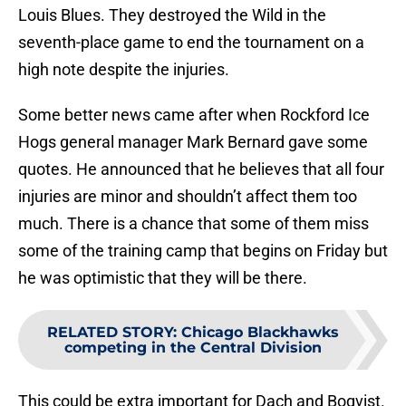
Louis Blues. They destroyed the Wild in the
seventh-place game to end the tournament on a
high note despite the injuries.
Some better news came after when Rockford Ice
Hogs general manager Mark Bernard gave some
quotes. He announced that he believes that all four
injuries are minor and shouldn’t affect them too
much. There is a chance that some of them miss
some of the training camp that begins on Friday but
he was optimistic that they will be there.
RELATED STORY
:
Chicago Blackhawks
competing in the Central Division
This could be extra important for Dach and Boqvist.