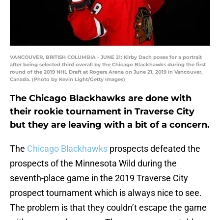
VANCOUVER, BRITISH COLUMBIA - JUNE 21: Kirby Dach poses for a portrait
after being selected third overall by the Chicago Blackhawks during the first
round of the 2019 NHL Draft at Rogers Arena on June 21, 2019 in Vancouver,
Canada. (Photo by Kevin Light/Getty Images)
The Chicago Blackhawks are done with
their rookie tournament in Traverse City
but they are leaving with a bit of a concern.
The
Chicago Blackhawks
prospects defeated the
prospects of the Minnesota Wild during the
seventh-place game in the 2019 Traverse City
prospect tournament which is always nice to see.
The problem is that they couldn’t escape the game