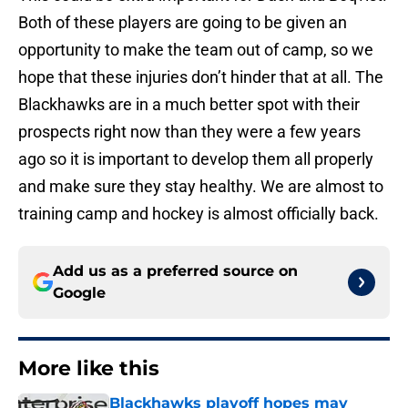
Both of these players are going to be given an
opportunity to make the team out of camp, so we
hope that these injuries don’t hinder that at all. The
Blackhawks are in a much better spot with their
prospects right now than they were a few years
ago so it is important to develop them all properly
and make sure they stay healthy. We are almost to
training camp and hockey is almost officially back.
Add us as a preferred source on
Google
More like this
Blackhawks playoff hopes may