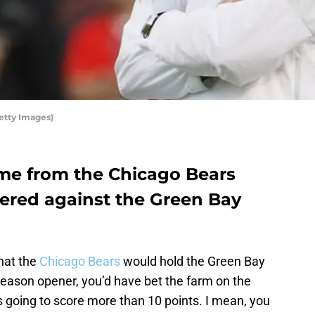
etty Images)
ame from the Chicago Bears
tered against the Green Bay
that the
Chicago Bears
would hold the Green Bay
 season opener, you’d have bet the farm on the
s going to score more than 10 points. I mean, you