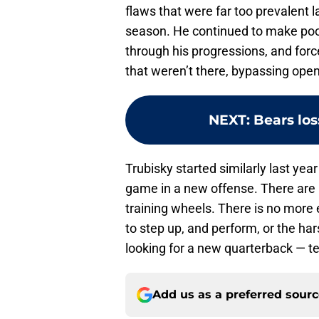
flaws that were far too prevalent 
season. He continued to make poor
through his progressions, and fo
that weren’t there, bypassing open
NEXT
:
Bears los
Trubisky started similarly last year
game in a new offense. There are
training wheels. There is no more e
to step up, and perform, or the har
looking for a new quarterback — ter
Add us as a preferred sour