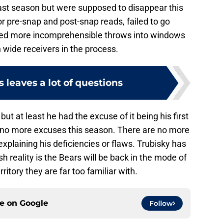
last season but were supposed to disappear this
 pre-snap and post-snap reads, failed to go
rced more incomprehensible throws into windows
 wide receivers in the process.
s leaves a lot of questions
 but at least he had the excuse of it being his first
 no more excuses this season. There are no more
xplaining his deficiencies or flaws. Trubisky has
sh reality is the Bears will be back in the mode of
ritory they are far too familiar with.
ce on
Google
Follow