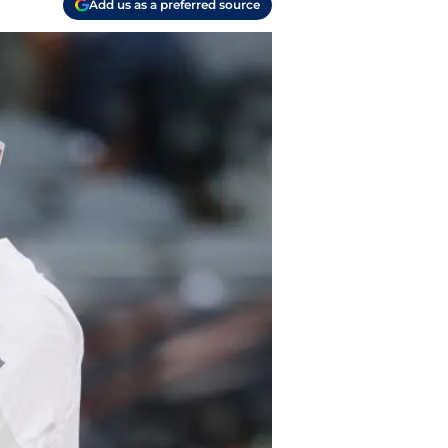
Add us as a preferred source