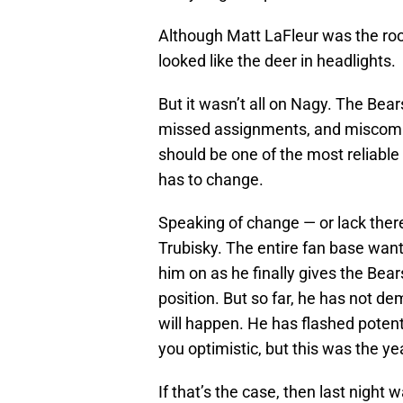
Although Matt LaFleur was the ro
looked like the deer in headlights.
But it wasn’t all on Nagy. The Bear
missed assignments, and miscommun
should be one of the most reliabl
has to change.
Speaking of change — or lack ther
Trubisky. The entire fan base want
him on as he finally gives the Bears
position. But so far, he has not d
will happen. He has flashed potent
you optimistic, but this was the ye
If that’s the case, then last night