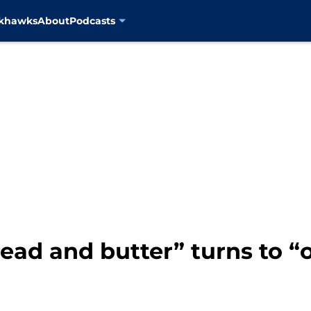
ckhawks
About
Podcasts
ead and butter” turns to “o