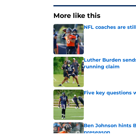
More like this
NFL coaches are stil
Published by on Invalid Dat
Luther Burden sends
running claim
Published by on Invalid Dat
Five key questions w
Published by on Invalid Dat
Ben Johnson hints B
preseason