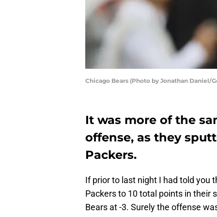
Chicago Bears (Photo by Jonathan Daniel/G
It was more of the s
offense, as they sput
Packers.
If prior to last night I had told you 
Packers to 10 total points in their
Bears at -3. Surely the offense wa