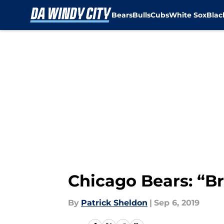
Bears
Bulls
Cubs
White Sox
Bla
Skip to main content
Chicago Bears: “Br
By
Patrick Sheldon
|
Sep 6, 2019