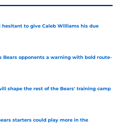
l hesitant to give Caleb Williams his due
e
 Bears opponents a warning with bold route-
e
ill shape the rest of the Bears' training camp
e
ears starters could play more in the