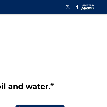
il and water.”