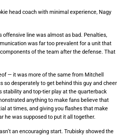
okie head coach with minimal experience, Nagy
s offensive line was almost as bad. Penalties,
ication was far too prevalent for a unit that
e components of the team after the defense. That
eof — it was more of the same from Mitchell
s so desperately to get behind this guy and cheer
 stability and top-tier play at the quarterback
emonstrated anything to make fans believe that
ial at times, and giving you flashes that make
ar he was supposed to put it all together.
 wasn’t an encouraging start. Trubisky showed the