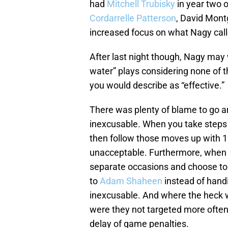
had
Mitchell Trubisky
in year two 
Cordarrelle Patterson
, David Mon
increased focus on what Nagy calle
After last night though, Nagy may 
water” plays considering none of
you would describe as “effective.”
There was plenty of blame to go ar
inexcusable. When you take steps 
then follow those moves up with 12
unacceptable. Furthermore, when 
separate occasions and choose to 
to
Adam Shaheen
instead of handi
inexcusable. And where the heck
were they not targeted more often?
delay of game penalties.