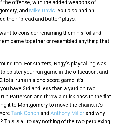
of the offense, with the added weapons of
tgomery, and
Mike Davis
. You also had an
d their “bread and butter” plays.
want to consider renaming them his “oil and
 them came together or resembled anything that
ound too. For starters, Nagy’s playcalling was
to bolster your run game in the offseason, and
 total runs in a one-score game, it’s
you have 3rd and less than a yard on two
run Patterson and throw a quick pass to the flat
ng it to Montgomery to move the chains, it’s
 were
Tarik Cohen
and
Anthony Miller
and why
 This is all to say nothing of the two perplexing