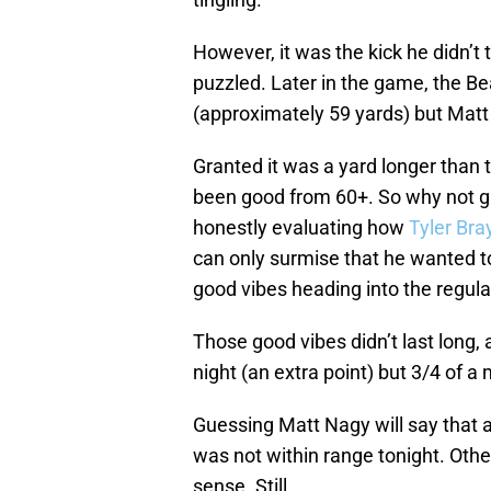
However, it was the kick he didn’t ta
puzzled. Later in the game, the Be
(approximately 59 yards) but Matt
Granted it was a yard longer than 
been good from 60+. So why not g
honestly evaluating how
Tyler Bra
can only surmise that he wanted 
good vibes heading into the regul
Those good vibes didn’t last long, a
night (an extra point) but 3/4 of a
Guessing Matt Nagy will say that a
was not within range tonight. Othe
sense. Still…