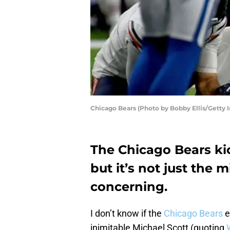
Chicago Bears (Photo by Bobby Ellis/Getty 
The Chicago Bears kic
but it’s not just the 
concerning.
I don’t know if the
Chicago Bears
e
inimitable Michael Scott (quoting