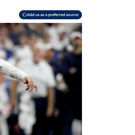
Add us as a preferred source