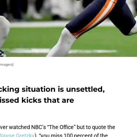
Images)
king situation is unsettled,
missed kicks that are
ver watched NBC’s “The Office” but to quote the
Wayne Gretzky
), “you miss 100 percent of the