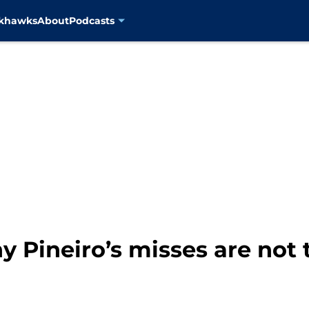
ckhawks
About
Podcasts
y Pineiro’s misses are not