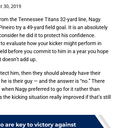
t 30, 2019
from the Tennessee Titans 32-yard line, Nagy
eiro try a 49-yard field goal. It is an absolutely
onsider he did it to protect his confidence.
to evaluate how your kicker might perform in
ield before you commit to him in a year you hope
t doesn’t add up.
rotect him, then they should already have their
he is their guy — and the answer is “no.” There
 when Nagy preferred to go for it rather than
the kicking situation really improved if that’s still
 are key to victory against