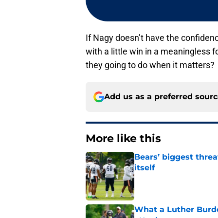
If Nagy doesn’t have the confidenc
with a little win in a meaningless
they going to do when it matters?
Add us as a preferred sour
More like this
Bears’ biggest threa
itself
Published by on Invalid Dat
What a Luther Burde