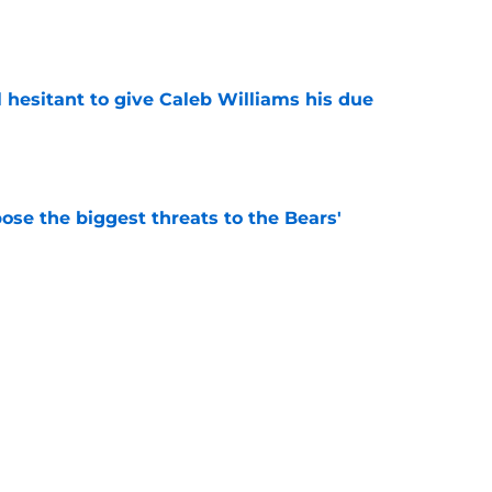
e
l hesitant to give Caleb Williams his due
e
ose the biggest threats to the Bears'
e
e Of A Wild Chicago White Sox Loss In
e