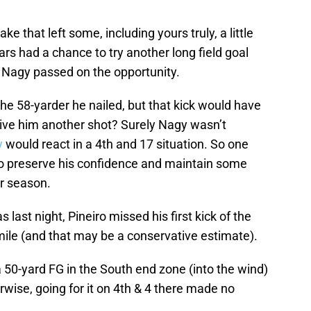
ke that left some, including yours truly, a little
ars had a chance to try another long field goal
 Nagy passed on the opportunity.
the 58-yarder he nailed, but that kick would have
ive him another shot? Surely Nagy wasn’t
y
would react in a 4th and 17 situation. So one
to preserve his confidence and maintain some
ar season.
s last night, Pineiro missed his first kick of the
 mile (and that may be a conservative estimate).
 50-yard FG in the South end zone (into the wind)
rwise, going for it on 4th & 4 there made no