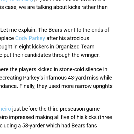
is case, we are talking about kicks rather than
 Let me explain. The Bears went to the ends of
replace
Cody Parkey
after his atrocious
ught in eight kickers in Organized Team
ve put their candidates through the wringer.
ere the players kicked in stone-cold silence in
 recreating Parkey’s infamous 43-yard miss while
ndance. Finally, they used more narrow uprights
neiro
just before the third preseason game
eiro impressed making all five of his kicks (three
including a 58-yarder which had Bears fans