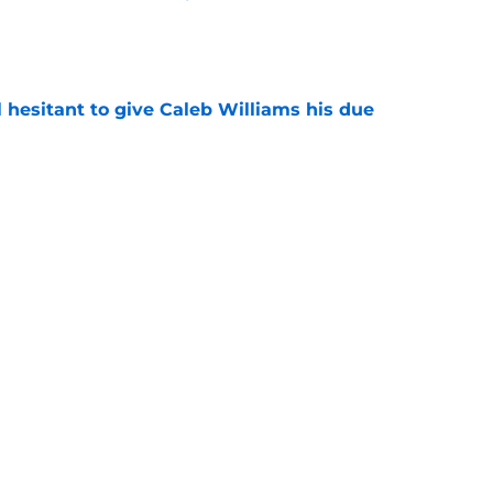
e
l hesitant to give Caleb Williams his due
e
ose the biggest threats to the Bears'
e