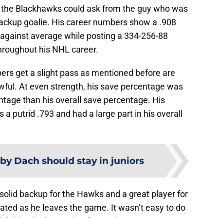
l the Blackhawks could ask from the guy who was
backup goalie. His career numbers show a .908
against average while posting a 334-256-88
hroughout his NHL career.
rs get a slight pass as mentioned before are
wful. At even strength, his save percentage was
ntage than his overall save percentage. His
 putrid .793 and had a large part in his overall
rby Dach should stay in juniors
 solid backup for the Hawks and a great player for
ated as he leaves the game. It wasn’t easy to do