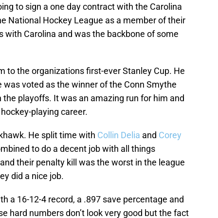
g to sign a one day contract with the Carolina
the National Hockey League as a member of their
s with Carolina and was the backbone of some
em to the organizations first-ever Stanley Cup. He
he was voted as the winner of the Conn Smythe
n the playoffs. It was an amazing run for him and
s hockey-playing career.
khawk. He split time with
Collin Delia
and
Corey
mbined to do a decent job with all things
d their penalty kill was the worst in the league
ey did a nice job.
h a 16-12-4 record, a .897 save percentage and
se hard numbers don’t look very good but the fact