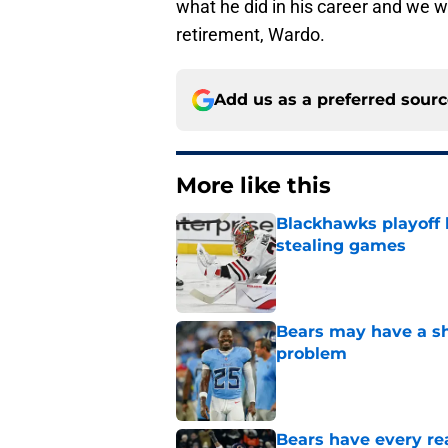
what he did in his career and we 
retirement, Wardo.
Add us as a preferred sour
More like this
Blackhawks playoff
stealing games
Published by on Invalid Dat
Bears may have a sh
problem
Published by on Invalid Dat
Bears have every rea