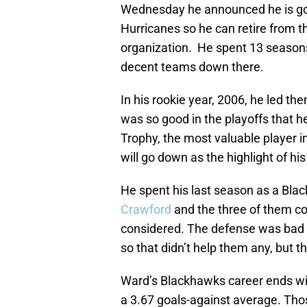
Wednesday he announced he is goin
Hurricanes so he can retire from 
organization. He spent 13 season
decent teams down there.
In his rookie year, 2006, he led th
was so good in the playoffs that 
Trophy, the most valuable player i
will go down as the highlight of hi
He spent his last season as a Blac
Crawford
and the three of them co
considered. The defense was bad an
so that didn’t help them any, but th
Ward’s Blackhawks career ends wit
a 3.67 goals-against average. Tho