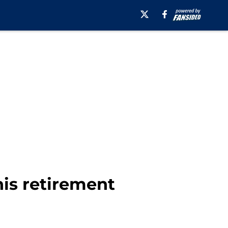
is retirement