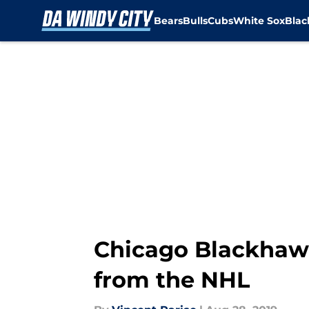
Bears
Bulls
Cubs
White Sox
Bla
Skip to main content
Chicago Blackhaw
from the NHL