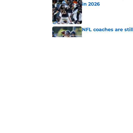
in 2026
Published by on Invalid Dat
NFL coaches are stil
Published by on Invalid Dat
These three teams p
postseason hopes
Published by on Invalid Dat
5 related articles loaded
Home
/
Chicago Blackhawks