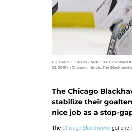
CHICAGO, ILLINOIS - APRIL 03: Cam Ward #30 
03, 2019 in Chicago, Illinois. The Blackhaw
The Chicago Blackhaw
stabilize their goalte
nice job as a stop-gap
The
Chicago Blackhawks
got one l