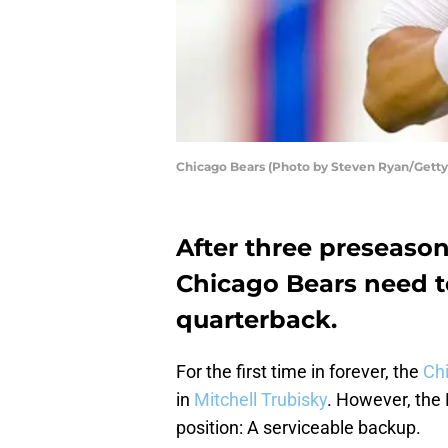
Chicago Bears (Photo by Steven Ryan/Getty
After three preseason 
Chicago Bears need t
quarterback.
For the first time in forever, the
Ch
in
Mitchell Trubisky
. However, the 
position: A serviceable backup.