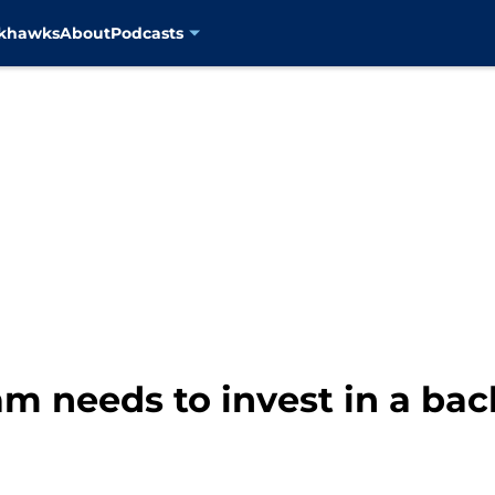
ckhawks
About
Podcasts
am needs to invest in a ba