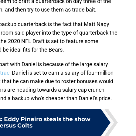
seem to draft a quarterback on day three of the
, and then try to use them as trade bait.
ackup quarterback is the fact that Matt Nagy
room said player into the type of quarterback the
 the 2020 NFL Draft is set to feature some
be ideal fits for the Bears.
art with Daniel is because of the large salary
trac
, Daniel is set to earn a salary of four-million
t that he can make due to roster bonuses would
Bears are heading towards a salary cap crunch
find a backup who’s cheaper than Daniel’s price.
: Eddy Pineiro steals the show
ersus Colts