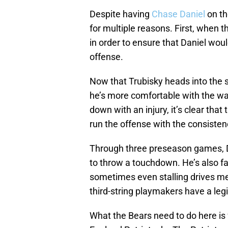
Despite having
Chase Daniel
on th
for multiple reasons. First, when t
in order to ensure that Daniel wou
offense.
Now that Trubisky heads into the s
he’s more comfortable with the wa
down with an injury, it’s clear tha
run the offense with the consisten
Through three preseason games, D
to throw a touchdown. He’s also fa
sometimes even stalling drives mea
third-string playmakers have a leg
What the Bears need to do here is