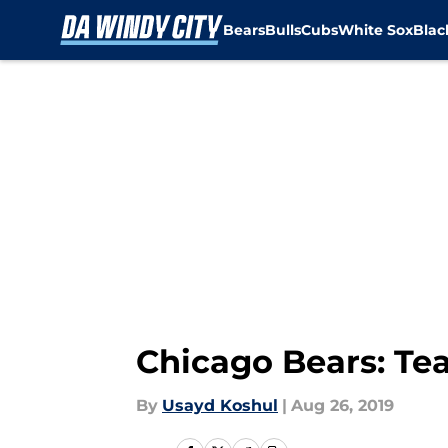
Bears
Bulls
Cubs
White Sox
Bla
Skip to main content
Chicago Bears: Te
By
Usayd Koshul
|
Aug 26, 2019