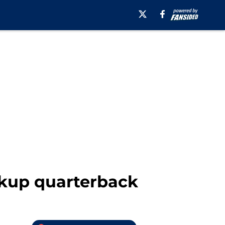
ckup quarterback