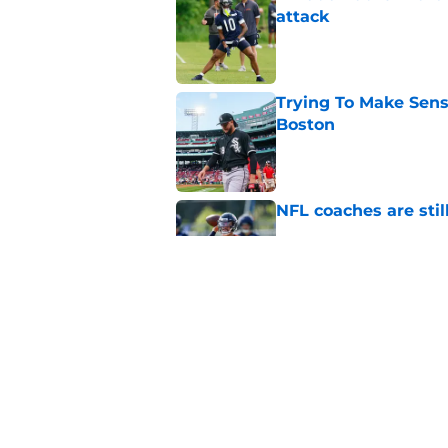
attack
Published by on Invalid Dat
Trying To Make Sens
Boston
Published by on Invalid Dat
NFL coaches are stil
Published by on Invalid Dat
These three teams p
postseason hopes
Published by on Invalid Dat
5 related articles loaded