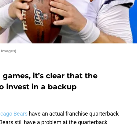
 Images)
games, it’s clear that the
o invest in a backup
icago Bears
have an actual franchise quarterback
Bears still have a problem at the quarterback