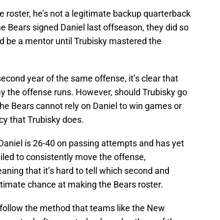
e roster, he’s not a legitimate backup quarterback
he Bears signed Daniel last offseason, they did so
ld be a mentor until Trubisky mastered the
econd year of the same offense, it’s clear that
y the offense runs. However, should Trubisky go
t the Bears cannot rely on Daniel to win games or
cy that Trubisky does.
aniel is 26-40 on passing attempts and has yet
iled to consistently move the offense,
ning that it’s hard to tell which second and
itimate chance at making the Bears roster.
 follow the method that teams like the New