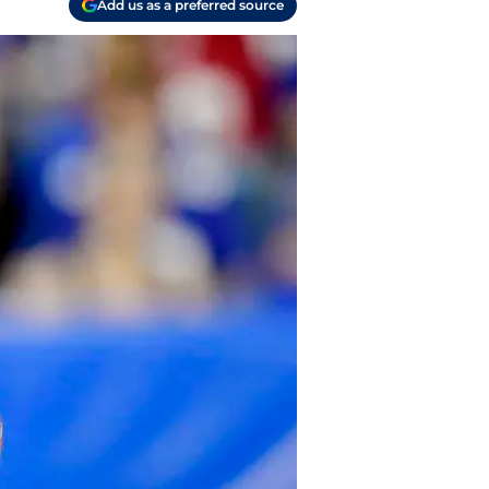
Add us as a preferred source