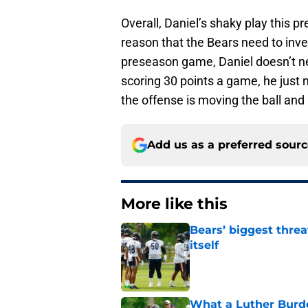
Overall, Daniel’s shaky play this p
reason that the Bears need to inve
preseason game, Daniel doesn’t nee
scoring 30 points a game, he just 
the offense is moving the ball an
Add us as a preferred sour
More like this
Bears’ biggest threa
itself
Published by on Invalid Dat
What a Luther Burde