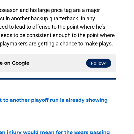
reseason and his large price tag are a major
st in another backup quarterback. In any
d to lead to offense to the point where he’s
needs to be consistent enough to the point where
d playmakers are getting a chance to make plays.
ce on
Google
Follow
t to another playoff run is already showing
e
n injury would mean for the Bears passing