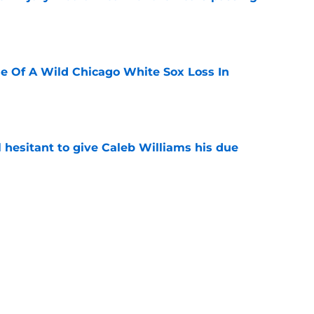
e
e Of A Wild Chicago White Sox Loss In
e
l hesitant to give Caleb Williams his due
e
ose the biggest threats to the Bears'
e