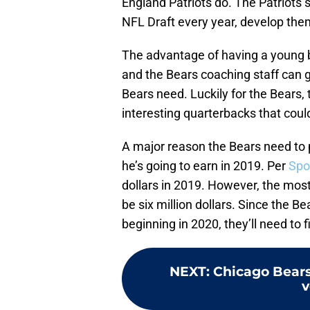
England Patriots do. The Patriots 
NFL Draft every year, develop them
The advantage of having a young b
and the Bears coaching staff can g
Bears need. Luckily for the Bears,
interesting quarterbacks that could 
A major reason the Bears need to p
he’s going to earn in 2019. Per
Spo
dollars in 2019. However, the mos
be six million dollars. Since the 
beginning in 2020, they’ll need to 
NEXT
:
Chicago Bears
v