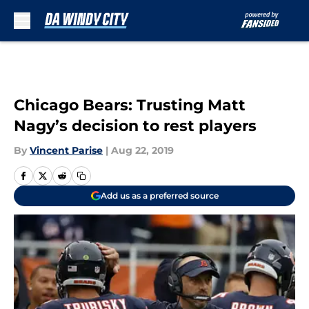
Skip to main content
Chicago Bears: Trusting Matt
Nagy’s decision to rest players
By
Vincent Parise
|
Aug 22, 2019
Add us as a preferred source