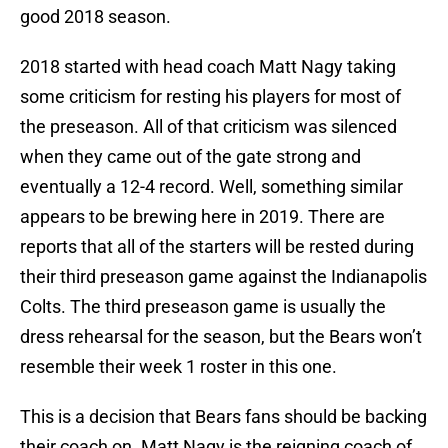
good 2018 season.
2018 started with head coach Matt Nagy taking
some criticism for resting his players for most of
the preseason. All of that criticism was silenced
when they came out of the gate strong and
eventually a 12-4 record. Well, something similar
appears to be brewing here in 2019. There are
reports that all of the starters will be rested during
their third preseason game against the Indianapolis
Colts. The third preseason game is usually the
dress rehearsal for the season, but the Bears won’t
resemble their week 1 roster in this one.
This is a decision that Bears fans should be backing
their coach on. Matt Nagy is the reigning coach of