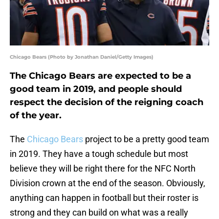
Chicago Bears (Photo by Jonathan Daniel/Getty Images)
The Chicago Bears are expected to be a
good team in 2019, and people should
respect the decision of the reigning coach
of the year.
The
Chicago Bears
project to be a pretty good team
in 2019. They have a tough schedule but most
believe they will be right there for the NFC North
Division crown at the end of the season. Obviously,
anything can happen in football but their roster is
strong and they can build on what was a really