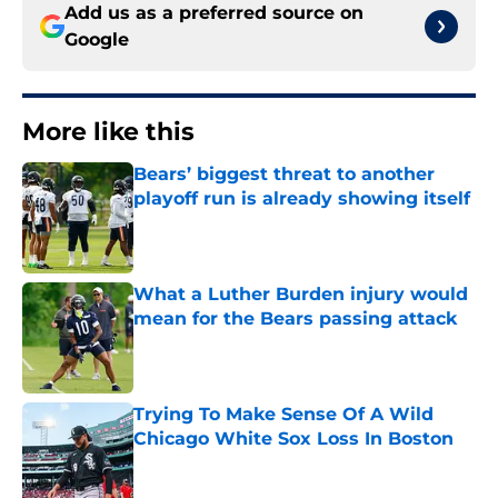
Add us as a preferred source on
Google
More like this
Bears’ biggest threat to another
playoff run is already showing itself
Published by on Invalid Date
What a Luther Burden injury would
mean for the Bears passing attack
Published by on Invalid Date
Trying To Make Sense Of A Wild
Chicago White Sox Loss In Boston
Published by on Invalid Date