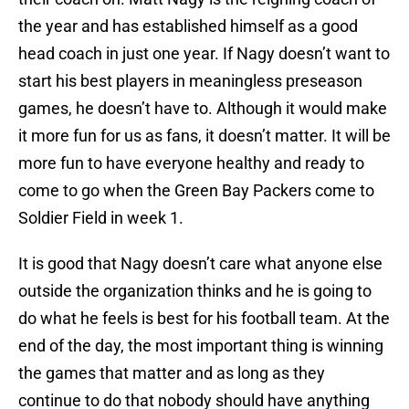
the year and has established himself as a good
head coach in just one year. If Nagy doesn’t want to
start his best players in meaningless preseason
games, he doesn’t have to. Although it would make
it more fun for us as fans, it doesn’t matter. It will be
more fun to have everyone healthy and ready to
come to go when the Green Bay Packers come to
Soldier Field in week 1.
It is good that Nagy doesn’t care what anyone else
outside the organization thinks and he is going to
do what he feels is best for his football team. At the
end of the day, the most important thing is winning
the games that matter and as long as they
continue to do that nobody should have anything