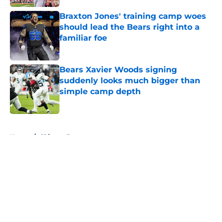
Braxton Jones' training camp woes
should lead the Bears right into a
familiar foe
Published by on Invalid Date
Bears Xavier Woods signing
suddenly looks much bigger than
simple camp depth
Published by on Invalid Date
5 related articles loaded
Home
/
Chicago Bears
About
Openings