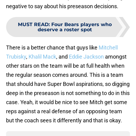
negative to say about his preseason decisions.
MUST READ
:
Four Bears players who
deserve a roster spot
There is a better chance that guys like
Mitchell
Trubisky
,
Khalil Mack
, and
Eddie Jackson
amongst
other stars on the team will be at full health when
the regular season comes around. This is a team
that should have Super Bowl aspirations, so digging
deep in the preseason is not something to do in this
case. Yeah, it would be nice to see Mitch get some
reps against a real defense of an opposing team
but the coach sees it differently and that is okay.