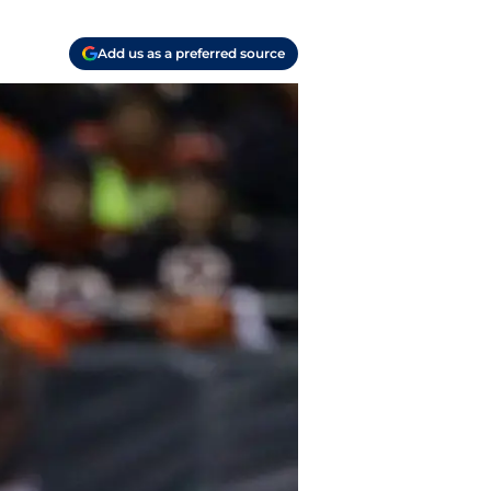
Add us as a preferred source