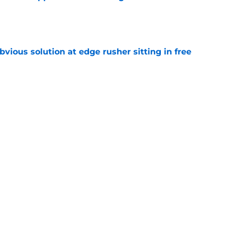
e
vious solution at edge rusher sitting in free
e
int could unlock Caleb Williams’ next step
e