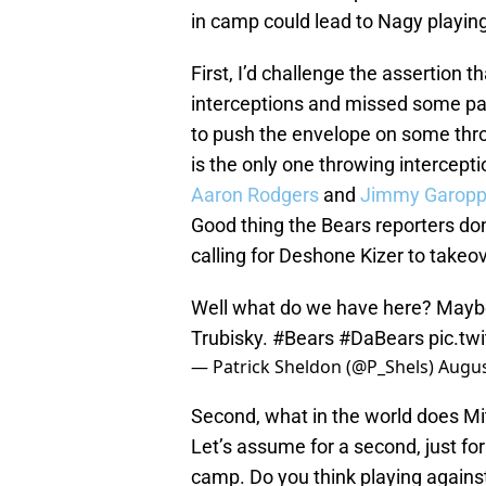
in camp could lead to Nagy playin
First, I’d challenge the assertion 
interceptions and missed some passe
to push the envelope on some throws
is the only one throwing intercept
Aaron Rodgers
and
Jimmy Garopp
Good thing the Bears reporters don
calling for Deshone Kizer to takeo
Well what do we have here? Mayb
Trubisky.
#Bears
#DaBears
pic.t
— Patrick Sheldon (@P_Shels)
Augus
Second, what in the world does Mi
Let’s assume for a second, just fo
camp. Do you think playing agains