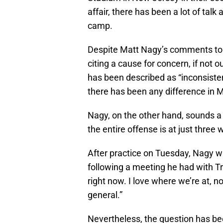
affair, there has been a lot of talk
camp.
Despite Matt Nagy’s comments to 
citing a cause for concern, if not 
has been described as “inconsiste
there has been any difference in M
Nagy, on the other hand, sounds a 
the entire offense is at just thre
After practice on Tuesday, Nagy wa
following a meeting he had with T
right now. I love where we’re at, 
general.”
Nevertheless, the question has be