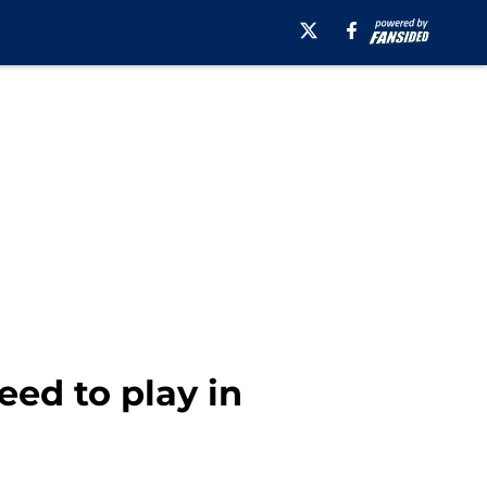
ed to play in