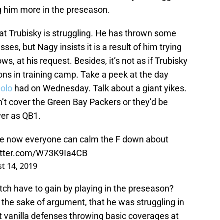
g him more in the preseason.
that Trubisky is struggling. He has thrown some
s, but Nagy insists it is a result of him trying
, at his request. Besides, it’s not as if Trubisky
ions in training camp. Take a peek at the day
olo
had on Wednesday. Talk about a giant yikes.
’t cover the Green Bay Packers or they’d be
ver as QB1.
e now everyone can calm the F down about
witter.com/W73K9Ia4CB
t 14, 2019
tch have to gain by playing in the preseason?
r the sake of argument, that he was struggling in
t vanilla defenses throwing basic coverages at