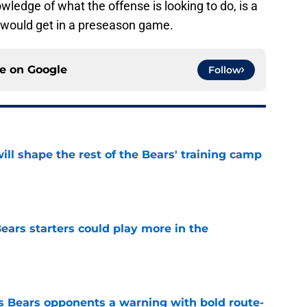
wledge of what the offense is looking to do, is a
e would get in a preseason game.
ce on
Google
Follow
ill shape the rest of the Bears' training camp
e
ears starters could play more in the
e
 Bears opponents a warning with bold route-