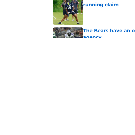
running claim
Published by on Invalid Dat
The Bears have an ob
agency
Published by on Invalid Dat
Ben Johnson’s restra
Published by on Invalid Dat
5 related articles loaded
Home
/
Chicago Bears