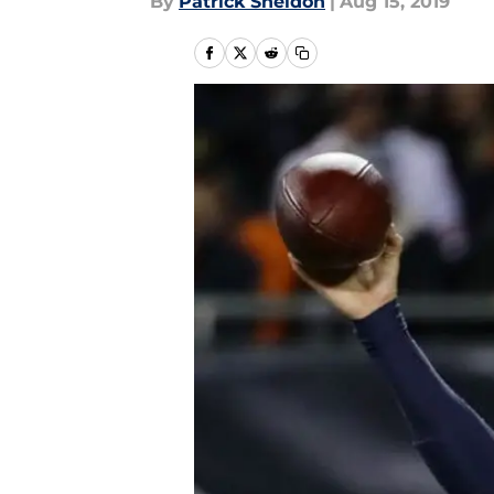
By
Patrick Sheldon
|
Aug 15, 2019