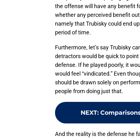
the offense will have any benefit f
whether any perceived benefit out
namely that Trubisky could end up 
period of time.
Furthermore, let’s say Trubisky c
detractors would be quick to point 
defense. If he played poorly, it wo
would feel “vindicated.” Even thou
should be drawn solely on perfor
people from doing just that.
NEXT
:
Comparisons 
And the reality is the defense he fa