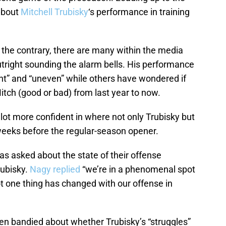
 about
Mitchell Trubisky
‘s performance in training
the contrary, there are many within the media
outright sounding the alarm bells. His performance
nt” and “uneven” while others have wondered if
itch (good or bad) from last year to now.
lot more confident in where not only Trubisky but
e weeks before the regular-season opener.
s asked about the state of their offense
rubisky.
Nagy replied
“we’re in a phenomenal spot
not one thing has changed with our offense in
en bandied about whether Trubisky’s “struggles”