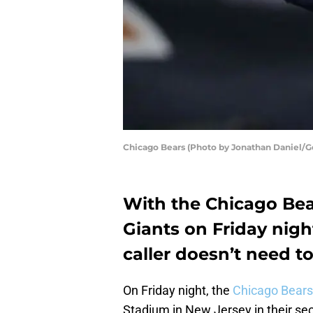
Chicago Bears (Photo by Jonathan Daniel/G
With the Chicago Bea
Giants on Friday nigh
caller doesn’t need to
On Friday night, the
Chicago Bears
Stadium in New Jersey in their se