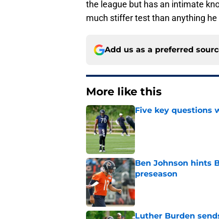
the league but has an intimate kno
much stiffer test than anything h
Add us as a preferred sour
More like this
Five key questions w
Published by on Invalid Dat
Ben Johnson hints B
preseason
Published by on Invalid Dat
Luther Burden sends