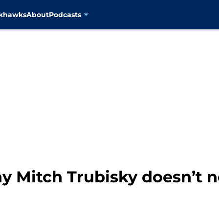
ckhawks
About
Podcasts
 Mitch Trubisky doesn’t ne