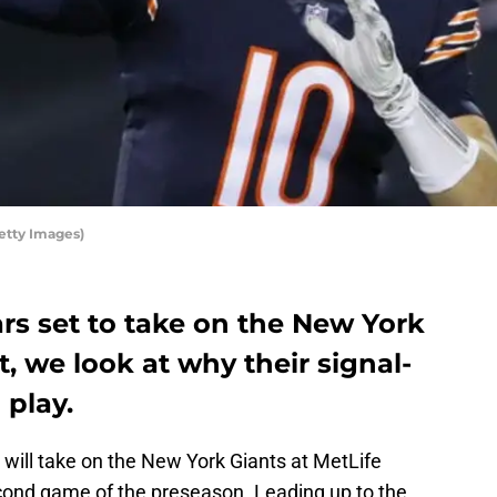
etty Images)
rs set to take on the New York
t, we look at why their signal-
 play.
will take on the New York Giants at MetLife
cond game of the preseason. Leading up to the