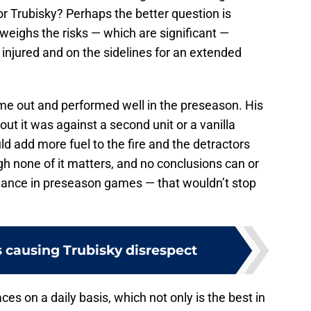
or Trubisky? Perhaps the better question is
weighs the risks — which are significant —
injured and on the sidelines for an extended
ame out and performed well in the preseason. His
out it was against a second unit or a vanilla
uld add more fuel to the fire and the detractors
gh none of it matters, and no conclusions can or
mance in preseason games — that wouldn’t stop
causing Trubisky disrespect
ces on a daily basis, which not only is the best in