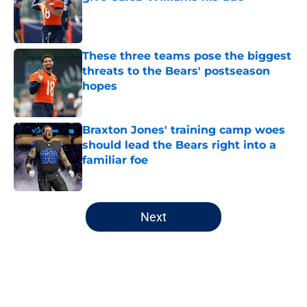
Published by on Invalid Date
These three teams pose the biggest
threats to the Bears' postseason
hopes
Published by on Invalid Date
Braxton Jones' training camp woes
should lead the Bears right into a
familiar foe
Published by on Invalid Date
5 related articles loaded
Next
Home
/
Chicago Bears