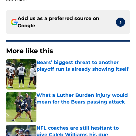
Add us as a preferred source on
Google
More like this
Bears’ biggest threat to another
playoff run is already showing itself
Published by on Invalid Date
What a Luther Burden injury would
mean for the Bears passing attack
Published by on Invalid Date
NFL coaches are still hesitant to
give Caleb Williams his due