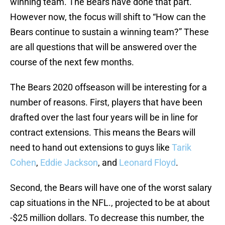
winning team. The Bears have done that part.
However now, the focus will shift to “How can the
Bears continue to sustain a winning team?” These
are all questions that will be answered over the
course of the next few months.
The Bears 2020 offseason will be interesting for a
number of reasons. First, players that have been
drafted over the last four years will be in line for
contract extensions. This means the Bears will
need to hand out extensions to guys like
Tarik
Cohen
,
Eddie Jackson
, and
Leonard Floyd
.
Second, the Bears will have one of the worst salary
cap situations in the NFL., projected to be at about
-$25 million dollars. To decrease this number, the