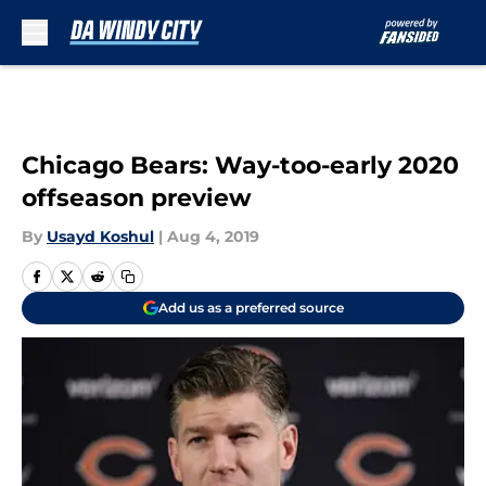
Skip to main content
Chicago Bears: Way-too-early 2020
offseason preview
By
Usayd Koshul
|
Aug 4, 2019
Add us as a preferred source