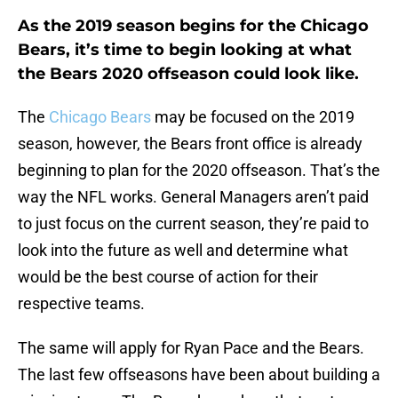
As the 2019 season begins for the Chicago
Bears, it’s time to begin looking at what
the Bears 2020 offseason could look like.
The
Chicago Bears
may be focused on the 2019
season, however, the Bears front office is already
beginning to plan for the 2020 offseason. That’s the
way the NFL works. General Managers aren’t paid
to just focus on the current season, they’re paid to
look into the future as well and determine what
would be the best course of action for their
respective teams.
The same will apply for Ryan Pace and the Bears.
The last few offseasons have been about building a