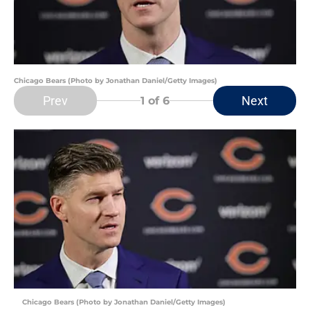
Chicago Bears (Photo by Jonathan Daniel/Getty Images)
Prev
Next
1
of 6
Chicago Bears (Photo by Jonathan Daniel/Getty Images)