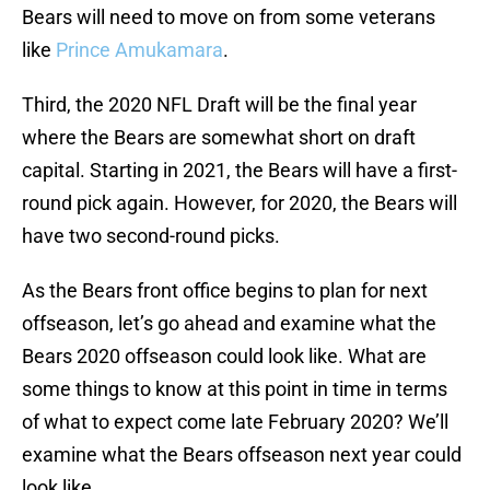
Bears will need to move on from some veterans
like
Prince Amukamara
.
Third, the 2020 NFL Draft will be the final year
where the Bears are somewhat short on draft
capital. Starting in 2021, the Bears will have a first-
round pick again. However, for 2020, the Bears will
have two second-round picks.
As the Bears front office begins to plan for next
offseason, let’s go ahead and examine what the
Bears 2020 offseason could look like. What are
some things to know at this point in time in terms
of what to expect come late February 2020? We’ll
examine what the Bears offseason next year could
look like.