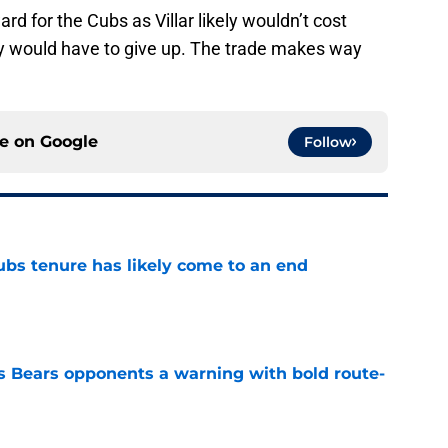
ard for the Cubs as Villar likely wouldn’t cost
y would have to give up. The trade makes way
ce on
Google
Follow
ubs tenure has likely come to an end
e
 Bears opponents a warning with bold route-
e