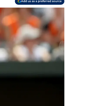
Add us as a preferred source