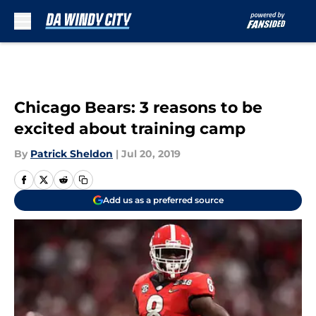
Skip to main content
Chicago Bears: 3 reasons to be
excited about training camp
By
Patrick Sheldon
|
Jul 20, 2019
Add us as a preferred source