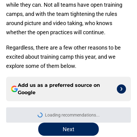
while they can. Not all teams have open training
camps, and with the team tightening the rules
around picture and video taking, who knows
whether the open practices will continue.
Regardless, there are a few other reasons to be
excited about training camp this year, and we
explore some of them below.
Add us as a preferred source on
Google
Loading recommendations...
Please wait while we load personal
Next