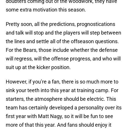
doubters coming out of the woodwork, they have
some extra motivation this season.
Pretty soon, all the predictions, prognostications
and talk will stop and the players will step between
the lines and settle all of the offseason questions.
For the Bears, those include whether the defense
will regress, will the offense progress, and who will
suit up at the kicker position.
However, if you’re a fan, there is so much more to
sink your teeth into this year at training camp. For
starters, the atmosphere should be electric. This
team has certainly developed a personality over its
first year with Matt Nagy, so it will be fun to see
more of that this year. And fans should enjoy it