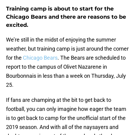
Training camp is about to start for the
Chicago Bears and there are reasons to be
excited.
We’re still in the midst of enjoying the summer
weather, but training camp is just around the corner
for the
Chicago Bears
. The Bears are scheduled to
report to the campus of Olivet Nazarene in
Bourbonnais in less than a week on Thursday, July
25.
If fans are champing at the bit to get back to
football, you can only imagine how eager the team
is to get back to camp for the unofficial start of the
2019 season. And with all of the naysayers and