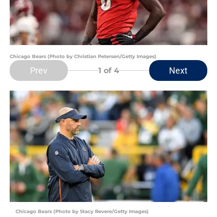
Chicago Bears (Photo by Christian Petersen/Getty Images)
Prev
Next
1
of 4
Chicago Bears (Photo by Stacy Revere/Getty Images)