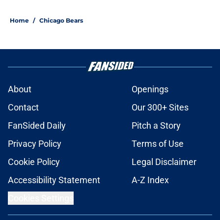
Home
/
Chicago Bears
About
Openings
Contact
Our 300+ Sites
FanSided Daily
Pitch a Story
Privacy Policy
Terms of Use
Cookie Policy
Legal Disclaimer
Accessibility Statement
A-Z Index
Cookies Settings