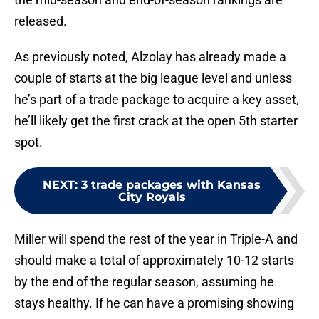
released.
As previously noted, Alzolay has already made a
couple of starts at the big league level and unless
he’s part of a trade package to acquire a key asset,
he’ll likely get the first crack at the open 5th starter
spot.
NEXT
:
3 trade packages with Kansas
City Royals
Miller will spend the rest of the year in Triple-A and
should make a total of approximately 10-12 starts
by the end of the regular season, assuming he
stays healthy. If he can have a promising showing