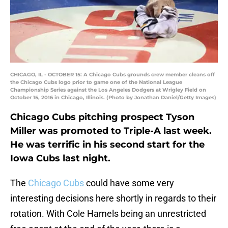
CHICAGO, IL - OCTOBER 15: A Chicago Cubs grounds crew member cleans off
the Chicago Cubs logo prior to game one of the National League
Championship Series against the Los Angeles Dodgers at Wrigley Field on
October 15, 2016 in Chicago, Illinois. (Photo by Jonathan Daniel/Getty Images)
Chicago Cubs pitching prospect Tyson
Miller was promoted to Triple-A last week.
He was terrific in his second start for the
Iowa Cubs last night.
The
Chicago Cubs
could have some very
interesting decisions here shortly in regards to their
rotation. With Cole Hamels being an unrestricted