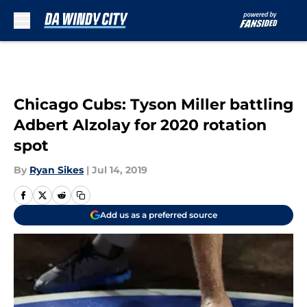
Skip to main content
Chicago Cubs: Tyson Miller battling
Adbert Alzolay for 2020 rotation
spot
By
Ryan Sikes
|
Jul 14, 2019
Add us as a preferred source