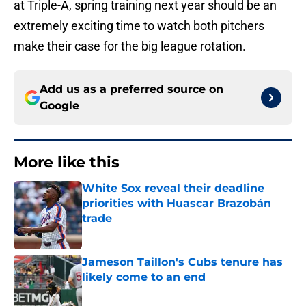
at Triple-A, spring training next year should be an
extremely exciting time to watch both pitchers
make their case for the big league rotation.
Add us as a preferred source on
Google
More like this
White Sox reveal their deadline
priorities with Huascar Brazobán
trade
Published by on Invalid Date
Jameson Taillon's Cubs tenure has
likely come to an end
Published by on Invalid Date