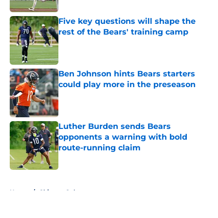
Five key questions will shape the
rest of the Bears' training camp
Published by on Invalid Date
Ben Johnson hints Bears starters
could play more in the preseason
Published by on Invalid Date
Luther Burden sends Bears
opponents a warning with bold
route-running claim
Published by on Invalid Date
5 related articles loaded
Home
/
Chicago Cubs