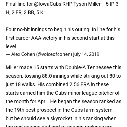
Final line for
@IowaCubs
RHP Tyson Miller -- 5 IP, 3
H, 2 ER, 3 BB, 5 K.
Four no-hit innings to begin his outing. In line for his
first career AAA victory in his second start at this
level.
— Alex Cohen (@voiceofcohen)
July 14, 2019
Miller made 15 starts with Double-A Tennessee this
season, tossing 88.0 innings while striking out 80 to
just 18 walks. His combined 2.56 ERA in these
starts earned him the Cubs minor league pitcher of
the month for April. He began the season ranked as
the 19th best prospect in the Cubs farm system,
but he should see a skyrocket in his ranking when
the mid-season and end-of-season rankings are