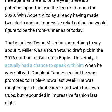
free agent at the end of the year, there is a
potential opportunity in the team’s rotation for
2020. With Adbert Alzolay already having made
two starts and an impressive relief outing, he would
figure to be the front-runner as of today.
That is unless Tyson Miller has something to say
about it. Miller was a fourth-round draft pick in the
2016 draft out of California Baptist University. I
actually had a chance to speak with him
when he
was still with Double-A Tennessee, but he was
promoted to Triple-A Iowa last week. He was
roughed up in his first career start with the Iowa
Cubs, but rebounded in impressive fashion last
night.