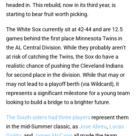
headed in. This rebuild, now in its third year, is
starting to bear fruit worth picking.
The White Sox currently sit at 42-44 and are 12.5
games behind the first place Minnesota Twins in
the AL Central Division. While they probably aren’t
at risk of catching the Twins, the Sox do have a
realistic chance of pushing the Cleveland Indians
for second place in the division. While that may or
may not lead to a playoff berth (via Wildcard), it
represents a significant milestone for a young team
looking to build a bridge to a brighter future.
The South-siders had three players
represent them
in the mid-Summer classic, as
Jose Abreu
,
Lucas
Giolito
, and
James McCann
all made the team.