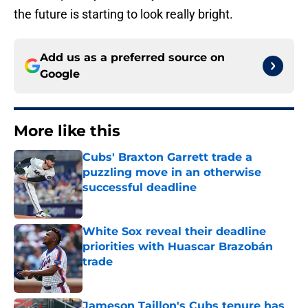
the future is starting to look really bright.
Add us as a preferred source on
Google
More like this
Cubs' Braxton Garrett trade a
puzzling move in an otherwise
successful deadline
Published by on Invalid Date
White Sox reveal their deadline
priorities with Huascar Brazobán
trade
Published by on Invalid Date
Jameson Taillon's Cubs tenure has