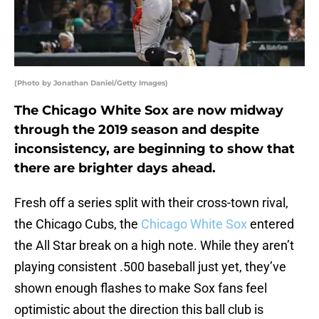
(Photo by Jonathan Daniel/Getty Images)
The Chicago White Sox are now midway
through the 2019 season and despite
inconsistency, are beginning to show that
there are brighter days ahead.
Fresh off a series split with their cross-town rival,
the Chicago Cubs, the
Chicago White Sox
entered
the All Star break on a high note. While they aren’t
playing consistent .500 baseball just yet, they’ve
shown enough flashes to make Sox fans feel
optimistic about the direction this ball club is