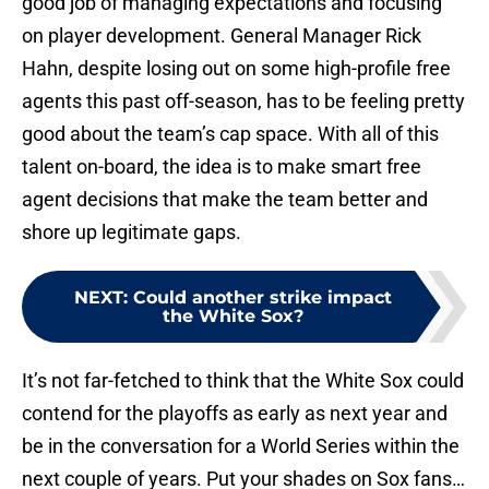
good job of managing expectations and focusing
on player development. General Manager Rick
Hahn, despite losing out on some high-profile free
agents this past off-season, has to be feeling pretty
good about the team’s cap space. With all of this
talent on-board, the idea is to make smart free
agent decisions that make the team better and
shore up legitimate gaps.
NEXT
:
Could another strike impact
the White Sox?
It’s not far-fetched to think that the White Sox could
contend for the playoffs as early as next year and
be in the conversation for a World Series within the
next couple of years. Put your shades on Sox fans…