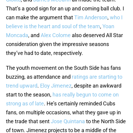
That’s a good sign for an up and coming ball club. I
can make the argument that
Tim Anderson
,
who I
believe is the heart and soul of the team
,
Yoan
Moncada
, and
Alex Colome
also deserved All Star
consideration given the impressive seasons
they’ve had to date, respectively.
The youth movement on the South Side has fans
buzzing, as attendance and
ratings are starting to
trend upward
.
Eloy Jimenez
, despite an awkward
start to the season,
has really begun to come on
strong as of late
. He’s certainly reminded Cubs
fans, on multiple occasions, what they gave up in
the trade that sent
Jose Quintana
to the North Side
of town. Jimenez projects to be a middle of the