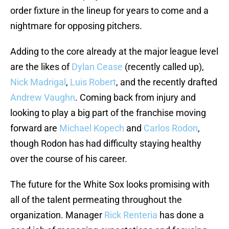
order fixture in the lineup for years to come and a
nightmare for opposing pitchers.
Adding to the core already at the major league level
are the likes of
Dylan Cease
(recently called up),
Nick Madrigal
,
Luis Robert
, and the recently drafted
Andrew Vaughn
. Coming back from injury and
looking to play a big part of the franchise moving
forward are
Michael Kopech
and
Carlos Rodon
,
though Rodon has had difficulty staying healthy
over the course of his career.
The future for the White Sox looks promising with
all of the talent permeating throughout the
organization. Manager
Rick Renteria
has done a