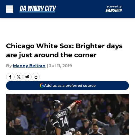
Skip to main content
Chicago White Sox: Brighter days
are just around the corner
By
Manny Beltran
|
Jul 11, 2019
Add us as a preferred source