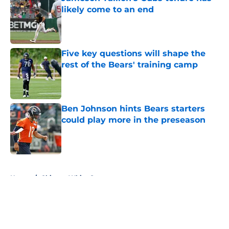
likely come to an end
Published by on Invalid Date
Five key questions will shape the
rest of the Bears' training camp
Published by on Invalid Date
Ben Johnson hints Bears starters
could play more in the preseason
Published by on Invalid Date
5 related articles loaded
Home
/
Chicago White Sox