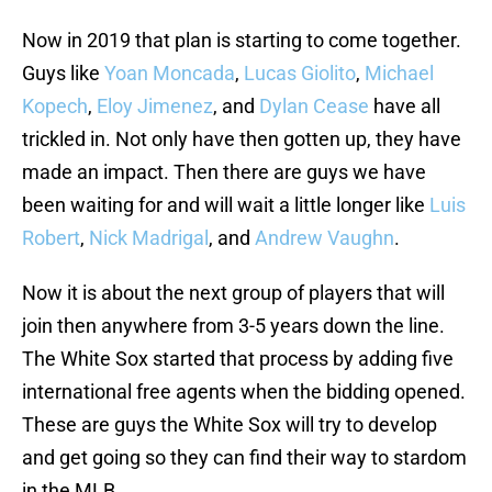
Now in 2019 that plan is starting to come together.
Guys like
Yoan Moncada
,
Lucas Giolito
,
Michael
Kopech
,
Eloy Jimenez
, and
Dylan Cease
have all
trickled in. Not only have then gotten up, they have
made an impact. Then there are guys we have
been waiting for and will wait a little longer like
Luis
Robert
,
Nick Madrigal
, and
Andrew Vaughn
.
Now it is about the next group of players that will
join then anywhere from 3-5 years down the line.
The White Sox started that process by adding five
international free agents when the bidding opened.
These are guys the White Sox will try to develop
and get going so they can find their way to stardom
in the MLB.