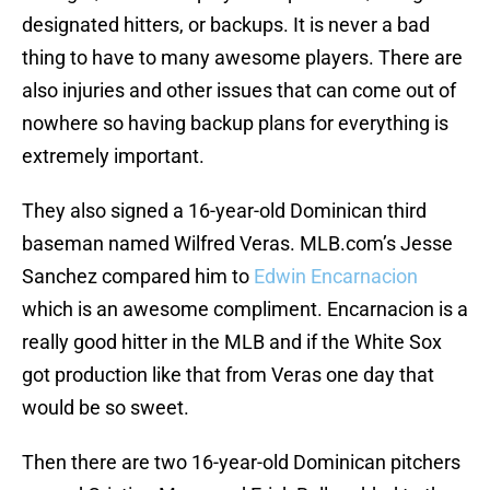
designated hitters, or backups. It is never a bad
thing to have to many awesome players. There are
also injuries and other issues that can come out of
nowhere so having backup plans for everything is
extremely important.
They also signed a 16-year-old Dominican third
baseman named Wilfred Veras. MLB.com’s Jesse
Sanchez compared him to
Edwin Encarnacion
which is an awesome compliment. Encarnacion is a
really good hitter in the MLB and if the White Sox
got production like that from Veras one day that
would be so sweet.
Then there are two 16-year-old Dominican pitchers