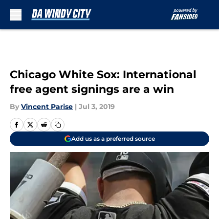
Skip to main content
Chicago White Sox: International
free agent signings are a win
By
Vincent Parise
|
Jul 3, 2019
Add us as a preferred source