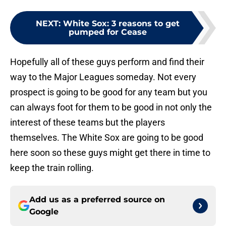
NEXT
:
White Sox: 3 reasons to get
pumped for Cease
Hopefully all of these guys perform and find their
way to the Major Leagues someday. Not every
prospect is going to be good for any team but you
can always foot for them to be good in not only the
interest of these teams but the players
themselves. The White Sox are going to be good
here soon so these guys might get there in time to
keep the train rolling.
Add us as a preferred source on
Google