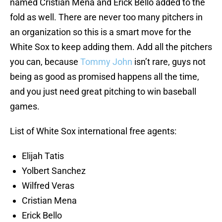
named Cristian Mena and Erick Bello added to the
fold as well. There are never too many pitchers in
an organization so this is a smart move for the
White Sox to keep adding them. Add all the pitchers
you can, because
Tommy John
isn’t rare, guys not
being as good as promised happens all the time,
and you just need great pitching to win baseball
games.
List of White Sox international free agents:
Elijah Tatis
Yolbert Sanchez
Wilfred Veras
Cristian Mena
Erick Bello