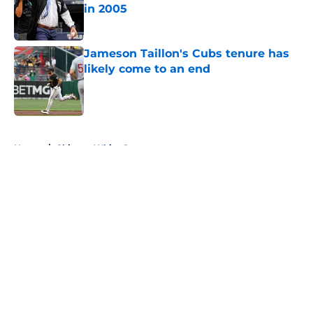
in 2005
Published by on Invalid Date
Jameson Taillon's Cubs tenure has
likely come to an end
Published by on Invalid Date
5 related articles loaded
Home
/
Chicago White Sox
About
Openings
Contact
Our 300+ Sites
FanSided Daily
Pitch a Story