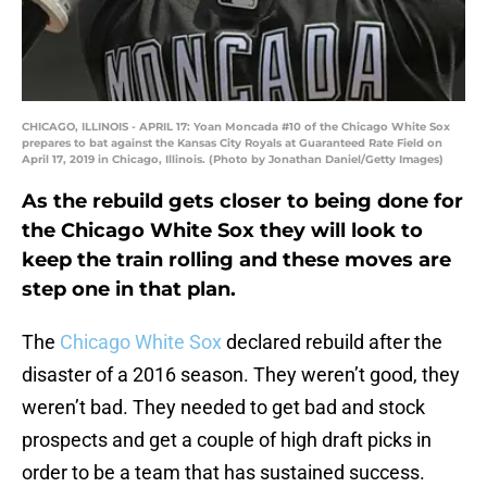
CHICAGO, ILLINOIS - APRIL 17: Yoan Moncada #10 of the Chicago White Sox
prepares to bat against the Kansas City Royals at Guaranteed Rate Field on
April 17, 2019 in Chicago, Illinois. (Photo by Jonathan Daniel/Getty Images)
As the rebuild gets closer to being done for
the Chicago White Sox they will look to
keep the train rolling and these moves are
step one in that plan.
The
Chicago White Sox
declared rebuild after the
disaster of a 2016 season. They weren’t good, they
weren’t bad. They needed to get bad and stock
prospects and get a couple of high draft picks in
order to be a team that has sustained success.