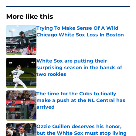
More like this
Trying To Make Sense Of A Wild
Chicago White Sox Loss In Boston
Published by on Invalid Date
White Sox are putting their
surprising season in the hands of
two rookies
Published by on Invalid Date
The time for the Cubs to finally
make a push at the NL Central has
arrived
Published by on Invalid Date
Ozzie Guillen deserves his honor,
but the White Sox must stop living