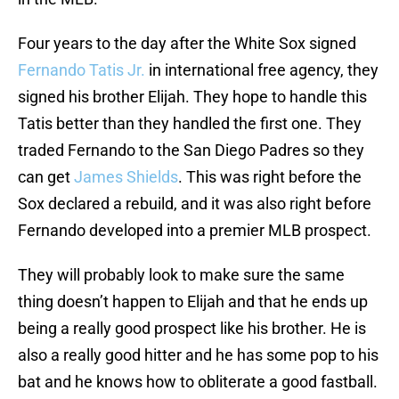
Four years to the day after the White Sox signed
Fernando Tatis Jr.
in international free agency, they
signed his brother Elijah. They hope to handle this
Tatis better than they handled the first one. They
traded Fernando to the San Diego Padres so they
can get
James Shields
. This was right before the
Sox declared a rebuild, and it was also right before
Fernando developed into a premier MLB prospect.
They will probably look to make sure the same
thing doesn’t happen to Elijah and that he ends up
being a really good prospect like his brother. He is
also a really good hitter and he has some pop to his
bat and he knows how to obliterate a good fastball.