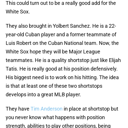
This could turn out to be a really good add for the
White Sox.
They also brought in Yolbert Sanchez. He is a 22-
year-old Cuban player and a former teammate of
Luis Robert on the Cuban National team. Now, the
White Sox hope they will be Major League
teammates. He is a quality shortstop just like Elijah
Tatis. He is really good at his position defensively.
His biggest need is to work on his hitting. The idea
is that at least one of these two shortstops
develops into a great MLB player.
They have
Tim Anderson
in place at shortstop but
you never know what happens with position
strength, abilities to play other positions, being