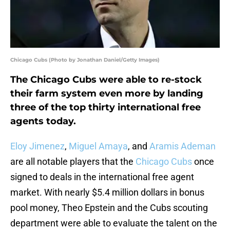
Chicago Cubs (Photo by Jonathan Daniel/Getty Images)
The Chicago Cubs were able to re-stock
their farm system even more by landing
three of the top thirty international free
agents today.
Eloy Jimenez
,
Miguel Amaya
, and
Aramis Ademan
are all notable players that the
Chicago Cubs
once
signed to deals in the international free agent
market. With nearly $5.4 million dollars in bonus
pool money, Theo Epstein and the Cubs scouting
department were able to evaluate the talent on the