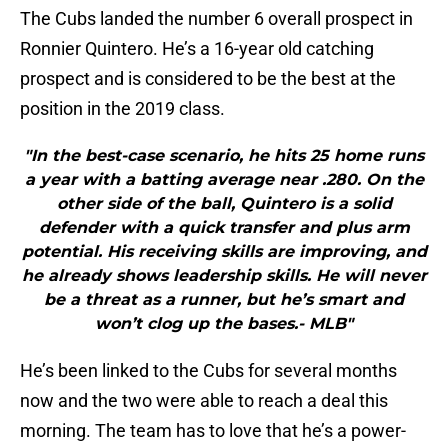
The Cubs landed the number 6 overall prospect in
Ronnier Quintero. He’s a 16-year old catching
prospect and is considered to be the best at the
position in the 2019 class.
"In the best-case scenario, he hits 25 home runs
a year with a batting average near .280. On the
other side of the ball, Quintero is a solid
defender with a quick transfer and plus arm
potential. His receiving skills are improving, and
he already shows leadership skills. He will never
be a threat as a runner, but he’s smart and
won’t clog up the bases.- MLB"
He’s been linked to the Cubs for several months
now and the two were able to reach a deal this
morning. The team has to love that he’s a power-