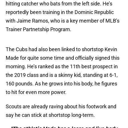
hitting catcher who bats from the left side. He’s
reportedly been training in the Dominic Republic
with Jaime Ramos, who is a key member of MLB’s
Trainer Partnetship Program.
The Cubs had also been linked to shortstop Kevin
Made for quite some time and officially signed this
morning. He’s ranked as the 11th best prospect in
the 2019 class and is a skinny kid, standing at 6-1,
160 pounds. As he grows into his body, he figures
to hit for even more power.
Scouts are already raving about his footwork and
say he can stick at shortstop long-term.