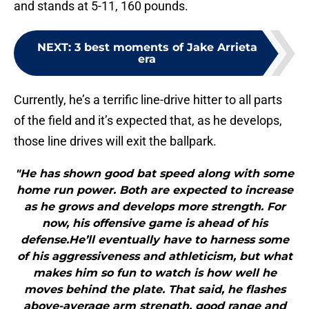
and stands at 5-11, 160 pounds.
NEXT
:
3 best moments of Jake Arrieta
era
Currently, he’s a terrific line-drive hitter to all parts
of the field and it’s expected that, as he develops,
those line drives will exit the ballpark.
"He has shown good bat speed along with some
home run power. Both are expected to increase
as he grows and develops more strength. For
now, his offensive game is ahead of his
defense.He’ll eventually have to harness some
of his aggressiveness and athleticism, but what
makes him so fun to watch is how well he
moves behind the plate. That said, he flashes
above-average arm strength, good range and