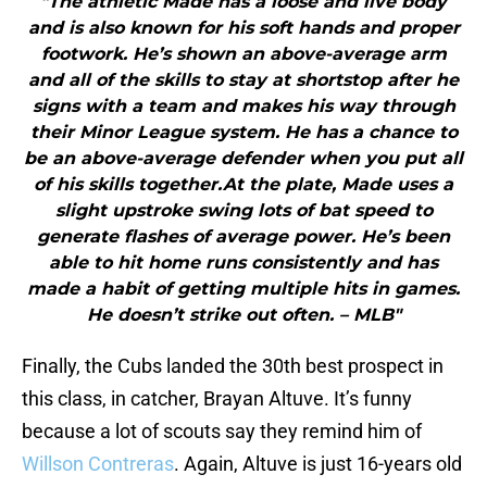
"The athletic Made has a loose and live body
and is also known for his soft hands and proper
footwork. He’s shown an above-average arm
and all of the skills to stay at shortstop after he
signs with a team and makes his way through
their Minor League system. He has a chance to
be an above-average defender when you put all
of his skills together.At the plate, Made uses a
slight upstroke swing lots of bat speed to
generate flashes of average power. He’s been
able to hit home runs consistently and has
made a habit of getting multiple hits in games.
He doesn’t strike out often. – MLB"
Finally, the Cubs landed the 30th best prospect in
this class, in catcher, Brayan Altuve. It’s funny
because a lot of scouts say they remind him of
Willson Contreras
. Again, Altuve is just 16-years old