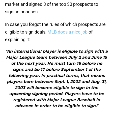
market and signed 3 of the top 30 prospects to
signing bonuses.
In case you forgot the rules of which prospects are
eligible to sign deals,
MLB does a nice job
of
explaining it:
"An international player is eligible to sign with a
Major League team between July 2 and June 15
of the next year. He must turn 16 before he
signs and be 17 before September 1 of the
following year. In practical terms, that means
players born between Sept. 1, 2002 and Aug. 31,
2003 will become eligible to sign in the
upcoming signing period. Players have to be
registered with Major League Baseball in
advance in order to be eligible to sign."