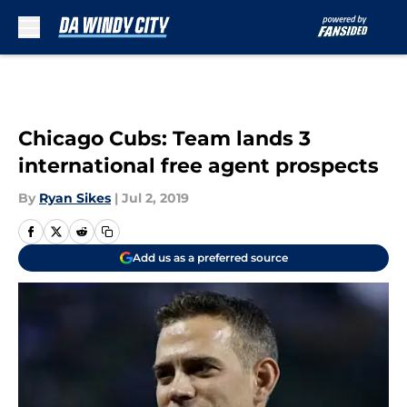
Skip to main content
Chicago Cubs: Team lands 3
international free agent prospects
By
Ryan Sikes
|
Jul 2, 2019
Add us as a preferred source