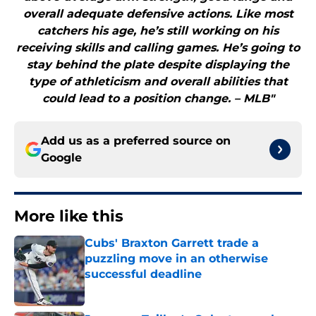
overall adequate defensive actions. Like most
catchers his age, he’s still working on his
receiving skills and calling games. He’s going to
stay behind the plate despite displaying the
type of athleticism and overall abilities that
could lead to a position change. – MLB"
Add us as a preferred source on
Google
More like this
Cubs' Braxton Garrett trade a
puzzling move in an otherwise
successful deadline
Published by on Invalid Date