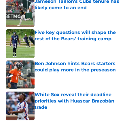
Jameson Taillon's Cubs tenure has
likely come to an end
Published by on Invalid Date
Five key questions will shape the
rest of the Bears' training camp
Published by on Invalid Date
Ben Johnson hints Bears starters
could play more in the preseason
Published by on Invalid Date
White Sox reveal their deadline
priorities with Huascar Brazobán
trade
Published by on Invalid Date
5 related articles loaded