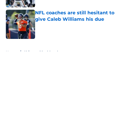
NFL coaches are still hesitant to
give Caleb Williams his due
Published by on Invalid Date
5 related articles loaded
Home
/
Chicago Blackhawks
About
Openings
Contact
Our 300+ Sites
FanSided Daily
Pitch a Story
Privacy Policy
Terms of Use