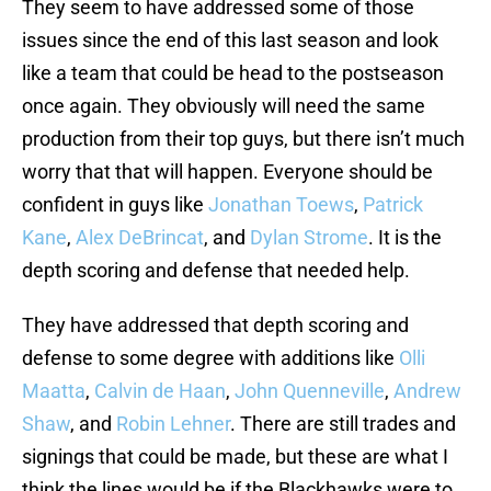
They seem to have addressed some of those
issues since the end of this last season and look
like a team that could be head to the postseason
once again. They obviously will need the same
production from their top guys, but there isn’t much
worry that that will happen. Everyone should be
confident in guys like
Jonathan Toews
,
Patrick
Kane
,
Alex DeBrincat
, and
Dylan Strome
. It is the
depth scoring and defense that needed help.
They have addressed that depth scoring and
defense to some degree with additions like
Olli
Maatta
,
Calvin de Haan
,
John Quenneville
,
Andrew
Shaw
, and
Robin Lehner
. There are still trades and
signings that could be made, but these are what I
think the lines would be if the Blackhawks were to