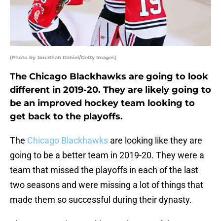
(Photo by Jonathan Daniel/Getty Images)
The Chicago Blackhawks are going to look
different in 2019-20. They are likely going to
be an improved hockey team looking to
get back to the playoffs.
The
Chicago Blackhawks
are looking like they are
going to be a better team in 2019-20. They were a
team that missed the playoffs in each of the last
two seasons and were missing a lot of things that
made them so successful during their dynasty.