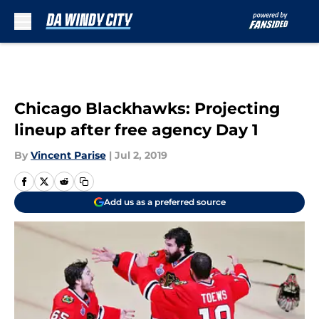
Skip to main content
Chicago Blackhawks: Projecting
lineup after free agency Day 1
By
Vincent Parise
|
Jul 2, 2019
Add us as a preferred source