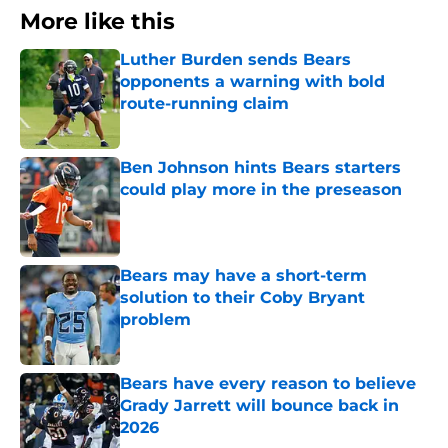
More like this
Luther Burden sends Bears
opponents a warning with bold
route-running claim
Published by on Invalid Date
Ben Johnson hints Bears starters
could play more in the preseason
Published by on Invalid Date
Bears may have a short-term
solution to their Coby Bryant
problem
Published by on Invalid Date
Bears have every reason to believe
Grady Jarrett will bounce back in
2026
Published by on Invalid Date