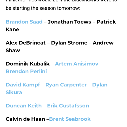
be starting the season tomorrow:
Brandon Saad
– Jonathan Toews – Patrick
Kane
Alex DeBrincat – Dylan Strome – Andrew
Shaw
Dominik Kubalik –
Artem Anisimov
–
Brendon Perlini
David Kampf
–
Ryan Carpenter
–
Dylan
Sikura
Duncan Keith
–
Erik Gustafsson
Calvin de Haan –
Brent Seabrook