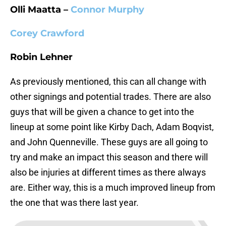
Olli Maatta –
Connor Murphy
Corey Crawford
Robin Lehner
As previously mentioned, this can all change with
other signings and potential trades. There are also
guys that will be given a chance to get into the
lineup at some point like Kirby Dach, Adam Boqvist,
and John Quenneville. These guys are all going to
try and make an impact this season and there will
also be injuries at different times as there always
are. Either way, this is a much improved lineup from
the one that was there last year.