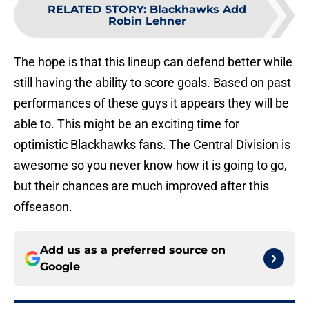
RELATED STORY
:
Blackhawks Add
Robin Lehner
The hope is that this lineup can defend better while
still having the ability to score goals. Based on past
performances of these guys it appears they will be
able to. This might be an exciting time for
optimistic Blackhawks fans. The Central Division is
awesome so you never know how it is going to go,
but their chances are much improved after this
offseason.
Add us as a preferred source on
Google