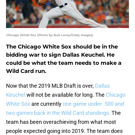
Chicago White Sox (Photo by Bob Levey/Getty Images)
The Chicago White Sox should be in the
bidding war to sign Dallas Keuchel. He
could be what the team needs to make a
Wild Card run.
Now that the 2019 MLB Draft is over,
Dallas
Keuchel
will not be available for long. The
Chicago
White Sox
are currently
one game under .500 and
two games back in the Wild Card standings.
The
team has been overachieving from what most
people expected going into 2019. The team does