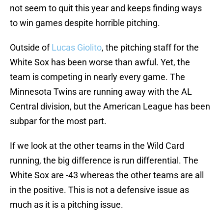
not seem to quit this year and keeps finding ways
to win games despite horrible pitching.
Outside of
Lucas Giolito
, the pitching staff for the
White Sox has been worse than awful. Yet, the
team is competing in nearly every game. The
Minnesota Twins are running away with the AL
Central division, but the American League has been
subpar for the most part.
If we look at the other teams in the Wild Card
running, the big difference is run differential. The
White Sox are -43 whereas the other teams are all
in the positive. This is not a defensive issue as
much as it is a pitching issue.