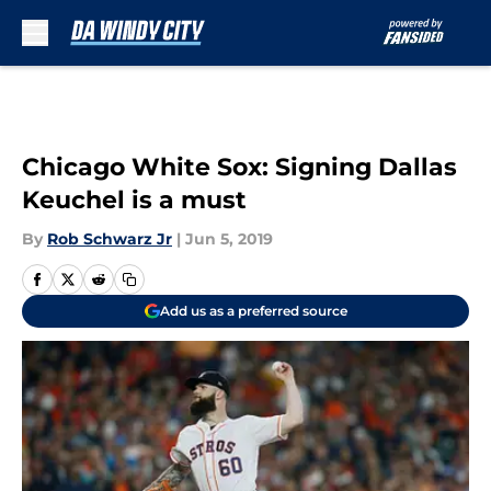
Skip to main content
Chicago White Sox: Signing Dallas
Keuchel is a must
By
Rob Schwarz Jr
|
Jun 5, 2019
Add us as a preferred source