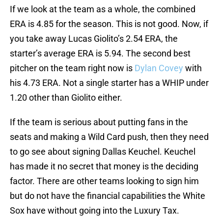
If we look at the team as a whole, the combined
ERA is 4.85 for the season. This is not good. Now, if
you take away Lucas Giolito’s 2.54 ERA, the
starter’s average ERA is 5.94. The second best
pitcher on the team right now is
Dylan Covey
with
his 4.73 ERA. Not a single starter has a WHIP under
1.20 other than Giolito either.
If the team is serious about putting fans in the
seats and making a Wild Card push, then they need
to go see about signing Dallas Keuchel. Keuchel
has made it no secret that money is the deciding
factor. There are other teams looking to sign him
but do not have the financial capabilities the White
Sox have without going into the Luxury Tax.