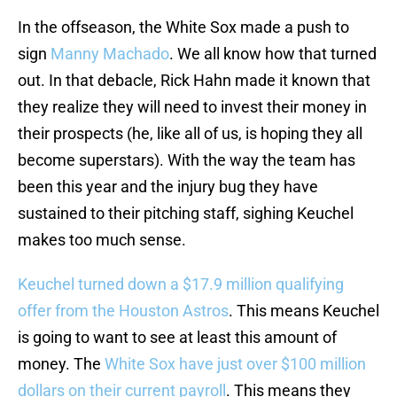
In the offseason, the White Sox made a push to
sign
Manny Machado
. We all know how that turned
out. In that debacle, Rick Hahn made it known that
they realize they will need to invest their money in
their prospects (he, like all of us, is hoping they all
become superstars). With the way the team has
been this year and the injury bug they have
sustained to their pitching staff, sighing Keuchel
makes too much sense.
Keuchel turned down a $17.9 million qualifying
offer from the Houston Astros
. This means Keuchel
is going to want to see at least this amount of
money. The
White Sox have just over $100 million
dollars on their current payroll
. This means they