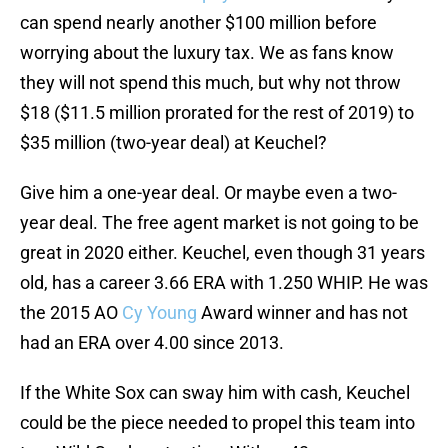
can spend nearly another $100 million before
worrying about the luxury tax. We as fans know
they will not spend this much, but why not throw
$18 ($11.5 million prorated for the rest of 2019) to
$35 million (two-year deal) at Keuchel?
Give him a one-year deal. Or maybe even a two-
year deal. The free agent market is not going to be
great in 2020 either. Keuchel, even though 31 years
old, has a career 3.66 ERA with 1.250 WHIP. He was
the 2015 AO
Cy Young
Award winner and has not
had an ERA over 4.00 since 2013.
If the White Sox can sway him with cash, Keuchel
could be the piece needed to propel this team into