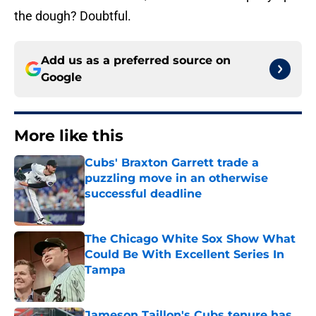
the dough? Doubtful.
Add us as a preferred source on
Google
More like this
Cubs' Braxton Garrett trade a
puzzling move in an otherwise
successful deadline
Published by on Invalid Date
The Chicago White Sox Show What
Could Be With Excellent Series In
Tampa
Published by on Invalid Date
Jameson Taillon's Cubs tenure has