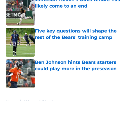
likely come to an end
Published by on Invalid Date
Five key questions will shape the
rest of the Bears' training camp
Published by on Invalid Date
Ben Johnson hints Bears starters
could play more in the preseason
Published by on Invalid Date
5 related articles loaded
Home
/
Chicago White Sox