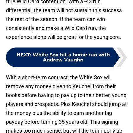
true Wild Card contention. With a -43 run
differential, the team will not sustain this success
the rest of the season. If the team can win
consistently and make a Wild Card run, the
experience alone will be great for the young core.
NEXT
:
White Sox hit a home run with
Andrew Vaughn
With a short-term contract, the White Sox will
remove any money given to Keuchel from their
books before having to pay up to their better, young
players and prospects. Plus Keuchel should jump at
the money plus the ability to earn another big
payday before turning 35 years old. This signing
makes too much sense, but will the team pony up