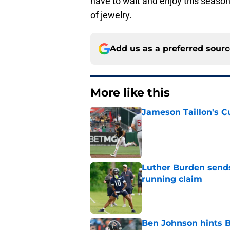
have to wait and enjoy this season’
of jewelry.
Add us as a preferred sour
More like this
Jameson Taillon's C
Published by on Invalid Dat
Luther Burden sends
running claim
Published by on Invalid Dat
Ben Johnson hints B