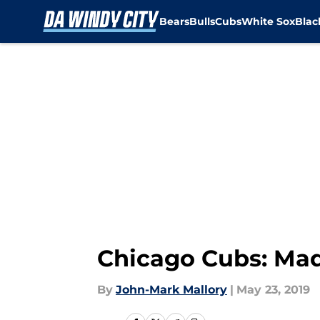
Bears
Bulls
Cubs
White Sox
Bla
Skip to main content
Chicago Cubs: Mad
By
John-Mark Mallory
|
May 23, 2019