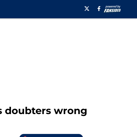
s doubters wrong