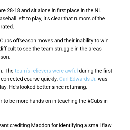
re 28-18 and sit alone in first place in the NL
baseball left to play, it’s clear that rumors of the
rated.
Cubs offseason moves and their inability to win
 difficult to see the team struggle in the areas
ason.
en. The
team’s relievers were awful
during the first
 corrected course quickly.
Carl Edwards Jr.
was
y. He’s looked better since returning.
 to be more hands-on in teaching the
#Cubs
in
ryant crediting Maddon for identifying a small flaw