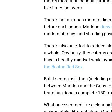
there’s more than baseball attitud
five times per week.
There’s not as much room for line
before each series. Maddon
drew c
random off days and shuffling pos
There’s also an effort to reduce a
a whole. Obviously, these items are
have a healthy mindset while avoid
the Boston Red Sox
.
But it seems as if fans (including 
between Maddon and the Cubs. He a
team has done a complete 180 fro
What once seemed like a clear pict
a completely different story. Maddo