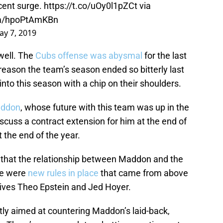
ecent surge.
https://t.co/uOy0l1pZCt
via
com/hpoPtAmKBn
ay 7, 2019
well. The
Cubs offense was abysmal
for the last
 reason the team’s season ended so bitterly last
nto this season with a chip on their shoulders.
ddon
, whose future with this team was up in the
discuss a contract extension for him at the end of
 the end of the year.
that the relationship between Maddon and the
re were
new rules in place
that came from above
tives Theo Epstein and Jed Hoyer.
ly aimed at countering Maddon’s laid-back,