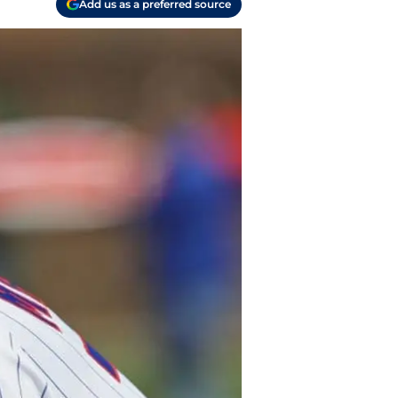
Add us as a preferred source