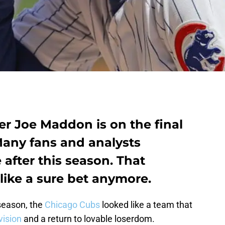
 Joe Maddon is on the final
 Many fans and analysts
after this season. That
like a sure bet anymore.
 season, the
Chicago Cubs
looked like a team that
vision
and a return to lovable loserdom.