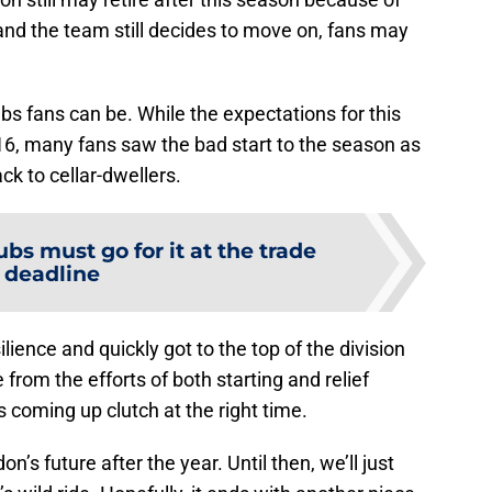
and the team still decides to move on, fans may
ubs fans can be. While the expectations for this
6, many fans saw the bad start to the season as
ck to cellar-dwellers.
bs must go for it at the trade
deadline
ience and quickly got to the top of the division
 from the efforts of both starting and relief
s coming up clutch at the right time.
’s future after the year. Until then, we’ll just