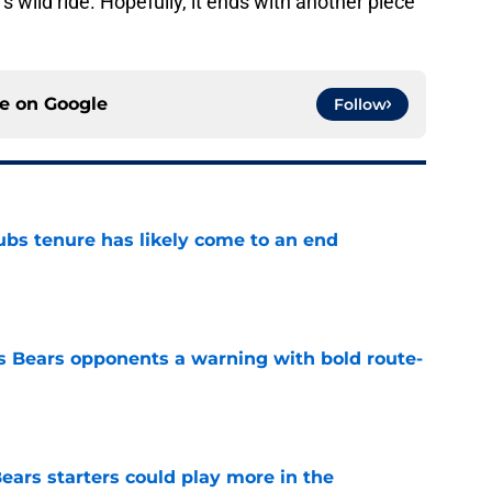
s wild ride. Hopefully, it ends with another piece
ce on
Google
Follow
ubs tenure has likely come to an end
e
 Bears opponents a warning with bold route-
e
ears starters could play more in the