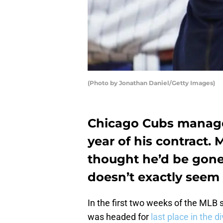
(Photo by Jonathan Daniel/Getty Images)
Chicago Cubs manager
year of his contract.
thought he’d be gone 
doesn’t exactly seem 
In the first two weeks of the MLB
was headed for
last place in the di