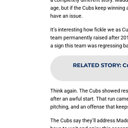
age, but if the Cubs keep winning 
have an issue.
It’s interesting how fickle we as C
team permanently raised after 201
a sign this team was regressing ba
RELATED STORY
:
Cu
Think again. The Cubs showed resil
after an awful start. That run came
pitching, and an offense that keep
The Cubs say they’ll address Maddon