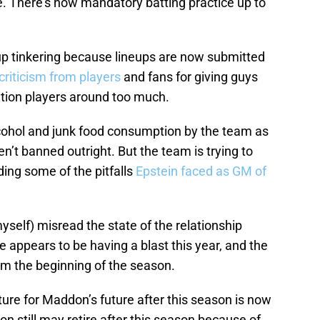
e. There’s now mandatory batting practice up to
up tinkering because lineups are now submitted
riticism from players
and fans for giving guys
ition players around too much.
lcohol and junk food consumption by the team as
n’t banned outright. But the team is trying to
ing some of the pitfalls
Epstein faced as GM of
myself) misread the state of the relationship
ppears to be having a blast this year, and the
m the beginning of the season.
ure for Maddon’s future after this season is now
n still may retire after this season because of