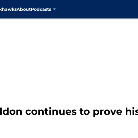
ckhawks
About
Podcasts
don continues to prove hi