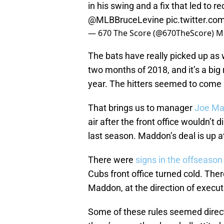
in his swing and a fix that led to r
@MLBBruceLevine
pic.twitter.
— 670 The Score (@670TheScore)
M
The bats have really picked up as 
two months of 2018, and it’s a big
year. The hitters seemed to come i
That brings us to manager
Joe Ma
air after the front office wouldn’t 
last season. Maddon’s deal is up at
There were
signs in the offseason
Cubs front office turned cold. The
Maddon, at the direction of execu
Some of these rules seemed direct