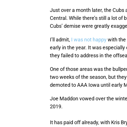
Just over a month later, the Cubs a
Central. While there’s still a lot of 
Cubs’ demise were greatly exagge
I’ll admit,
I was not happy
with the 
early in the year. It was especially
they failed to address in the offse
One of those areas was the bullp
two weeks of the season, but they
demoted to AAA Iowa until early Ma
Joe Maddon vowed over the winter
2019.
It has paid off already, with Kris B