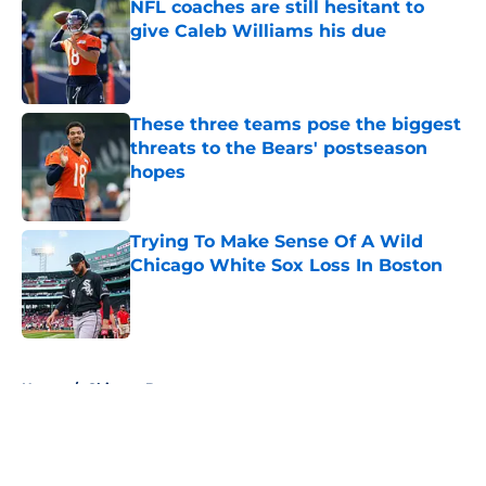
NFL coaches are still hesitant to
give Caleb Williams his due
Published by on Invalid Date
These three teams pose the biggest
threats to the Bears' postseason
hopes
Published by on Invalid Date
Trying To Make Sense Of A Wild
Chicago White Sox Loss In Boston
Published by on Invalid Date
5 related articles loaded
Home
/
Chicago Bears