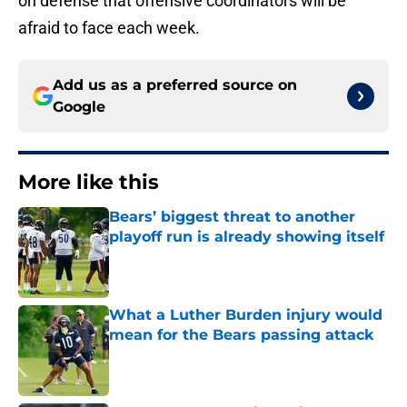
on defense that offensive coordinators will be
afraid to face each week.
Add us as a preferred source on
Google
More like this
Bears’ biggest threat to another
playoff run is already showing itself
Published by on Invalid Date
What a Luther Burden injury would
mean for the Bears passing attack
Published by on Invalid Date