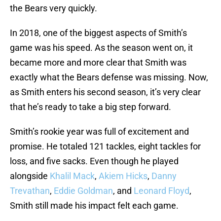
the Bears very quickly.
In 2018, one of the biggest aspects of Smith’s
game was his speed. As the season went on, it
became more and more clear that Smith was
exactly what the Bears defense was missing. Now,
as Smith enters his second season, it’s very clear
that he’s ready to take a big step forward.
Smith’s rookie year was full of excitement and
promise. He totaled 121 tackles, eight tackles for
loss, and five sacks. Even though he played
alongside
Khalil Mack
,
Akiem Hicks
,
Danny
Trevathan
,
Eddie Goldman
, and
Leonard Floyd
,
Smith still made his impact felt each game.