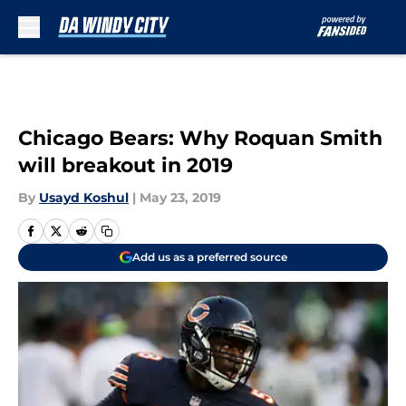
Skip to main content
Chicago Bears: Why Roquan Smith
will breakout in 2019
By
Usayd Koshul
|
May 23, 2019
Add us as a preferred source