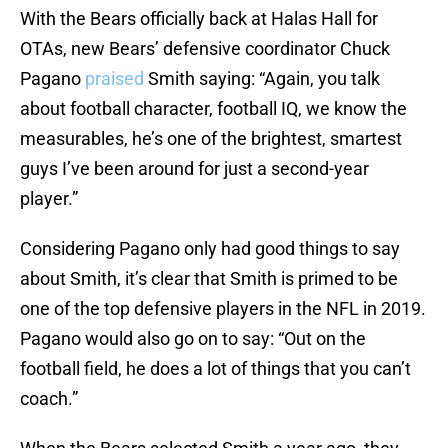
With the Bears officially back at Halas Hall for
OTAs, new Bears’ defensive coordinator Chuck
Pagano
praised
Smith saying: “Again, you talk
about football character, football IQ, we know the
measurables, he’s one of the brightest, smartest
guys I’ve been around for just a second-year
player.”
Considering Pagano only had good things to say
about Smith, it’s clear that Smith is primed to be
one of the top defensive players in the NFL in 2019.
Pagano would also go on to say: “Out on the
football field, he does a lot of things that you can’t
coach.”