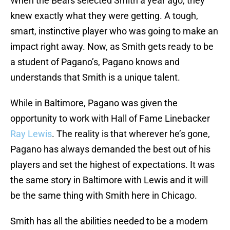
When the Bears selected Smith a year ago, they
knew exactly what they were getting. A tough,
smart, instinctive player who was going to make an
impact right away. Now, as Smith gets ready to be
a student of Pagano’s, Pagano knows and
understands that Smith is a unique talent.
While in Baltimore, Pagano was given the
opportunity to work with Hall of Fame Linebacker
Ray Lewis
. The reality is that wherever he’s gone,
Pagano has always demanded the best out of his
players and set the highest of expectations. It was
the same story in Baltimore with Lewis and it will
be the same thing with Smith here in Chicago.
Smith has all the abilities needed to be a modern