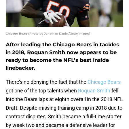
Chicago Bears (Photo by Jonathan Daniel/Getty Images)
After leading the Chicago Bears in tackles
in 2018, Roquan Smith now appears to be
ready to become the NFL’s best inside
linebacker.
There’s no denying the fact that the
Chicago Bears
got one of the top talents when
Roquan Smith
fell
into the Bears laps at eighth overall in the 2018 NFL
Draft. Despite missing training camp in 2018 due to
contract disputes, Smith became a full-time starter
by week two and became a defensive leader for