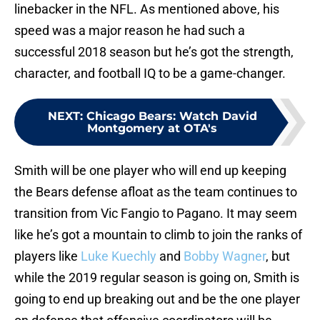
linebacker in the NFL. As mentioned above, his
speed was a major reason he had such a
successful 2018 season but he’s got the strength,
character, and football IQ to be a game-changer.
NEXT
:
Chicago Bears: Watch David
Montgomery at OTA's
Smith will be one player who will end up keeping
the Bears defense afloat as the team continues to
transition from Vic Fangio to Pagano. It may seem
like he’s got a mountain to climb to join the ranks of
players like
Luke Kuechly
and
Bobby Wagner
, but
while the 2019 regular season is going on, Smith is
going to end up breaking out and be the one player