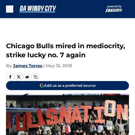
Skip to main content
Chicago Bulls mired in mediocrity,
strike lucky no. 7 again
By
James Torres
|
May 15, 2019
Add us as a preferred source