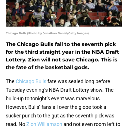
Chicago Bulls (Photo by Jonathan Daniel/Getty Images)
The Chicago Bulls fall to the seventh pick
for the third straight year in the NBA Draft
Lottery. Zion will not save Chicago. This is
the fate of the basketball gods.
The
Chicago Bulls
fate was sealed long before
Tuesday evening’s NBA Draft Lottery show. The
build-up to tonight’s event was marvelous.
However, Bulls’ fans all over the globe took a
sucker punch to the gut as the seventh pick was
read. No
Zion Williamson
and not even room left to