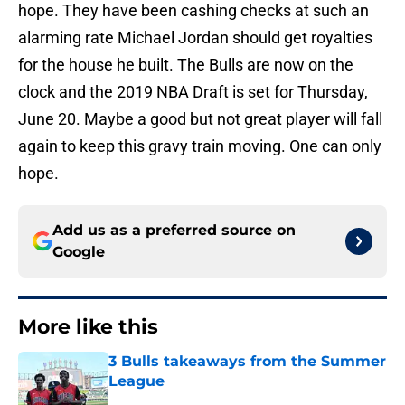
hope. They have been cashing checks at such an
alarming rate Michael Jordan should get royalties
for the house he built. The Bulls are now on the
clock and the 2019 NBA Draft is set for Thursday,
June 20. Maybe a good but not great player will fall
again to keep this gravy train moving. One can only
hope.
Add us as a preferred source on
Google
More like this
3 Bulls takeaways from the Summer
League
Published by on Invalid Date