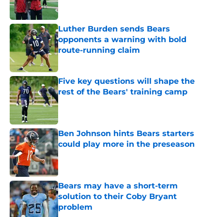
Luther Burden sends Bears
opponents a warning with bold
route-running claim
Published by on Invalid Date
Five key questions will shape the
rest of the Bears' training camp
Published by on Invalid Date
Ben Johnson hints Bears starters
could play more in the preseason
Published by on Invalid Date
Bears may have a short-term
solution to their Coby Bryant
problem
Published by on Invalid Date