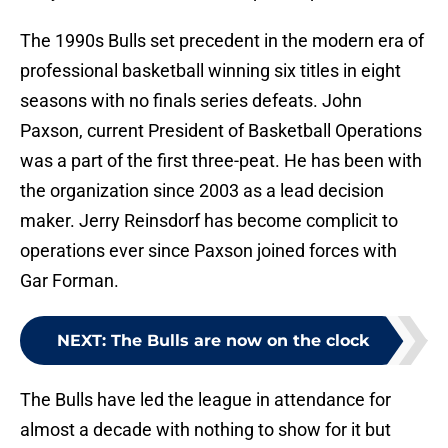
The 1990s Bulls set precedent in the modern era of
professional basketball winning six titles in eight
seasons with no finals series defeats. John
Paxson, current President of Basketball Operations
was a part of the first three-peat. He has been with
the organization since 2003 as a lead decision
maker. Jerry Reinsdorf has become complicit to
operations ever since Paxson joined forces with
Gar Forman.
NEXT
:
The Bulls are now on the clock
The Bulls have led the league in attendance for
almost a decade with nothing to show for it but