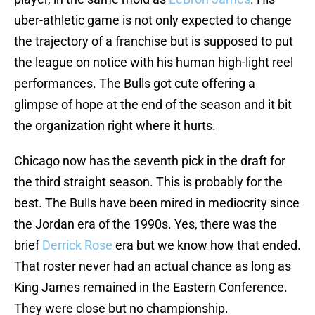
uber-athletic game is not only expected to change
the trajectory of a franchise but is supposed to put
the league on notice with his human high-light reel
performances. The Bulls got cute offering a
glimpse of hope at the end of the season and it bit
the organization right where it hurts.
Chicago now has the seventh pick in the draft for
the third straight season. This is probably for the
best. The Bulls have been mired in mediocrity since
the Jordan era of the 1990s. Yes, there was the
brief
Derrick Rose
era but we know how that ended.
That roster never had an actual chance as long as
King James remained in the Eastern Conference.
They were close but no championship.