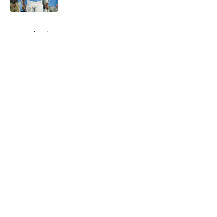
5 related articles loaded
Home
/
Chicago Bulls
About
Openings
Contact
Our 300+ Sites
FanSided Daily
Pitch a Story
Privacy Policy
Terms of Use
Cookie Policy
Legal Disclaimer
Accessibility Statement
A-Z Index
Cookies Settings