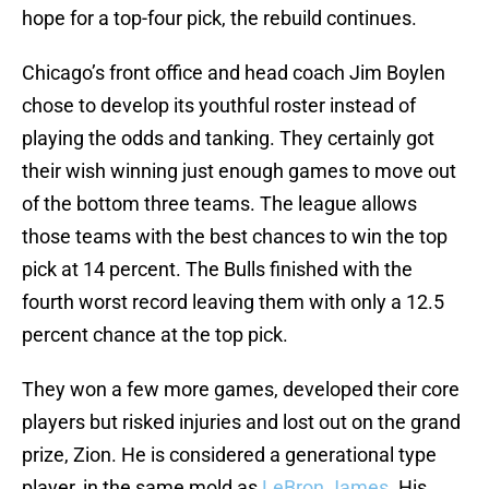
hope for a top-four pick, the rebuild continues.
Chicago’s front office and head coach Jim Boylen
chose to develop its youthful roster instead of
playing the odds and tanking. They certainly got
their wish winning just enough games to move out
of the bottom three teams. The league allows
those teams with the best chances to win the top
pick at 14 percent. The Bulls finished with the
fourth worst record leaving them with only a 12.5
percent chance at the top pick.
They won a few more games, developed their core
players but risked injuries and lost out on the grand
prize, Zion. He is considered a generational type
player, in the same mold as
LeBron James
. His