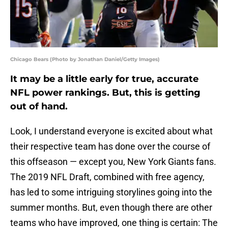
Chicago Bears (Photo by Jonathan Daniel/Getty Images)
It may be a little early for true, accurate
NFL power rankings. But, this is getting
out of hand.
Look, I understand everyone is excited about what
their respective team has done over the course of
this offseason — except you, New York Giants fans.
The 2019 NFL Draft, combined with free agency,
has led to some intriguing storylines going into the
summer months. But, even though there are other
teams who have improved, one thing is certain: The