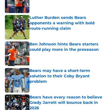
Published by on Invalid Date
Luther Burden sends Bears
opponents a warning with bold
route-running claim
Published by on Invalid Date
Ben Johnson hints Bears starters
could play more in the preseason
Published by on Invalid Date
Bears may have a short-term
solution to their Coby Bryant
problem
Published by on Invalid Date
Bears have every reason to believe
Grady Jarrett will bounce back in
2026