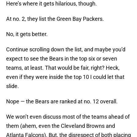
Here’s where it gets hilarious, though.
At no. 2, they list the Green Bay Packers.
No, it gets better.
Continue scrolling down the list, and maybe you’d
expect to see the Bears in the top six or seven
teams, at least. That would be fair, right? Heck,
even if they were inside the top 10 I could let that
slide.
Nope — the Bears are ranked at no. 12 overall.
We won’t even discuss most of the teams ahead of
them (ahem, even the Cleveland Browns and
Atlanta Falcons). But, the disrespect of both placing