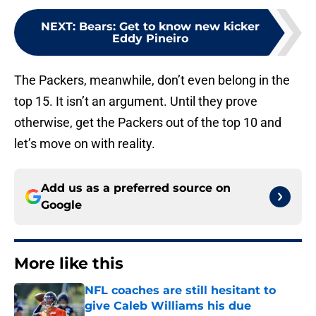
NEXT
:
Bears: Get to know new kicker
Eddy Pineiro
The Packers, meanwhile, don’t even belong in the
top 15. It isn’t an argument. Until they prove
otherwise, get the Packers out of the top 10 and
let’s move on with reality.
Add us as a preferred source on
Google
More like this
NFL coaches are still hesitant to
give Caleb Williams his due