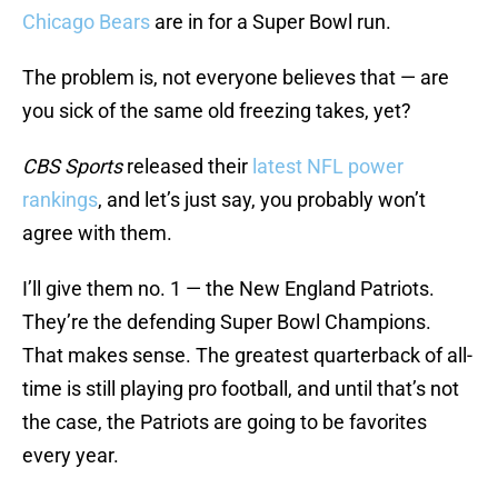
Chicago Bears
are in for a Super Bowl run.
The problem is, not everyone believes that — are
you sick of the same old freezing takes, yet?
CBS Sports
released their
latest NFL power
rankings
, and let’s just say, you probably won’t
agree with them.
I’ll give them no. 1 — the New England Patriots.
They’re the defending Super Bowl Champions.
That makes sense. The greatest quarterback of all-
time is still playing pro football, and until that’s not
the case, the Patriots are going to be favorites
every year.