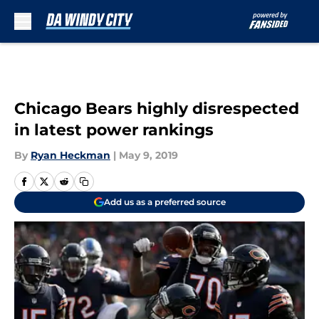
Skip to main content
Chicago Bears highly disrespected
in latest power rankings
By
Ryan Heckman
|
May 9, 2019
Add us as a preferred source