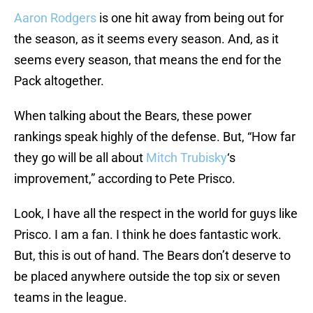
Aaron Rodgers
is one hit away from being out for
the season, as it seems every season. And, as it
seems every season, that means the end for the
Pack altogether.
When talking about the Bears, these power
rankings speak highly of the defense. But, “How far
they go will be all about
Mitch Trubisky
‘s
improvement,” according to Pete Prisco.
Look, I have all the respect in the world for guys like
Prisco. I am a fan. I think he does fantastic work.
But, this is out of hand. The Bears don’t deserve to
be placed anywhere outside the top six or seven
teams in the league.