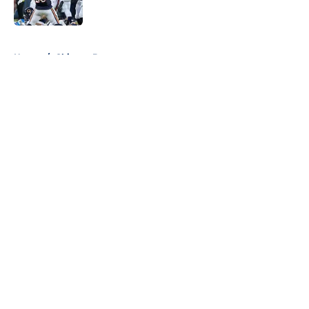
Published by on Invalid Date
5 related articles loaded
Home
/
Chicago Bears
About
Openings
Contact
Our 300+ Sites
FanSided Daily
Pitch a Story
Privacy Policy
Terms of Use
Cookie Policy
Legal Disclaimer
Accessibility Statement
A-Z Index
Cookies Settings