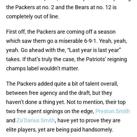
the Packers at no. 2 and the Bears at no. 12 is
completely out of line.
First off, the Packers are coming off a season
which saw them go a miserable 6-9-1. Yeah, yeah,
yeah. Go ahead with the, “Last year is last year”
takes. If that’s truly the case, the Patriots’ reigning
champs label wouldn’t matter.
The Packers added quite a bit of talent overall,
between free agency and the draft, but they
haven’t done a thing yet. Not to mention, their top
two free agent signings on the edge,
Preston Smith
and
Za’Darius Smith
, have yet to prove they are
elite players, yet are being paid handsomely.