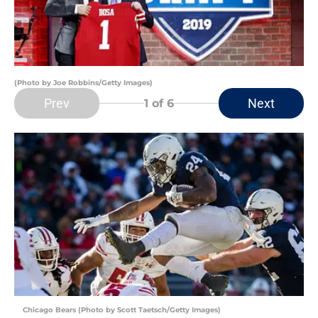
(Photo by Joe Robbins/Getty Images)
Prev
Next
1
of 6
Chicago Bears (Photo by Scott Taetsch/Getty Images)