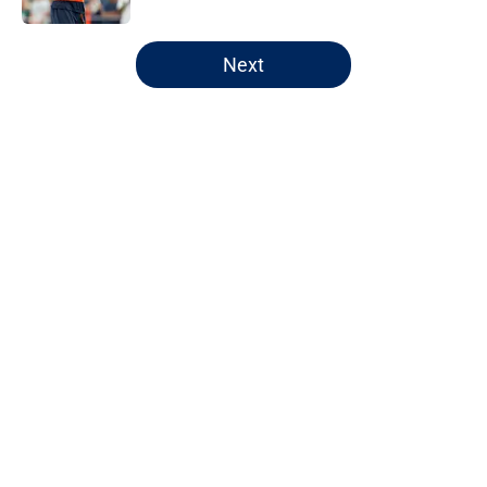
5 related articles loaded
Next
Home
/
Chicago Bears
About
Openings
Contact
Our 300+ Sites
FanSided Daily
Pitch a Story
Privacy Policy
Terms of Use
Cookie Policy
Legal Disclaimer