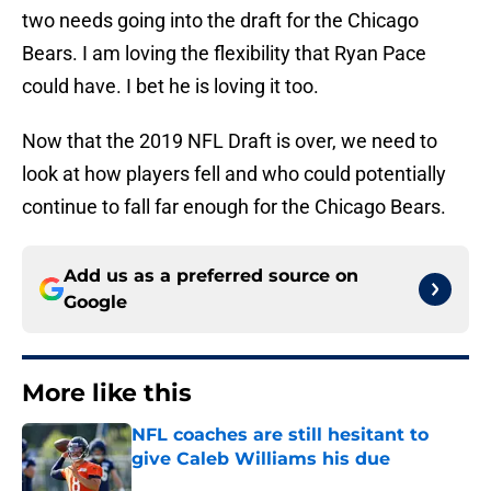
two needs going into the draft for the Chicago
Bears. I am loving the flexibility that Ryan Pace
could have. I bet he is loving it too.
Now that the 2019 NFL Draft is over, we need to
look at how players fell and who could potentially
continue to fall far enough for the Chicago Bears.
Add us as a preferred source on
Google
More like this
NFL coaches are still hesitant to
give Caleb Williams his due
Published by on Invalid Date