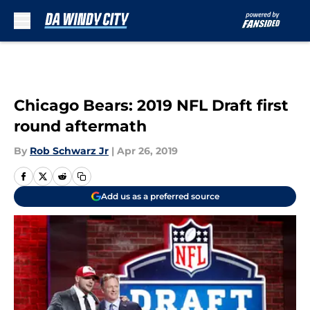
Skip to main content
Chicago Bears: 2019 NFL Draft first
round aftermath
By
Rob Schwarz Jr
|
Apr 26, 2019
Add us as a preferred source