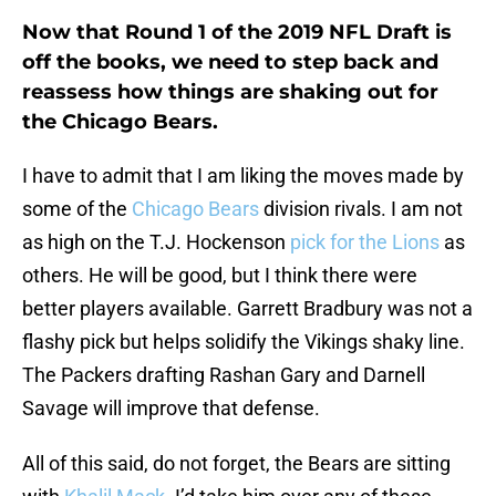
Now that Round 1 of the 2019 NFL Draft is
off the books, we need to step back and
reassess how things are shaking out for
the Chicago Bears.
I have to admit that I am liking the moves made by
some of the
Chicago Bears
division rivals. I am not
as high on the T.J. Hockenson
pick for the Lions
as
others. He will be good, but I think there were
better players available. Garrett Bradbury was not a
flashy pick but helps solidify the Vikings shaky line.
The Packers drafting Rashan Gary and Darnell
Savage will improve that defense.
All of this said, do not forget, the Bears are sitting