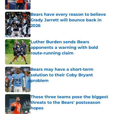
Bears have every reason to believe
Grady Jarrett will bounce back in
2026
Published by on Invalid Date
Luther Burden sends Bears
opponents a warning with bold
route-running claim
Published by on Invalid Date
Bears may have a short-term
solution to their Coby Bryant
problem
Published by on Invalid Date
These three teams pose the biggest
threats to the Bears' postseason
hopes
Published by on Invalid Date