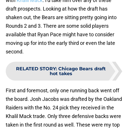
with
Khalil Mack
. I’d take him over any of these
draft prospects. Looking at how the draft has
shaken out, the Bears are sitting pretty going into
Rounds 2 and 3. There are some solid players
available that Ryan Pace might have to consider
moving up for into the early third or even the late
second.
RELATED STORY
:
Chicago Bears draft
hot takes
First and foremost, only one running back went off
the board. Josh Jacobs was drafted by the Oakland
Raiders with the No. 24 pick they received in the
Khalil Mack trade. Only three defensive backs were
taken in the first round as well. These were my top