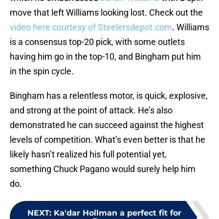
move that left Williams looking lost. Check out the
video here courtesy of Steelersdepot.com
. Williams
is a consensus top-20 pick, with some outlets
having him go in the top-10, and Bingham put him
in the spin cycle.
Bingham has a relentless motor, is quick, explosive,
and strong at the point of attack. He’s also
demonstrated he can succeed against the highest
levels of competition. What’s even better is that he
likely hasn’t realized his full potential yet,
something Chuck Pagano would surely help him
do.
NEXT
:
Ka'dar Hollman a perfect fit for