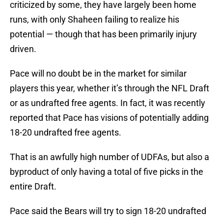
criticized by some, they have largely been home
runs, with only Shaheen failing to realize his
potential — though that has been primarily injury
driven.
Pace will no doubt be in the market for similar
players this year, whether it’s through the NFL Draft
or as undrafted free agents. In fact, it was recently
reported that Pace has visions of potentially adding
18-20 undrafted free agents.
That is an awfully high number of UDFAs, but also a
byproduct of only having a total of five picks in the
entire Draft.
Pace said the Bears will try to sign 18-20 undrafted