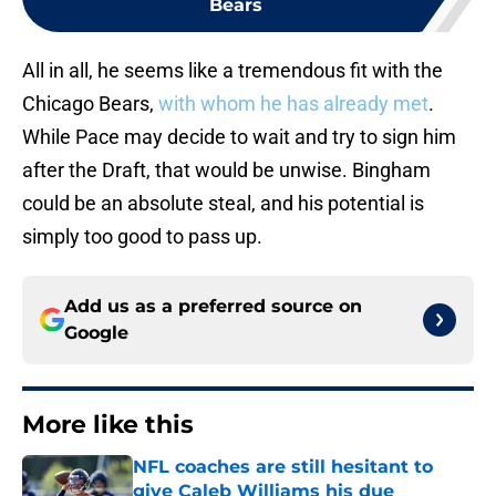
Bears
All in all, he seems like a tremendous fit with the
Chicago Bears,
with whom he has already met
.
While Pace may decide to wait and try to sign him
after the Draft, that would be unwise. Bingham
could be an absolute steal, and his potential is
simply too good to pass up.
Add us as a preferred source on
Google
More like this
NFL coaches are still hesitant to
give Caleb Williams his due