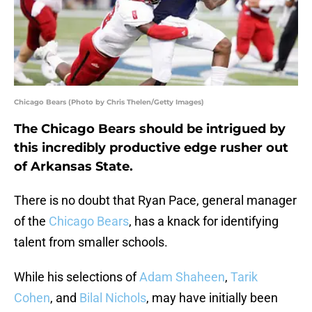
Chicago Bears (Photo by Chris Thelen/Getty Images)
The Chicago Bears should be intrigued by
this incredibly productive edge rusher out
of Arkansas State.
There is no doubt that Ryan Pace, general manager
of the
Chicago Bears
, has a knack for identifying
talent from smaller schools.
While his selections of
Adam Shaheen
,
Tarik
Cohen
, and
Bilal Nichols
, may have initially been