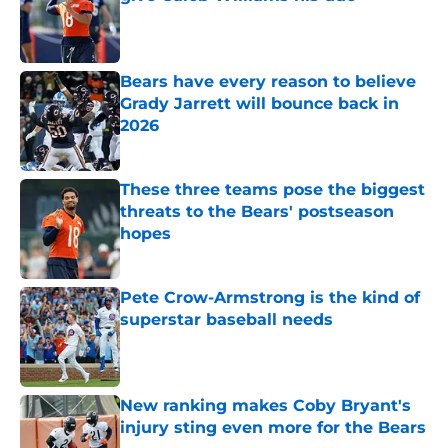
Published by on Invalid Date
Bears have every reason to believe
Grady Jarrett will bounce back in
2026
Published by on Invalid Date
These three teams pose the biggest
threats to the Bears' postseason
hopes
Published by on Invalid Date
Pete Crow-Armstrong is the kind of
superstar baseball needs
Published by on Invalid Date
New ranking makes Coby Bryant's
injury sting even more for the Bears
Published by on Invalid Date