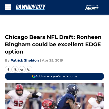
Skip to main content
Chicago Bears NFL Draft: Ronheen
Bingham could be excellent EDGE
option
By
Patrick Sheldon
|
Apr 25, 2019
Add us as a preferred source