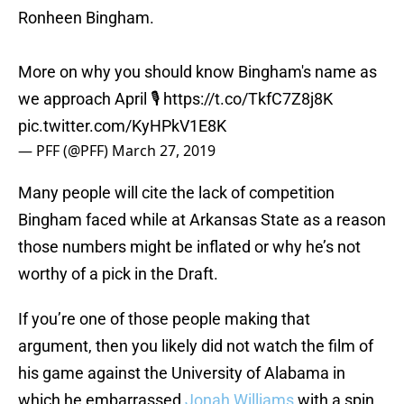
Ronheen Bingham.
More on why you should know Bingham's name as
we approach April 🎙️
https://t.co/TkfC7Z8j8K
pic.twitter.com/KyHPkV1E8K
— PFF (@PFF)
March 27, 2019
Many people will cite the lack of competition
Bingham faced while at Arkansas State as a reason
those numbers might be inflated or why he’s not
worthy of a pick in the Draft.
If you’re one of those people making that
argument, then you likely did not watch the film of
his game against the University of Alabama in
which he embarrassed
Jonah Williams
with a spin