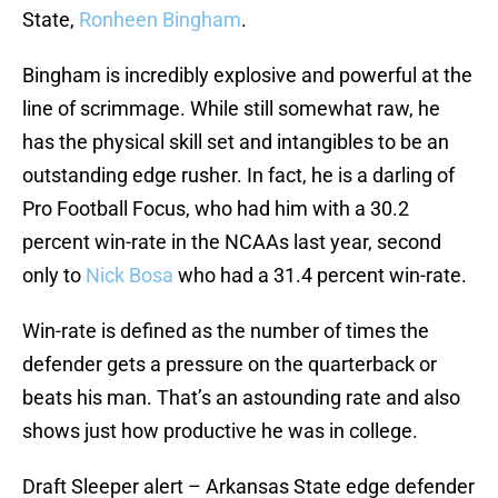
State,
Ronheen Bingham
.
Bingham is incredibly explosive and powerful at the
line of scrimmage. While still somewhat raw, he
has the physical skill set and intangibles to be an
outstanding edge rusher. In fact, he is a darling of
Pro Football Focus, who had him with a 30.2
percent win-rate in the NCAAs last year, second
only to
Nick Bosa
who had a 31.4 percent win-rate.
Win-rate is defined as the number of times the
defender gets a pressure on the quarterback or
beats his man. That’s an astounding rate and also
shows just how productive he was in college.
Draft Sleeper alert – Arkansas State edge defender