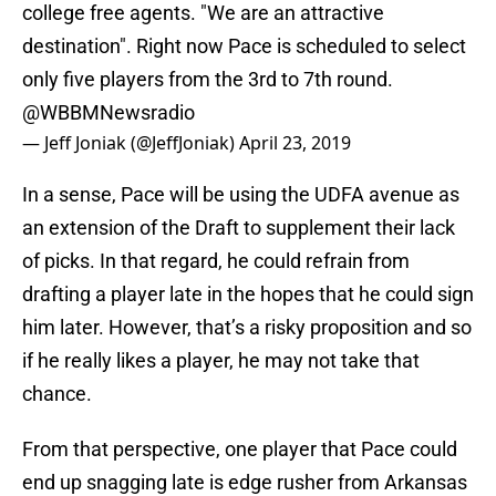
college free agents. "We are an attractive
destination". Right now Pace is scheduled to select
only five players from the 3rd to 7th round.
@WBBMNewsradio
— Jeff Joniak (@JeffJoniak)
April 23, 2019
In a sense, Pace will be using the UDFA avenue as
an extension of the Draft to supplement their lack
of picks. In that regard, he could refrain from
drafting a player late in the hopes that he could sign
him later. However, that’s a risky proposition and so
if he really likes a player, he may not take that
chance.
From that perspective, one player that Pace could
end up snagging late is edge rusher from Arkansas