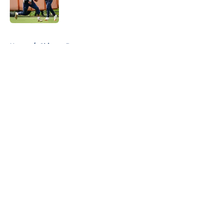
5 related articles loaded
Home
/
Chicago Bears
About
Openings
Contact
Our 300+ Sites
FanSided Daily
Pitch a Story
Privacy Policy
Terms of Use
Cookie Policy
Legal Disclaimer
Accessibility Statement
A-Z Index