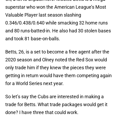
superstar who won the American League’s Most
Valuable Player last season slashing
0.346/0.438/0.640 while smacking 32 home runs
and 80 runs-batted-in. He also had 30 stolen bases
and took 81 base-on-balls.
Betts, 26, is a set to become a free agent after the
2020 season and Olney noted the Red Sox would
only trade him if they knew the pieces they were
getting in return would have them competing again
for a World Series next year.
So let’s say the Cubs are interested in making a
trade for Betts. What trade packages would get it
done? I have three that could work.