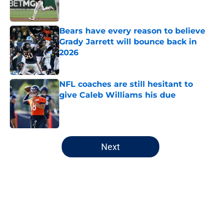
Bears have every reason to believe
Grady Jarrett will bounce back in
2026
Published by on Invalid Date
NFL coaches are still hesitant to
give Caleb Williams his due
Published by on Invalid Date
5 related articles loaded
Next
Home
/
Chicago Cubs