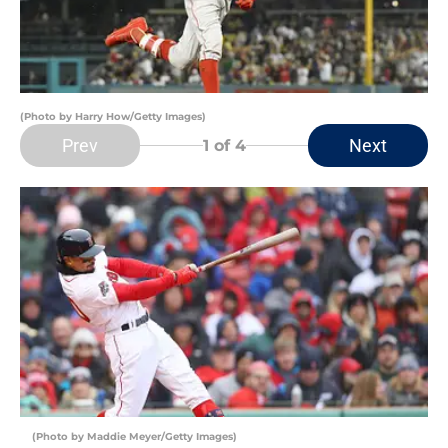
(Photo by Harry How/Getty Images)
Prev
Next
1
of 4
(Photo by Maddie Meyer/Getty Images)