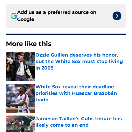
Add us as a preferred source on
Google
More like this
Ozzie Guillen deserves his honor,
but the White Sox must stop living
in 2005
Published by on Invalid Date
White Sox reveal their deadline
priorities with Huascar Brazobán
trade
Published by on Invalid Date
Jameson Taillon's Cubs tenure has
likely come to an end
Published by on Invalid Date