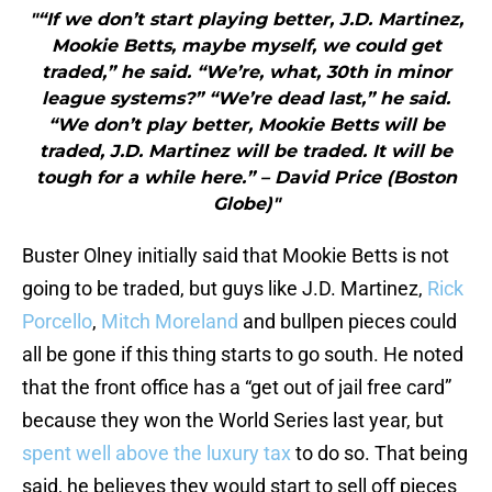
"“If we don’t start playing better, J.D. Martinez,
Mookie Betts, maybe myself, we could get
traded,” he said. “We’re, what, 30th in minor
league systems?” “We’re dead last,” he said.
“We don’t play better, Mookie Betts will be
traded, J.D. Martinez will be traded. It will be
tough for a while here.” – David Price (Boston
Globe)"
Buster Olney initially said that Mookie Betts is not
going to be traded, but guys like J.D. Martinez,
Rick
Porcello
,
Mitch Moreland
and bullpen pieces could
all be gone if this thing starts to go south. He noted
that the front office has a “get out of jail free card”
because they won the World Series last year, but
spent well above the luxury tax
to do so. That being
said, he believes they would start to sell off pieces