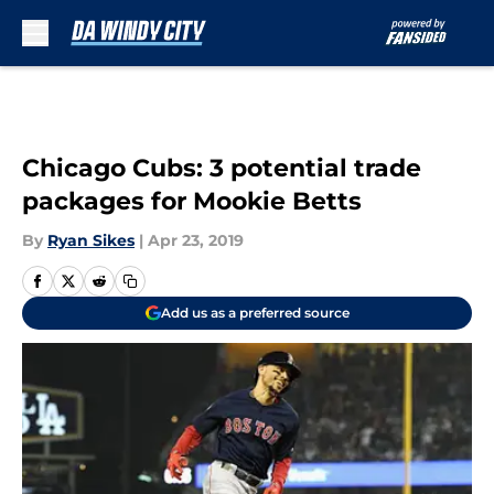
Skip to main content
Chicago Cubs: 3 potential trade
packages for Mookie Betts
By
Ryan Sikes
|
Apr 23, 2019
Add us as a preferred source