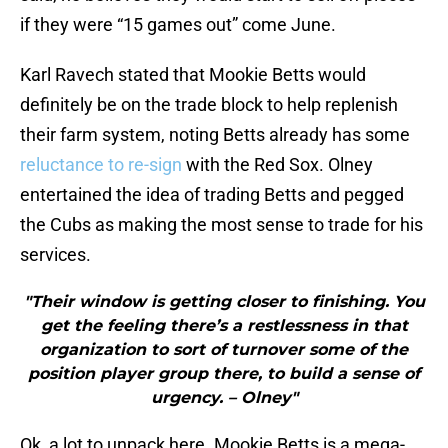
if they were “15 games out” come June.
Karl Ravech stated that Mookie Betts would
definitely be on the trade block to help replenish
their farm system, noting Betts already has some
reluctance to re-sign
with the Red Sox. Olney
entertained the idea of trading Betts and pegged
the Cubs as making the most sense to trade for his
services.
"Their window is getting closer to finishing. You
get the feeling there’s a restlessness in that
organization to sort of turnover some of the
position player group there, to build a sense of
urgency. – Olney"
Ok, a lot to unpack here. Mookie Betts is a mega-