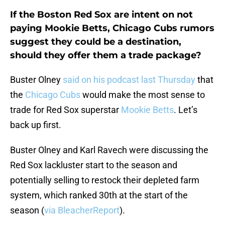
If the Boston Red Sox are intent on not
paying Mookie Betts, Chicago Cubs rumors
suggest they could be a destination,
should they offer them a trade package?
Buster Olney
said on his podcast last Thursday
that
the
Chicago Cubs
would make the most sense to
trade for Red Sox superstar
Mookie Betts
. Let’s
back up first.
Buster Olney and Karl Ravech were discussing the
Red Sox lackluster start to the season and
potentially selling to restock their depleted farm
system, which ranked 30th at the start of the
season (
via BleacherReport
).