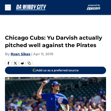
Skip to main content
Chicago Cubs: Yu Darvish actually
pitched well against the Pirates
By
Ryan Sikes
|
Apr 11, 2019
Add us as a preferred source