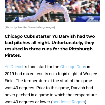
(Photo by Jennifer Stewart/Getty Images)
Chicago Cubs starter Yu Darvish had two
bad pitches all night. Unfortunately, they
resulted in three runs for the Pittsburgh
Pirates.
Yu Darvish
‘s third start for the
Chicago Cubs
in
2019 had mixed results on a frigid night at Wrigley
Field. The temperature at the start of the game
was 40 degrees. Prior to this game, Darvish had
never pitched in a game in which the temperature
was 40 degrees or lower (
per Jesse Rogers
).