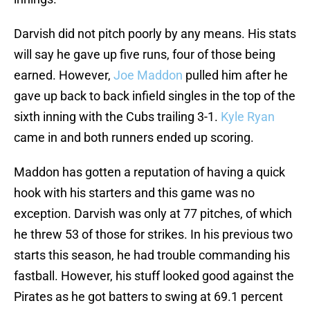
Darvish did not pitch poorly by any means. His stats
will say he gave up five runs, four of those being
earned. However,
Joe Maddon
pulled him after he
gave up back to back infield singles in the top of the
sixth inning with the Cubs trailing 3-1.
Kyle Ryan
came in and both runners ended up scoring.
Maddon has gotten a reputation of having a quick
hook with his starters and this game was no
exception. Darvish was only at 77 pitches, of which
he threw 53 of those for strikes. In his previous two
starts this season, he had trouble commanding his
fastball. However, his stuff looked good against the
Pirates as he got batters to swing at 69.1 percent