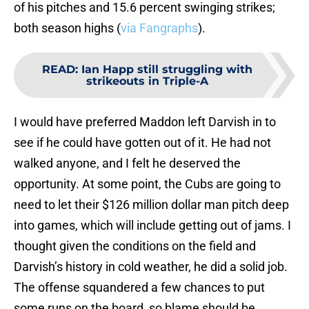
of his pitches and 15.6 percent swinging strikes;
both season highs (
via Fangraphs
).
READ
:
Ian Happ still struggling with
strikeouts in Triple-A
I would have preferred Maddon left Darvish in to
see if he could have gotten out of it. He had not
walked anyone, and I felt he deserved the
opportunity. At some point, the Cubs are going to
need to let their $126 million dollar man pitch deep
into games, which will include getting out of jams. I
thought given the conditions on the field and
Darvish’s history in cold weather, he did a solid job.
The offense squandered a few chances to put
some runs on the board, so blame should be