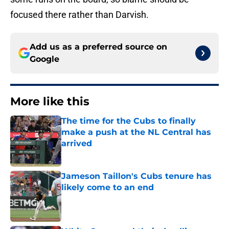
focused there rather than Darvish.
Add us as a preferred source on
Google
More like this
The time for the Cubs to finally
make a push at the NL Central has
arrived
Published by on Invalid Date
Jameson Taillon's Cubs tenure has
likely come to an end
Published by on Invalid Date