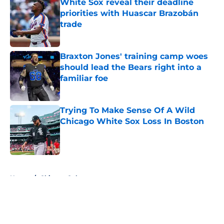
White Sox reveal their deadline
priorities with Huascar Brazobán
trade
Published by on Invalid Date
Braxton Jones' training camp woes
should lead the Bears right into a
familiar foe
Published by on Invalid Date
Trying To Make Sense Of A Wild
Chicago White Sox Loss In Boston
Published by on Invalid Date
5 related articles loaded
Home
/
Chicago Cubs