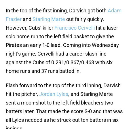
In the top of the first inning, Darvish got both
Adam
Frazier
and
Starling Marte
out fairly quickly.
However, Cubs’ killer
Francisco Cervelli
hit a laser
solo home run to the left field basket to give the
Pirates an early 1-0 lead. Coming into Wednesday
night’s game, Cervelli had a career slash line
against the Cubs of 0.291/0.367/0.463 with six
home runs and 37 runs batted in.
Flash forward to the top of the third inning, Darvish
hit the pitcher,
Jordan Lyles
, and Starling Marte
sent a moon-shot to the left field bleachers two
batters later. That made the score 3-0 and that was
all Lyles needed as he struck out ten batters in six
innings.