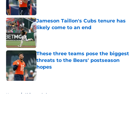
Published by on Invalid Date
Jameson Taillon's Cubs tenure has
likely come to an end
Published by on Invalid Date
These three teams pose the biggest
threats to the Bears' postseason
hopes
Published by on Invalid Date
5 related articles loaded
Home
/
Chicago Cubs