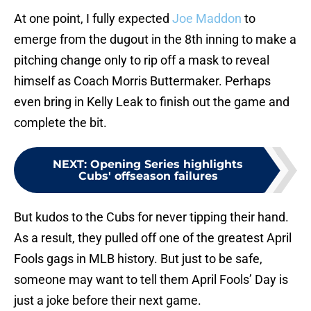
At one point, I fully expected
Joe Maddon
to
emerge from the dugout in the 8th inning to make a
pitching change only to rip off a mask to reveal
himself as Coach Morris Buttermaker. Perhaps
even bring in Kelly Leak to finish out the game and
complete the bit.
NEXT
:
Opening Series highlights
Cubs' offseason failures
But kudos to the Cubs for never tipping their hand.
As a result, they pulled off one of the greatest April
Fools gags in MLB history. But just to be safe,
someone may want to tell them April Fools’ Day is
just a joke before their next game.