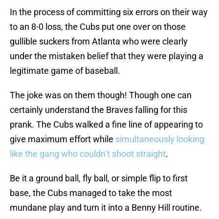
In the process of committing six errors on their way
to an 8-0 loss, the Cubs put one over on those
gullible suckers from Atlanta who were clearly
under the mistaken belief that they were playing a
legitimate game of baseball.
The joke was on them though! Though one can
certainly understand the Braves falling for this
prank. The Cubs walked a fine line of appearing to
give maximum effort while
simultaneously looking
like the gang who couldn’t shoot straight
.
Be it a ground ball, fly ball, or simple flip to first
base, the Cubs managed to take the most
mundane play and turn it into a Benny Hill routine.