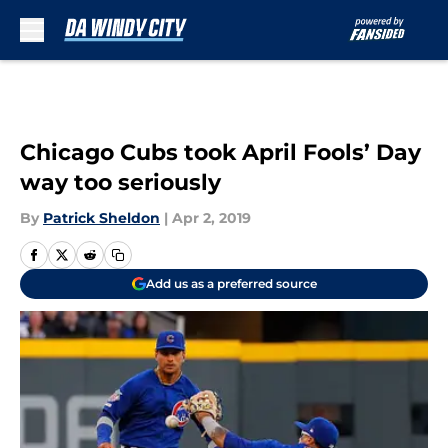
Skip to main content
Chicago Cubs took April Fools’ Day
way too seriously
By
Patrick Sheldon
|
Apr 2, 2019
Add us as a preferred source