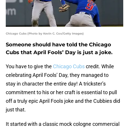
Chicago Cubs (Photo by Kevin C. Cox/Getty Images)
Someone should have told the Chicago
Cubs that April Fools’ Day is just a joke.
You have to give the
Chicago Cubs
credit. While
celebrating April Fools’ Day, they managed to
stay in character the entire day! A trickster’s
commitment to his or her craft is essential to pull
off a truly epic April Fools joke and the Cubbies did
just that.
It started with a classic mock cologne commercial