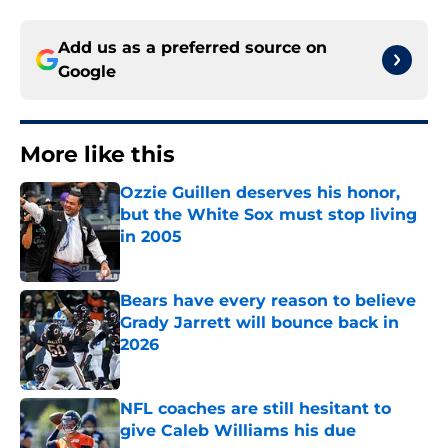
Add us as a preferred source on
Google
More like this
Ozzie Guillen deserves his honor,
but the White Sox must stop living
in 2005
Published by on Invalid Date
Bears have every reason to believe
Grady Jarrett will bounce back in
2026
Published by on Invalid Date
NFL coaches are still hesitant to
give Caleb Williams his due