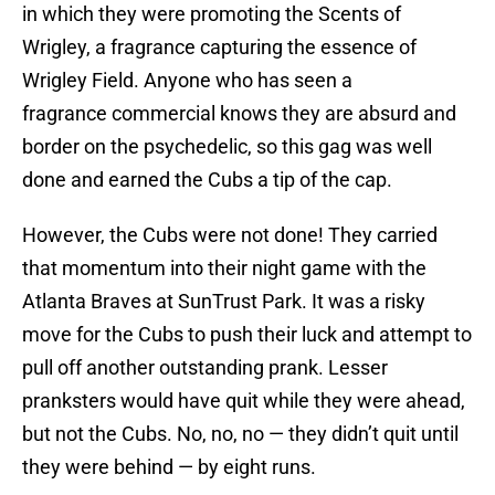
in which they were promoting the Scents of
Wrigley, a fragrance capturing the essence of
Wrigley Field. Anyone who has seen a
fragrance commercial knows they are absurd and
border on the psychedelic, so this gag was well
done and earned the Cubs a tip of the cap.
However, the Cubs were not done! They carried
that momentum into their night game with the
Atlanta Braves at SunTrust Park. It was a risky
move for the Cubs to push their luck and attempt to
pull off another outstanding prank. Lesser
pranksters would have quit while they were ahead,
but not the Cubs. No, no, no — they didn’t quit until
they were behind — by eight runs.