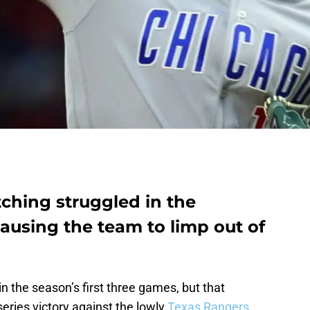
ching struggled in the
 causing the team to limp out of
n the season’s first three games, but that
ries victory against the lowly
Texas Rangers
.