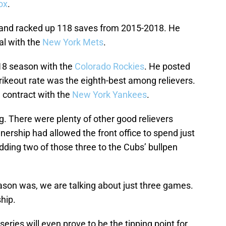
ox
.
and racked up 118 saves from 2015-2018. He
al with the
New York Mets
.
8 season with the
Colorado Rockies
. He posted
rikeout rate was the eighth-best among relievers.
n contract with the
New York Yankees
.
erg. There were plenty of other good relievers
wnership had allowed the front office to spend just
dding two of those three to the Cubs’ bullpen
eason was, we are talking about just three games.
ship.
 series will even prove to be the tipping point for