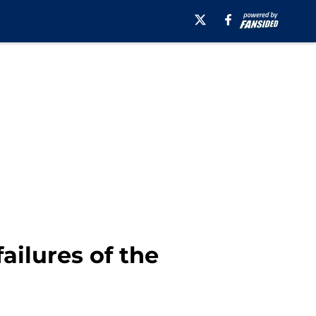
ailures of the