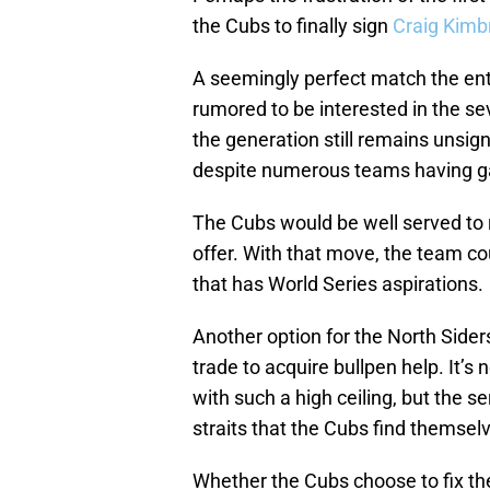
the Cubs to finally sign
Craig Kimb
A seemingly perfect match the en
rumored to be interested in the se
the generation still remains unsign
despite numerous teams having gap
The Cubs would be well served to r
offer. With that move, the team co
that has World Series aspirations.
Another option for the North Side
trade to acquire bullpen help. It’s n
with such a high ceiling, but the s
straits that the Cubs find themselv
Whether the Cubs choose to fix thei