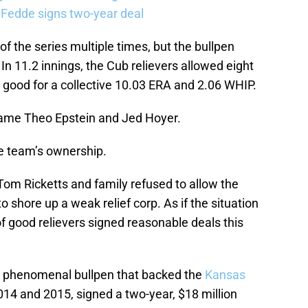
 Fedde signs two-year deal
 the series multiple times, but the bullpen
 In 11.2 innings, the Cub relievers allowed eight
s good for a collective 10.03 ERA and 2.06 WHIP.
blame Theo Epstein and Jed Hoyer.
he team’s ownership.
 Tom Ricketts and family refused to allow the
 shore up a weak relief corp. As if the situation
of good relievers signed reasonable deals this
he phenomenal bullpen that backed the
Kansas
2014 and 2015, signed a two-year, $18 million