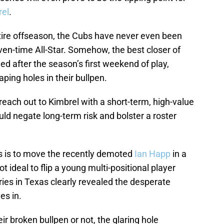
rel
.
tire offseason, the Cubs have never even been
ven-time All-Star. Somehow, the best closer of
ed after the season’s first weekend of play,
ing holes in their bullpen.
each out to Kimbrel with a short-term, high-value
uld negate long-term risk and bolster a roster
rs is to move the recently demoted
Ian Happ
in a
ot ideal to flip a young multi-positional player
eries in Texas clearly revealed the desperate
es in.
r broken bullpen or not, the glaring hole