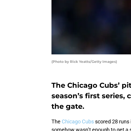
(Photo by Rick Yeatts/Getty Images)
The Chicago Cubs’ pit
season’s first series,
the gate.
The
Chicago Cubs
scored 28 runs i
somehow wasn’t enough to get a se