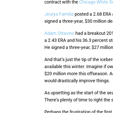
contract with the
Chicago White S
Jeurys Familia
posted a 2.68 ERA 
signed a three-year, $30 million de
Adam Ottavino
had a breakout 201
a 2.43 ERA and his 36.3 percent st
He signed a three-year, $27 millio
And that’s just the tip of the iceb
available this winter. Imagine if o
$20 million more this offseason. A
would drastically improve things.
As upsetting as the start of the s
There’s plenty of time to right the 
Perhaps the frustration of the first