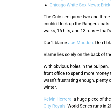
Chicago White Sox News: Erick
The Cubs led game two and three of
couldn’t lock up the Rangers’ bats.
walks, 16 hits, and 13 runs – that’
Don’t blame
Joe Maddon
. Don’t 
Blame lies solely on the back of t
With obvious holes in the bullpen,
front office to spend more money to
wasn’t frustrating enough, plenty 
winter.
Kelvin Herrera
, a huge piece of t
City Royals
‘ World Series runs in 