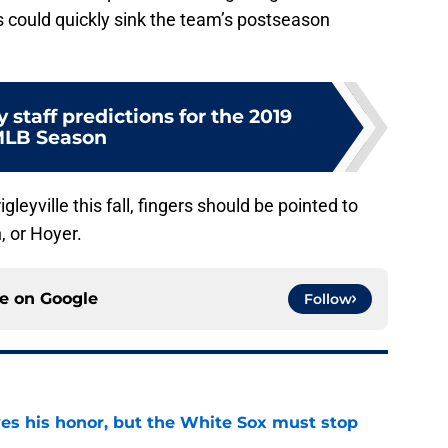
es could quickly sink the team’s postseason
 staff predictions for the 2019
LB Season
gleyville this fall, fingers should be pointed to
, or Hoyer.
ce on
Google
Follow
ves his honor, but the White Sox must stop