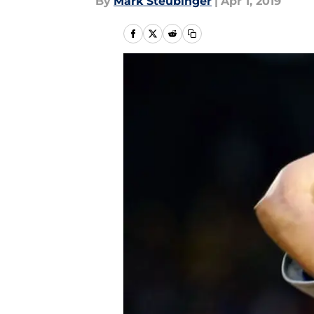
By
Mark Steubinger
|
Apr 1, 2019