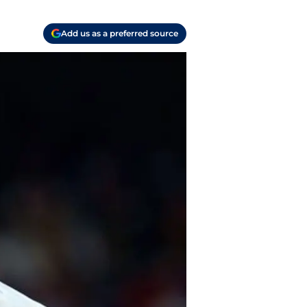
Add us as a preferred source