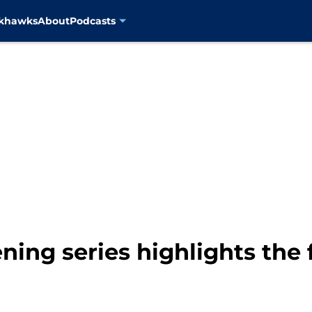
ckhawks
About
Podcasts
ing series highlights the f