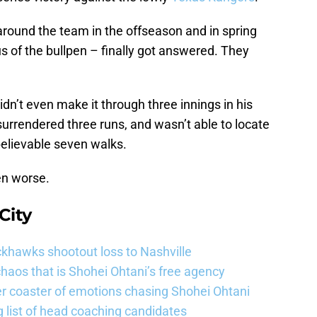
around the team in the offseason and in spring
s of the bullpen – finally got answered. They
idn’t even make it through three innings in his
surrendered three runs, and wasn’t able to locate
nbelievable seven walks.
en worse.
City
khawks shootout loss to Nashville
haos that is Shohei Ohtani’s free agency
er coaster of emotions chasing Shohei Ohtani
 list of head coaching candidates