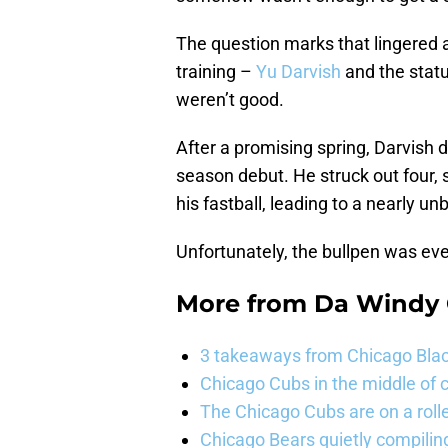
The question marks that lingered 
training –
Yu Darvish
and the statu
weren’t good.
After a promising spring, Darvish d
season debut. He struck out four, 
his fastball, leading to a nearly u
Unfortunately, the bullpen was ev
More from
Da Windy 
3 takeaways from Chicago Blac
Chicago Cubs in the middle of c
The Chicago Cubs are on a roll
Chicago Bears quietly compiling