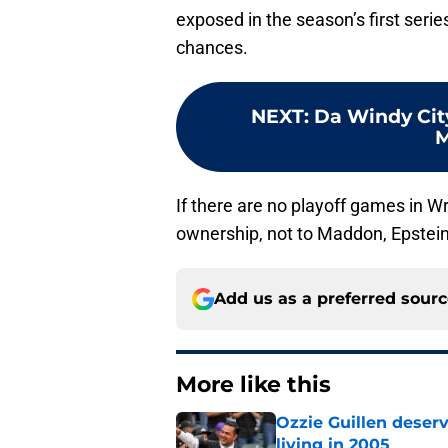
exposed in the season’s first seri
chances.
NEXT
:
Da Windy City
M
If there are no playoff games in Wri
ownership, not to Maddon, Epstein
Add us as a preferred sour
More like this
Ozzie Guillen deser
living in 2005