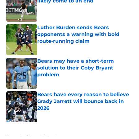
likely come to an end
Published by on Invalid Date
Luther Burden sends Bears
opponents a warning with bold
route-running claim
Published by on Invalid Date
Bears may have a short-term
solution to their Coby Bryant
problem
Published by on Invalid Date
Bears have every reason to believe
Grady Jarrett will bounce back in
2026
Published by on Invalid Date
5 related articles loaded
Home
/
Chicago White Sox