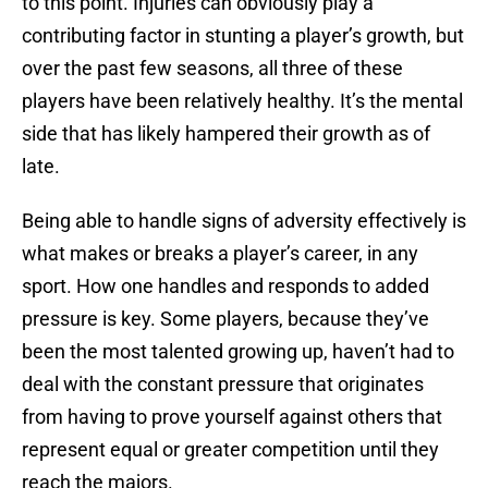
to this point. Injuries can obviously play a
contributing factor in stunting a player’s growth, but
over the past few seasons, all three of these
players have been relatively healthy. It’s the mental
side that has likely hampered their growth as of
late.
Being able to handle signs of adversity effectively is
what makes or breaks a player’s career, in any
sport. How one handles and responds to added
pressure is key. Some players, because they’ve
been the most talented growing up, haven’t had to
deal with the constant pressure that originates
from having to prove yourself against others that
represent equal or greater competition until they
reach the majors.