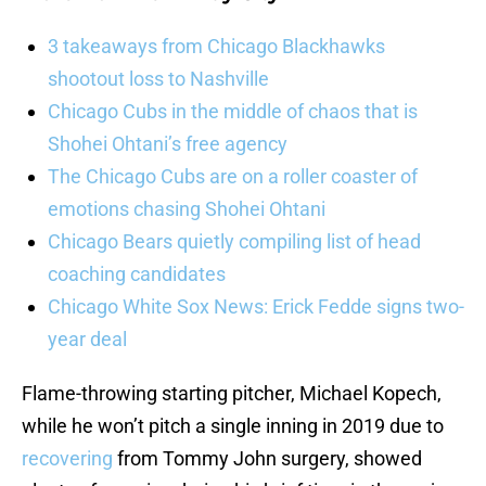
3 takeaways from Chicago Blackhawks
shootout loss to Nashville
Chicago Cubs in the middle of chaos that is
Shohei Ohtani’s free agency
The Chicago Cubs are on a roller coaster of
emotions chasing Shohei Ohtani
Chicago Bears quietly compiling list of head
coaching candidates
Chicago White Sox News: Erick Fedde signs two-
year deal
Flame-throwing starting pitcher, Michael Kopech,
while he won’t pitch a single inning in 2019 due to
recovering
from Tommy John surgery, showed