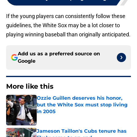
If the young players can consistently follow these
guidelines, the White Sox may be a lot closer to
playing winning baseball than originally anticipated.
Add us as a preferred source on
Google
More like this
Ozzie Guillen deserves his honor,
but the White Sox must stop living
in 2005
Published by on Invalid Date
Jameson Taillon's Cubs tenure has