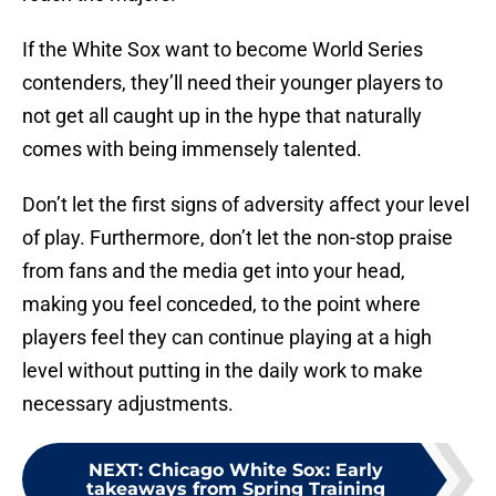
If the White Sox want to become World Series
contenders, they’ll need their younger players to
not get all caught up in the hype that naturally
comes with being immensely talented.
Don’t let the first signs of adversity affect your level
of play. Furthermore, don’t let the non-stop praise
from fans and the media get into your head,
making you feel conceded, to the point where
players feel they can continue playing at a high
level without putting in the daily work to make
necessary adjustments.
NEXT
:
Chicago White Sox: Early
takeaways from Spring Training