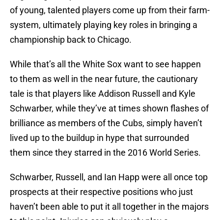
of young, talented players come up from their farm-
system, ultimately playing key roles in bringing a
championship back to Chicago.
While that’s all the White Sox want to see happen
to them as well in the near future, the cautionary
tale is that players like Addison Russell and Kyle
Schwarber, while they’ve at times shown flashes of
brilliance as members of the Cubs, simply haven’t
lived up to the buildup in hype that surrounded
them since they starred in the 2016 World Series.
Schwarber, Russell, and Ian Happ were all once top
prospects at their respective positions who just
haven’t been able to put it all together in the majors