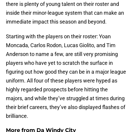
there is plenty of young talent on their roster and
inside their minor-league system that can make an
immediate impact this season and beyond.
Starting with the players on their roster: Yoan
Moncada, Carlos Rodon, Lucas Giolito, and Tim
Anderson to name a few, are still very promising
players who have yet to scratch the surface in
figuring out how good they can be in a major league
uniform. All four of these players were hyped as
highly regarded prospects before hitting the
majors, and while they’ve struggled at times during
their brief careers, they’ve also displayed flashes of
brilliance.
More from
Da Windy City