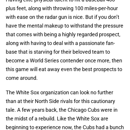
plus feet, along with throwing 100 miles-per-hour
with ease on the radar gun is nice. But if you don’t
have the mental makeup to withstand the pressure
that comes with being a highly regarded prospect,
along with having to deal with a passionate fan-
base that is starving for their beloved team to
become a World Series contender once more, then
this game will eat away even the best prospects to
come around.
The White Sox organization can look no further
than at their North Side rivals for this cautionary
tale. A few years back, the Chicago Cubs were in
the midst of a rebuild. Like the White Sox are
beginning to experience now, the Cubs had a bunch