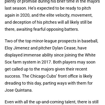
plenty of promise during his brief time in the majors
last season. He’s expected to be ready to pitch
again in 2020, and the elite velocity, movement,
and deception of his pitches will all likely still be
there, awaiting fearful opposing batters.
Two of the top minor-league prospects in baseball,
Eloy Jimenez and pitcher Dylan Cease, have
displayed immense ability since joining the White
Sox farm system in 2017. Both players may soon
get called up to the majors given their recent
success. The Chicago Cubs’ front office is likely
dreading to this day, parting ways with them for
Jose Quintana.
Even with all the up-and-coming talent, there is still