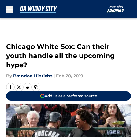
Skip to main content
Chicago White Sox: Can their
youth handle all the upcoming
hype?
By
Brandon Hinrichs
|
Feb 28, 2019
Add us as a preferred source