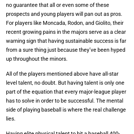
no guarantee that all or even some of these
prospects and young players will pan out as pros.
For players like Moncada, Rodon, and Giolito, their
recent growing pains in the majors serve as a clear
warning sign that having sustainable success is far
from a sure thing just because they’ve been hyped
up throughout the minors.
All of the players mentioned above have all-star
level talent, no doubt. But having talent is only one
part of the equation that every major-league player
has to solve in order to be successful. The mental
side of playing baseball is where the real challenge
lies.
Having elite physical talent to hit a baseball 400-