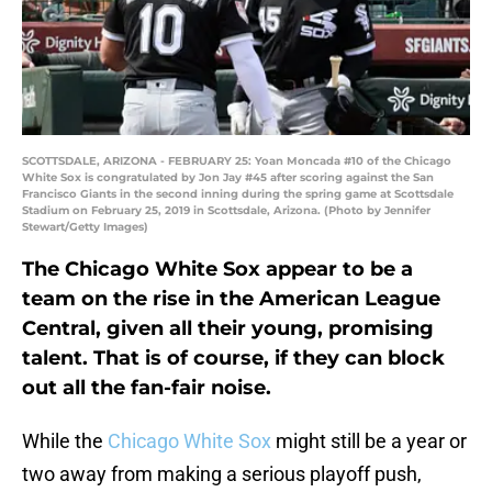
SCOTTSDALE, ARIZONA - FEBRUARY 25: Yoan Moncada #10 of the Chicago
White Sox is congratulated by Jon Jay #45 after scoring against the San
Francisco Giants in the second inning during the spring game at Scottsdale
Stadium on February 25, 2019 in Scottsdale, Arizona. (Photo by Jennifer
Stewart/Getty Images)
The Chicago White Sox appear to be a
team on the rise in the American League
Central, given all their young, promising
talent. That is of course, if they can block
out all the fan-fair noise.
While the
Chicago White Sox
might still be a year or
two away from making a serious playoff push,