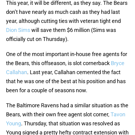
This year, it will be different, as they say. The Bears
don’t have nearly as much cash as they had last
year, although cutting ties with veteran tight end
Dion Sims
will save them $6 million (Sims was
officially cut on Thursday).
One of the most important in-house free agents for
the Bears, this offseason, is slot cornerback
Bryce
Callahan
. Last year, Callahan cemented the fact
that he was one of the best at his position and has
been for a couple of seasons now.
The Baltimore Ravens had a similar situation as the
Bears, with their own free agent slot corner,
Tavon
Young
. Thursday, that situation was resolved as
Young signed a pretty hefty contract extension with