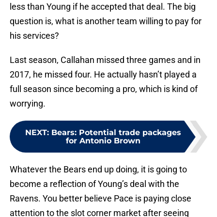
less than Young if he accepted that deal. The big
question is, what is another team willing to pay for
his services?
Last season, Callahan missed three games and in
2017, he missed four. He actually hasn’t played a
full season since becoming a pro, which is kind of
worrying.
NEXT
:
Bears: Potential trade packages
for Antonio Brown
Whatever the Bears end up doing, it is going to
become a reflection of Young’s deal with the
Ravens. You better believe Pace is paying close
attention to the slot corner market after seeing