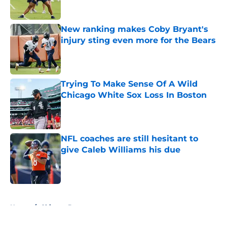
New ranking makes Coby Bryant's
injury sting even more for the Bears
Published by on Invalid Date
Trying To Make Sense Of A Wild
Chicago White Sox Loss In Boston
Published by on Invalid Date
NFL coaches are still hesitant to
give Caleb Williams his due
Published by on Invalid Date
5 related articles loaded
Home
/
Chicago Bears