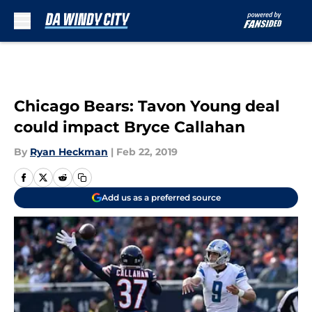
Skip to main content
Chicago Bears: Tavon Young deal
could impact Bryce Callahan
By
Ryan Heckman
|
Feb 22, 2019
Add us as a preferred source