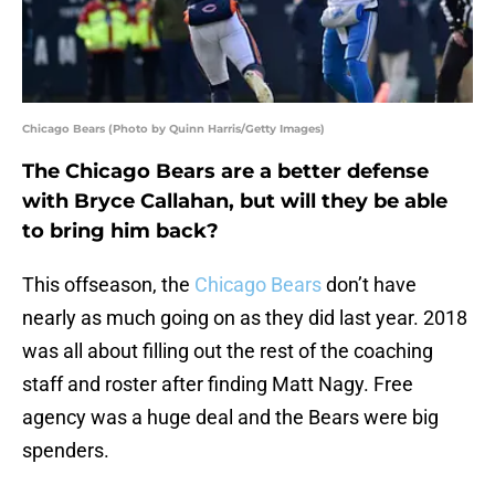
Chicago Bears (Photo by Quinn Harris/Getty Images)
The Chicago Bears are a better defense
with Bryce Callahan, but will they be able
to bring him back?
This offseason, the
Chicago Bears
don’t have
nearly as much going on as they did last year. 2018
was all about filling out the rest of the coaching
staff and roster after finding Matt Nagy. Free
agency was a huge deal and the Bears were big
spenders.