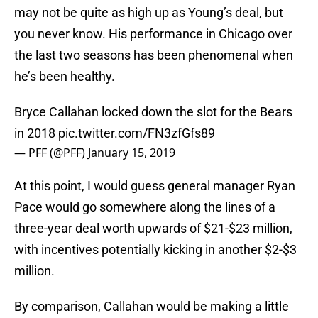
may not be quite as high up as Young’s deal, but
you never know. His performance in Chicago over
the last two seasons has been phenomenal when
he’s been healthy.
Bryce Callahan locked down the slot for the Bears
in 2018
pic.twitter.com/FN3zfGfs89
— PFF (@PFF)
January 15, 2019
At this point, I would guess general manager Ryan
Pace would go somewhere along the lines of a
three-year deal worth upwards of $21-$23 million,
with incentives potentially kicking in another $2-$3
million.
By comparison, Callahan would be making a little