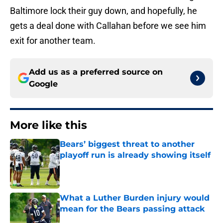
Baltimore lock their guy down, and hopefully, he
gets a deal done with Callahan before we see him
exit for another team.
Add us as a preferred source on
Google
More like this
Bears’ biggest threat to another
playoff run is already showing itself
Published by on Invalid Date
What a Luther Burden injury would
mean for the Bears passing attack
Published by on Invalid Date