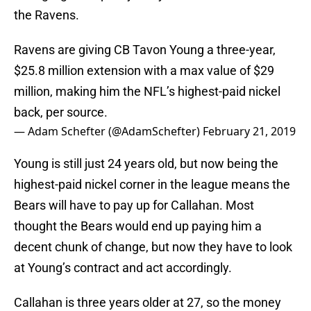
the Ravens.
Ravens are giving CB Tavon Young a three-year,
$25.8 million extension with a max value of $29
million, making him the NFL’s highest-paid nickel
back, per source.
— Adam Schefter (@AdamSchefter)
February 21, 2019
Young is still just 24 years old, but now being the
highest-paid nickel corner in the league means the
Bears will have to pay up for Callahan. Most
thought the Bears would end up paying him a
decent chunk of change, but now they have to look
at Young’s contract and act accordingly.
Callahan is three years older at 27, so the money