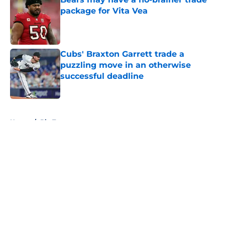
package for Vita Vea
Published by on Invalid Date
Cubs' Braxton Garrett trade a
puzzling move in an otherwise
successful deadline
Published by on Invalid Date
5 related articles loaded
Home
/
Big Ten
About
Openings
Contact
Our 300+ Sites