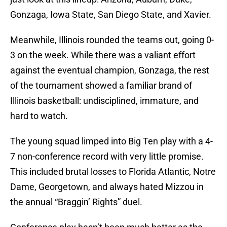
Gonzaga, Iowa State, San Diego State, and Xavier.
Meanwhile, Illinois rounded the teams out, going 0-
3 on the week. While there was a valiant effort
against the eventual champion, Gonzaga, the rest
of the tournament showed a familiar brand of
Illinois basketball: undisciplined, immature, and
hard to watch.
The young squad limped into Big Ten play with a 4-
7 non-conference record with very little promise.
This included brutal losses to Florida Atlantic, Notre
Dame, Georgetown, and always hated Mizzou in
the annual “Braggin’ Rights” duel.