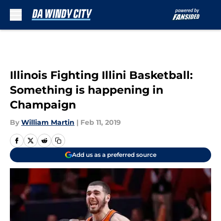
Skip to main content
Illinois Fighting Illini Basketball:
Something is happening in
Champaign
By
William Martin
|
Feb 11, 2019
Add us as a preferred source