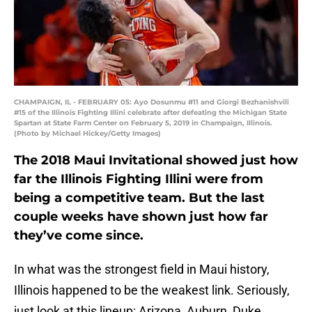
CHAMPAIGN, IL - FEBRUARY 05: Ayo Dosunmu #11 and Giorgi Bezhanishvili
#15 of the Illinois Fighting Illini celebrate after defeating the Michigan State
Spartan at State Farm Center on February 5, 2019 in Champaign, Illinois.
(Photo by Michael Hickey/Getty Images)
The 2018 Maui Invitational showed just how
far the Illinois Fighting Illini were from
being a competitive team. But the last
couple weeks have shown just how far
they’ve come since.
In what was the strongest field in Maui history,
Illinois happened to be the weakest link. Seriously,
just look at this lineup: Arizona, Auburn, Duke,