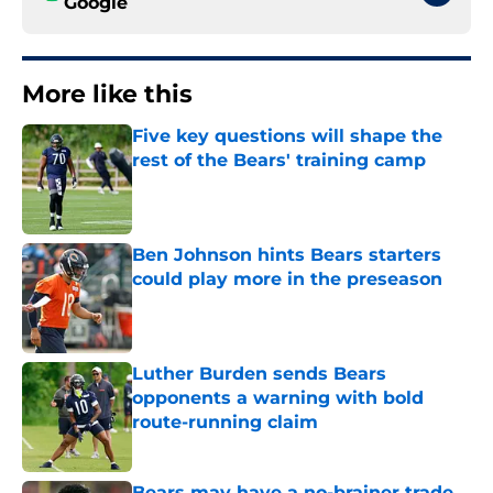
Google
More like this
Five key questions will shape the
rest of the Bears' training camp
Published by on Invalid Date
Ben Johnson hints Bears starters
could play more in the preseason
Published by on Invalid Date
Luther Burden sends Bears
opponents a warning with bold
route-running claim
Published by on Invalid Date
Bears may have a no-brainer trade