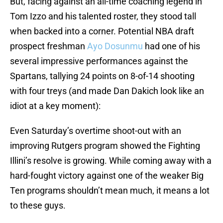
But, facing against an all-time coaching legend in
Tom Izzo and his talented roster, they stood tall
when backed into a corner. Potential NBA draft
prospect freshman
Ayo Dosunmu
had one of his
several impressive performances against the
Spartans, tallying 24 points on 8-of-14 shooting
with four treys (and made Dan Dakich look like an
idiot at a key moment):
Even Saturday’s overtime shoot-out with an
improving Rutgers program showed the Fighting
Illini’s resolve is growing. While coming away with a
hard-fought victory against one of the weaker Big
Ten programs shouldn’t mean much, it means a lot
to these guys.