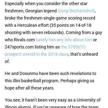
Especially when you consider the other star
freshmen, Georgian legend
Giorgi Bezhanishvili
,
broke the freshmen single-game scoring record
with a Herculean effort (35 points on 14-of-18
shooting with seven rebounds). Coming from a guy
who Rivals.com
barely has any info about him
or
247sports.com listing him as
the 370th(!!!)
prospect overall in the 2018 class
, that’s unheard
of.
He and Dosunmu have been such revelations to
this Illini basketball program. Perhaps giving us
hope after all these years.
You see, it hasn’t been very easy as a University of
Illinois alumni. If you’re unaware of how the team