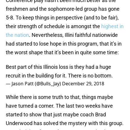
Conference play hasn’t been much better as the
freshmen and the sophomore-led group has gone
5-8. To keep things in perspective (and to be fair),
their strength of schedule is amongst the
highest in
the nation
. Nevertheless, Illini faithful nationwide
had started to lose hope in this program, that it’s in
the worst shape that it’s been in quite some time:
Best part of this Illinois loss is they had a huge
recruit in the building for it. There is no bottom.
— Jason Patt (@Bulls_Jay)
December 29, 2018
While there is some truth to that, things maybe
have turned a corner. The last two weeks have
started to show that just maybe coach Brad
Underwood has solved the mystery with this group.