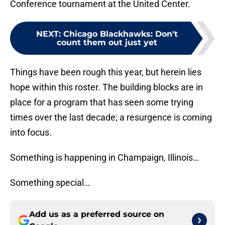
Conference tournament at the United Center.
NEXT
:
Chicago Blackhawks: Don't
count them out just yet
Things have been rough this year, but herein lies
hope within this roster. The building blocks are in
place for a program that has seen some trying
times over the last decade; a resurgence is coming
into focus.
Something is happening in Champaign, Illinois…
Something special…
Add us as a preferred source on