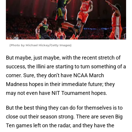
(Photo by Michael Hickey/Getty Images)
But maybe, just maybe, with the recent stretch of
success, the Illini are starting to turn something of a
corner. Sure, they don’t have NCAA March
Madness hopes in their immediate future; they
may not even have NIT Tournament hopes.
But the best thing they can do for themselves is to
close out their season strong. There are seven Big
Ten games left on the radar, and they have the