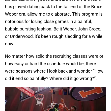
has played dating back to the tail end of the Bruce
Weber era, allow me to elaborate. This program is
notorious for losing close games in a painful,
bubble-bursting fashion. Be it Weber, John Groce,
or Underwood, it’s been rough sledding for a while
now.
No matter how solid the recruiting classes were or
how easy or hard the schedule would be, there
were seasons where I look back and wonder “How
did it end so painfully? Where did it go wrong?”.