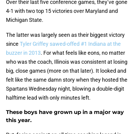
Over their last five conference games, they’ve gone
4-1 with two top 15 victories over Maryland and
Michigan State.
The latter was largely seen as their biggest victory
since
Tyler Griffey
sawed-offed #1 Indiana at the
buzzer in 2013
. For what feels like eons, no matter
who was the coach, Illinois was consistent at losing
big, close games (more on that later). It looked and
felt like the same damn story when they hosted the
Spartans Wednesday night, blowing a double-digit
halftime lead with only minutes left.
These boys have grown up in a major way
this year.