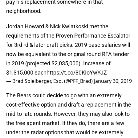
pay his replacement somewhere in that
neighborhood.
Jordan Howard & Nick Kwiatkoski met the
requirements of the Proven Performance Escalator
for 3rd rd & later draft picks. 2019 base salaries will
now be equivalent to the original round RFA tender
in 2019 (projected $2,035,000). Increase of
$1,315,000 each
https://t.co/30KIoYwYJZ
— Brad Spielberger, Esq. (@PFF_Brad)
January 30, 2019
The Bears could decide to go with an extremely
cost-effective option and draft a replacement in the
mid-to-late rounds. However, they may also look to
the free agent market. If they do, there are a few
under the radar options that would be extremely