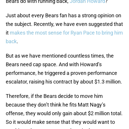
Bears do with running back,
Jordan Howard
?
Just about every Bears fan has a strong opinion on
the subject. Recently, we have even suggested that
it
makes the most sense for Ryan Pace to bring him
back
.
But as we have mentioned countless times, the
Bears need cap space. And with Howard’s
performance, he triggered a proven performance
escalator, raising his contract by about $1.3 million.
Therefore, if the Bears decide to move him
because they don’t think he fits Matt Nagy’s
offense, they would only gain about $2 million total.
So it would make sense that they would want to