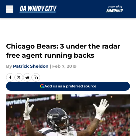
Skip to main content
Chicago Bears: 3 under the radar
free agent running backs
By
Patrick Sheldon
|
Feb 7, 2019
Add us as a preferred source