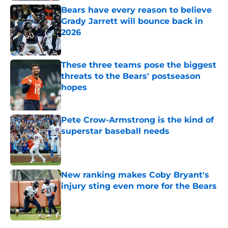
Bears have every reason to believe
Grady Jarrett will bounce back in
2026
Published by on Invalid Date
These three teams pose the biggest
threats to the Bears' postseason
hopes
Published by on Invalid Date
Pete Crow-Armstrong is the kind of
superstar baseball needs
Published by on Invalid Date
New ranking makes Coby Bryant's
injury sting even more for the Bears
Published by on Invalid Date