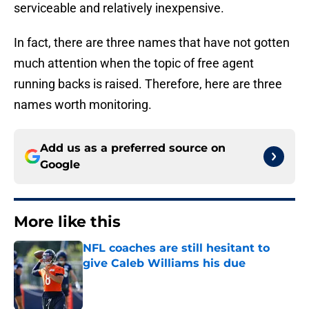
serviceable and relatively inexpensive.
In fact, there are three names that have not gotten
much attention when the topic of free agent
running backs is raised. Therefore, here are three
names worth monitoring.
Add us as a preferred source on
Google
More like this
NFL coaches are still hesitant to
give Caleb Williams his due
Published by on Invalid Date