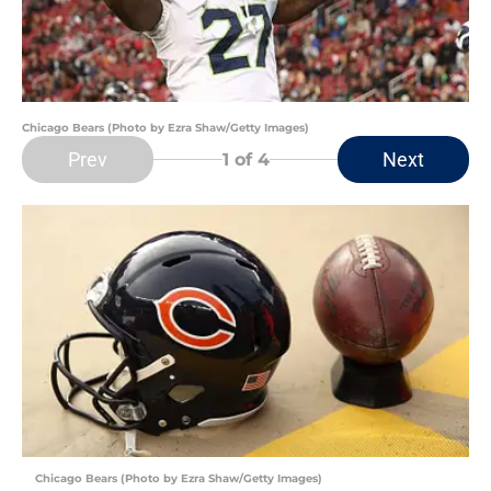
Chicago Bears (Photo by Ezra Shaw/Getty Images)
Prev
Next
1
of 4
Chicago Bears (Photo by Ezra Shaw/Getty Images)