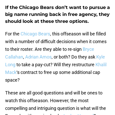
If the Chicago Bears don’t want to pursue a
big name running back in free agency, they
should look at these three options.
For the
Chicago Bears
, this offseason will be filled
with a number of difficult decisions when it comes
to their roster. Are they able to re-sign
Bryce
Callahan
,
Adrian Amos
, or both? Do they ask
Kyle
Long
to take a pay-cut? Will they restructure
Khalil
Mack
‘s contract to free up some additional cap
space?
These are all good questions and will be ones to
watch this offseason. However, the most
compelling and intriguing question is what will the