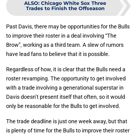
ALSO
:
Chicago White Sox Three
Trades to Finish the Offseason
Past Davis, there may be opportunities for the Bulls
to improve their roster in a deal involving “The
Brow”, working as a third team. A slew of rumors
have lead fans to believe that it is possible.
Regardless of how, it is clear that the Bulls need a
roster revamping. The opportunity to get involved
with a trade involving a generational superstar in
Davis doesn’t present itself that often, so it would
only be reasonable for the Bulls to get involved.
The trade deadline is just one week away, but that
is plenty of time for the Bulls to improve their roster