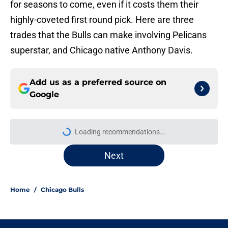
for seasons to come, even if it costs them their
highly-coveted first round pick. Here are three
trades that the Bulls can make involving Pelicans
superstar, and Chicago native Anthony Davis.
Add us as a preferred source on
Google
Loading recommendations...
Please wait while we load personal
Next
Home
/
Chicago Bulls