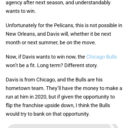
agency after next season, and understandably
wants to win.
Unfortunately for the Pelicans, this is not possible in
New Orleans, and Davis will, whether it be next
month or next summer, be on the move.
Now, if Davis wants to win now, the
Chicago Bulls
won’t be a fit. Long term? Different story.
Davis is from Chicago, and the Bulls are his
hometown team. They’ll have the money to make a
run at him in 2020, but if given the opportunity to
flip the franchise upside down, I think the Bulls
would try to bank on that opportunity.