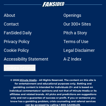
About
Openings
Contact
Our 300+ Sites
FanSided Daily
Pitch a Story
Privacy Policy
Terms of Use
Cookie Policy
Legal Disclaimer
Accessibility Statement
A-Z Index
Cookies Settings
© 2026
Minute Media
-
All Rights Reserved. The content on this site is
for entertainment and educational purposes only. Betting and
gambling content is intended for individuals 21+ and is based on
individual commentators' opinions and not that of Minute Media or its
affiliates and related brands. All picks and predictions are suggestions
only and not a guarantee of success or profit. If you or someone you
know has a gambling problem, crisis counseling and referral services
can be accessed by calling 1-800-GAMBLER.