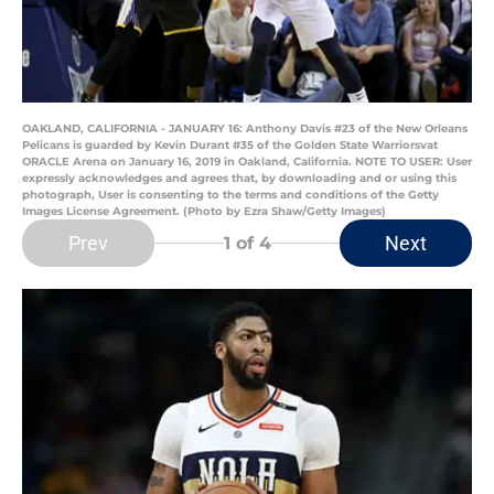
OAKLAND, CALIFORNIA - JANUARY 16: Anthony Davis #23 of the New Orleans
Pelicans is guarded by Kevin Durant #35 of the Golden State Warriorsvat
ORACLE Arena on January 16, 2019 in Oakland, California. NOTE TO USER: User
expressly acknowledges and agrees that, by downloading and or using this
photograph, User is consenting to the terms and conditions of the Getty
Images License Agreement. (Photo by Ezra Shaw/Getty Images)
Prev
Next
1
of 4