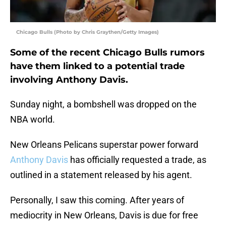
Chicago Bulls (Photo by Chris Graythen/Getty Images)
Some of the recent Chicago Bulls rumors
have them linked to a potential trade
involving Anthony Davis.
Sunday night, a bombshell was dropped on the
NBA world.
New Orleans Pelicans superstar power forward
Anthony Davis
has officially requested a trade, as
outlined in a statement released by his agent.
Personally, I saw this coming. After years of
mediocrity in New Orleans, Davis is due for free