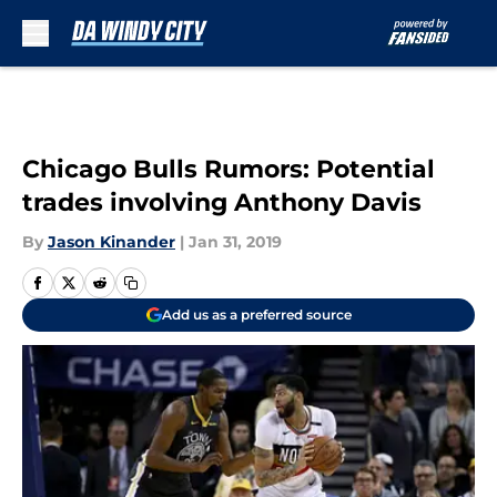
Skip to main content
Chicago Bulls Rumors: Potential
trades involving Anthony Davis
By
Jason Kinander
|
Jan 31, 2019
Add us as a preferred source