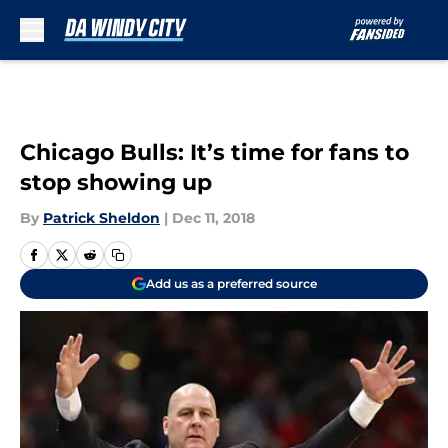
Skip to main content
Chicago Bulls: It’s time for fans to
stop showing up
By
Patrick Sheldon
|
Dec 11, 2018
Add us as a preferred source