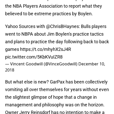
the NBA Players Association to report what they
believed to be extreme practices by Boylen.
Yahoo Sources with
@ChrisBHaynes
: Bulls players
went to NBPA about Jim Boylen's practice tactics
and plans to practice the day following back to back
games
https://t.co/mhyhX2sJ4R
pic.twitter.com/5KbKVuIZR8
— Vincent Goodwill (@VinceGoodwill)
December 10,
2018
But what else is new? GarPax has been collectively
vomiting all over themselves for years without even
the slightest glimpse of hope that a change in
management and philosophy was on the horizon.
Owner Jerry Reinsdorf has no intention to make a