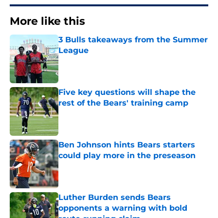
More like this
3 Bulls takeaways from the Summer
League
Published by on Invalid Date
Five key questions will shape the
rest of the Bears' training camp
Published by on Invalid Date
Ben Johnson hints Bears starters
could play more in the preseason
Published by on Invalid Date
Luther Burden sends Bears
opponents a warning with bold