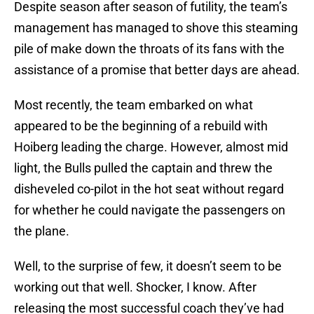
Despite season after season of futility, the team’s
management has managed to shove this steaming
pile of make down the throats of its fans with the
assistance of a promise that better days are ahead.
Most recently, the team embarked on what
appeared to be the beginning of a rebuild with
Hoiberg leading the charge. However, almost mid
light, the Bulls pulled the captain and threw the
disheveled co-pilot in the hot seat without regard
for whether he could navigate the passengers on
the plane.
Well, to the surprise of few, it doesn’t seem to be
working out that well. Shocker, I know. After
releasing the most successful coach they’ve had