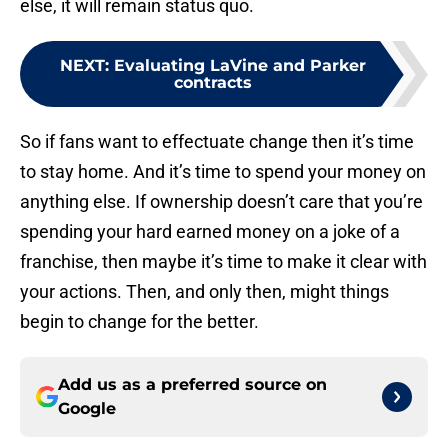
else, it will remain status quo.
NEXT
:
Evaluating LaVine and Parker
contracts
So if fans want to effectuate change then it’s time
to stay home. And it’s time to spend your money on
anything else. If ownership doesn’t care that you’re
spending your hard earned money on a joke of a
franchise, then maybe it’s time to make it clear with
your actions. Then, and only then, might things
begin to change for the better.
Add us as a preferred source on
Google