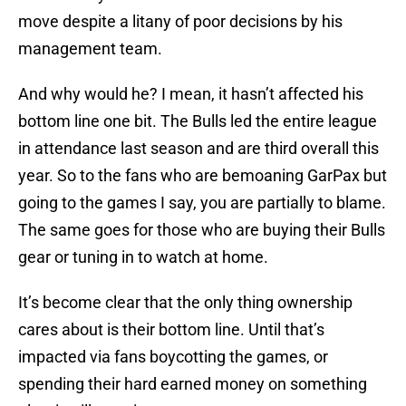
move despite a litany of poor decisions by his
management team.
And why would he? I mean, it hasn’t affected his
bottom line one bit. The Bulls led the entire league
in attendance last season and are third overall this
year. So to the fans who are bemoaning GarPax but
going to the games I say, you are partially to blame.
The same goes for those who are buying their Bulls
gear or tuning in to watch at home.
It’s become clear that the only thing ownership
cares about is their bottom line. Until that’s
impacted via fans boycotting the games, or
spending their hard earned money on something