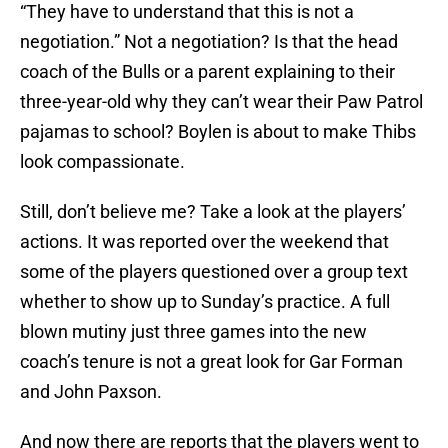
“They have to understand that this is not a
negotiation.” Not a negotiation? Is that the head
coach of the Bulls or a parent explaining to their
three-year-old why they can’t wear their Paw Patrol
pajamas to school? Boylen is about to make Thibs
look compassionate.
Still, don’t believe me? Take a look at the players’
actions. It was reported over the weekend that
some of the players questioned over a group text
whether to show up to Sunday’s practice. A full
blown mutiny just three games into the new
coach’s tenure is not a great look for Gar Forman
and John Paxson.
And now there are reports that the players went to