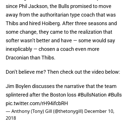
since Phil Jackson, the Bulls promised to move
away from the authoritarian type coach that was
Thibs and hired Hoiberg. After three seasons and
some change, they came to the realization that
softer wasn’t better and have — some would say
inexplicably — chosen a coach even more
Draconian than Thibs.
Don’t believe me? Then check out the video below:
Jim Boylen discusses the narrative that the team
splintered after the Boston loss
#BullsNation
#Bulls
pic.twitter.com/rH94ifcbRH
— Anthony (Tony) Gill (@thetonygill)
December 10,
2018