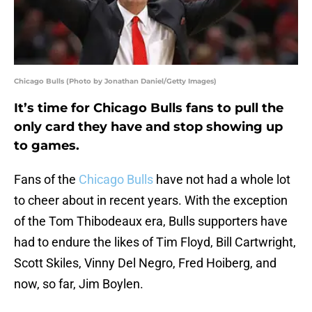
Chicago Bulls (Photo by Jonathan Daniel/Getty Images)
It’s time for Chicago Bulls fans to pull the
only card they have and stop showing up
to games.
Fans of the
Chicago Bulls
have not had a whole lot
to cheer about in recent years. With the exception
of the Tom Thibodeaux era, Bulls supporters have
had to endure the likes of Tim Floyd, Bill Cartwright,
Scott Skiles, Vinny Del Negro, Fred Hoiberg, and
now, so far, Jim Boylen.