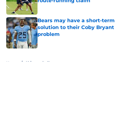
route-running claim
Published by on Invalid Date
Bears may have a short-term
solution to their Coby Bryant
problem
Published by on Invalid Date
5 related articles loaded
Home
/
Chicago Bulls
About
Openings
Contact
Our 300+ Sites
FanSided Daily
Pitch a Story