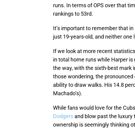
runs. In terms of OPS over that ti
rankings to 53rd.
It’s important to remember that i
just 19-years-old, and neither one
If we look at more recent statisti
in total home runs while Harper is
the way, with the sixth-best mark 
those wondering, the pronounced d
ability to draw walks. His 14.8 pe
Machado’s).
While fans would love for the Cubs 
Dodgers
and blow past the luxury t
ownership is seemingly thinking o