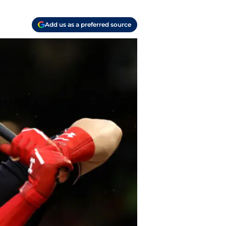
Add us as a preferred source