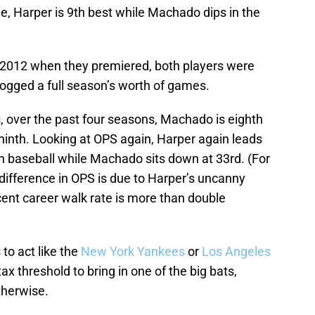
me, Harper is 9th best while Machado dips in the
n 2012 when they premiered, both players were
 logged a full season’s worth of games.
cs, over the past four seasons, Machado is eighth
 ninth. Looking at OPS again, Harper again leads
in baseball while Machado sits down at 33rd. (For
ifference in OPS is due to Harper’s uncanny
rcent career walk rate is more than double
to act like the
New York Yankees
or
Los Angeles
ax threshold to bring in one of the big bats,
therwise.