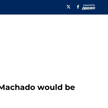
 Machado would be