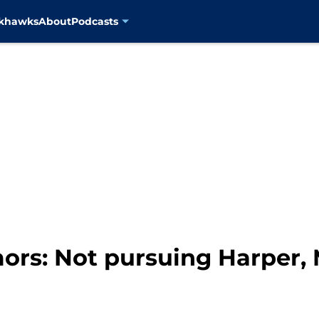
ckhawks
About
Podcasts
ors: Not pursuing Harper,