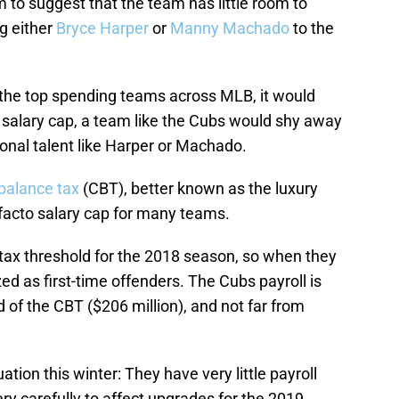
to suggest that the team has little room to
ng either
Bryce Harper
or
Manny Machado
to the
 the top spending teams across MLB, it would
 a salary cap, a team like the Cubs would shy away
onal talent like Harper or Machado.
balance tax
(CBT), better known as the luxury
 facto salary cap for many teams.
tax threshold for the 2018 season, so when they
zed as first-time offenders. The Cubs payroll is
ld of the CBT ($206 million), and not far from
ation this winter: They have very little payroll
very carefully to affect upgrades for the 2019