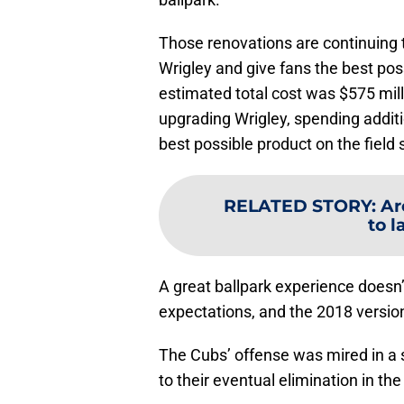
Those renovations are continuing 
Wrigley and give fans the best pos
estimated total cost was $575 mill
upgrading Wrigley, spending additi
best possible product on the field s
RELATED STORY
:
Ar
to 
A great ballpark experience doesn’t 
expectations, and the 2018 version 
The Cubs’ offense was mired in a sl
to their eventual elimination in t