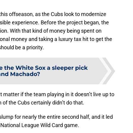
this offseason, as the Cubs look to modernize
sible experience. Before the project began, the
ion. With that kind of money being spent on
onal money and taking a luxury tax hit to get the
hould be a priority.
e the White Sox a sleeper pick
land Machado?
matter if the team playing in it doesn’t live up to
of the Cubs certainly didn’t do that.
ump for nearly the entire second half, and it led
he National League Wild Card game.