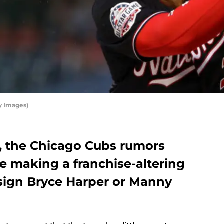
y Images)
n, the Chicago Cubs rumors
e making a franchise-altering
 sign Bryce Harper or Manny