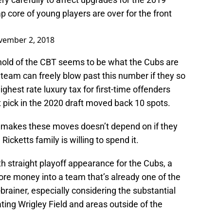
 core of young players are over for the front
vember 2, 2018
eshold of the CBT seems to be what the Cubs are
e team can freely blow past this number if they so
ghest rate luxury tax for first-time offenders
st pick in the 2020 draft moved back 10 spots.
 makes these moves doesn’t depend on if they
 Ricketts family is willing to spend it.
 straight playoff appearance for the Cubs, a
ore money into a team that’s already one of the
brainer, especially considering the substantial
ing Wrigley Field and areas outside of the