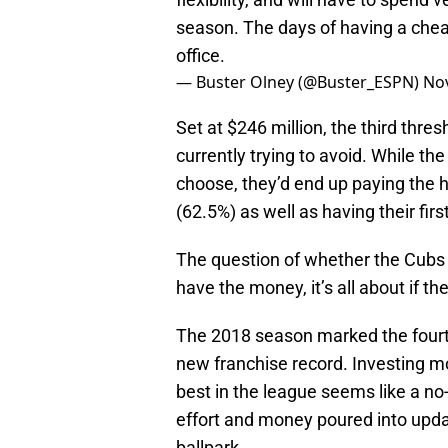
season. The days of having a cheap
office.
— Buster Olney (@Buster_ESPN)
No
Set at $246 million, the third thr
currently trying to avoid. While th
choose, they’d end up paying the hi
(62.5%) as well as having their fir
The question of whether the Cubs
have the money, it’s all about if the
The 2018 season marked the fourth
new franchise record. Investing m
best in the league seems like a no-
effort and money poured into updat
ballpark.