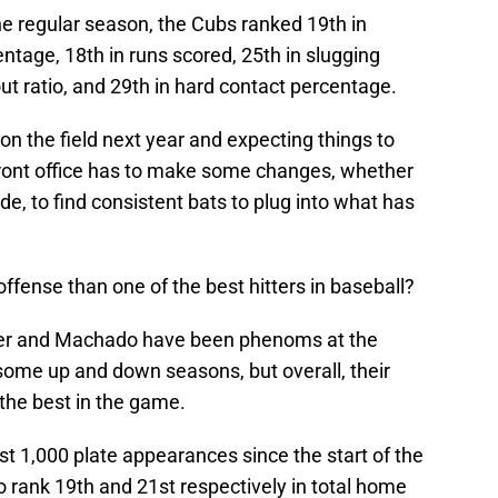
he regular season, the Cubs ranked 19th in
tage, 18th in runs scored, 25th in slugging
ut ratio, and 29th in hard contact percentage.
on the field next year and expecting things to
front office has to make some changes, whether
e, to find consistent bats to plug into what has
.
ffense than one of the best hitters in baseball?
per and Machado have been phenoms at the
some up and down seasons, but overall, their
the best in the game.
ast 1,000 plate appearances since the start of the
rank 19th and 21st respectively in total home