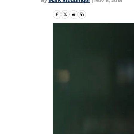
By
Mark Steubinger
|
Nov 6, 2018