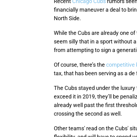
Recent
Chicago Cubs
rumors seem 
financially maneuver a deal to bri
North Side.
While the Cubs are already one of
seem silly that in a sport without
from attempting to sign a generati
Of course, there’s the
competitive 
tax, that has been serving as a de
The Cubs stayed under the luxury 
exceed it in 2019, they’ll be penali
already well past the first thresho
crossing the second as well.
Other teams' read on the Cubs' situ
flexibility, and will have to spend 