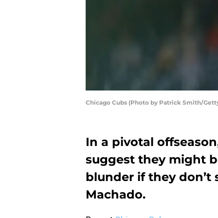
Chicago Cubs (Photo by Patrick Smith/Gett
In a pivotal offseaso
suggest they might b
blunder if they don’t
Machado.