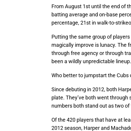
From August 1st until the end of t
batting average and on-base percen
percentage, 21st in walk-to-strikeo
Putting the same group of players 
magically improve is lunacy. The 
through free agency or through trad
been a wildly unpredictable lineup
Who better to jumpstart the Cubs o
Since debuting in 2012, both Har
plate. They’ve both went through 
numbers both stand out as two of 
Of the 420 players that have at le
2012 season, Harper and Machado 