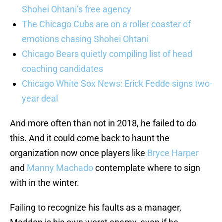
Shohei Ohtani’s free agency
The Chicago Cubs are on a roller coaster of
emotions chasing Shohei Ohtani
Chicago Bears quietly compiling list of head
coaching candidates
Chicago White Sox News: Erick Fedde signs two-
year deal
And more often than not in 2018, he failed to do
this. And it could come back to haunt the
organization now once players like
Bryce Harper
and
Manny Machado
contemplate where to sign
with in the winter.
Failing to recognize his faults as a manager,