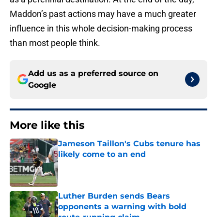
Maddon’s past actions may have a much greater
influence in this whole decision-making process
than most people think.
Add us as a preferred source on
Google
More like this
Jameson Taillon's Cubs tenure has
likely come to an end
Published by on Invalid Date
Luther Burden sends Bears
opponents a warning with bold