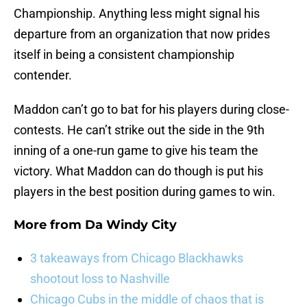
Championship. Anything less might signal his
departure from an organization that now prides
itself in being a consistent championship
contender.
Maddon can’t go to bat for his players during close-
contests. He can’t strike out the side in the 9th
inning of a one-run game to give his team the
victory. What Maddon can do though is put his
players in the best position during games to win.
More from
Da Windy City
3 takeaways from Chicago Blackhawks
shootout loss to Nashville
Chicago Cubs in the middle of chaos that is