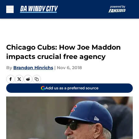
Skip to main content
Chicago Cubs: How Joe Maddon
impacts crucial free agency
By
Brandon Hinrichs
|
Nov 6, 2018
Add us as a preferred source