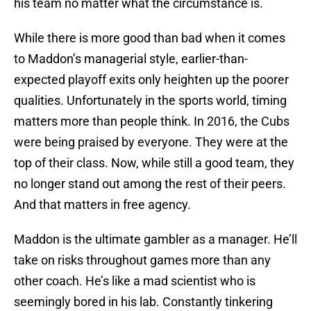
his team no matter what the circumstance is.
While there is more good than bad when it comes
to Maddon’s managerial style, earlier-than-
expected playoff exits only heighten up the poorer
qualities. Unfortunately in the sports world, timing
matters more than people think. In 2016, the Cubs
were being praised by everyone. They were at the
top of their class. Now, while still a good team, they
no longer stand out among the rest of their peers.
And that matters in free agency.
Maddon is the ultimate gambler as a manager. He’ll
take on risks throughout games more than any
other coach. He’s like a mad scientist who is
seemingly bored in his lab. Constantly tinkering