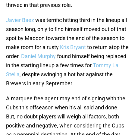
thrived in that previous role.
Javier Baez
was terrific hitting third in the lineup all
season long, only to find himself moved out of that
spot by Maddon towards the end of the season to
make room for a rusty
Kris Bryant
to return atop the
order.
Daniel Murphy
found himself being replaced
in the starting lineup a few times for
Tommy La
Stella
, despite swinging a hot bat against the
Brewers in early September.
A marquee free agent may end of signing with the
Cubs this offseason when it’s all said and done.
But, no doubt players will weigh all factors, both
positive and negative, when considering the Cubs
as a perennial destination. At the end of the day,