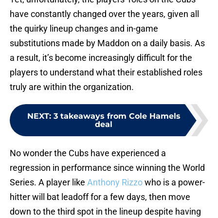
have constantly changed over the years, given all
the quirky lineup changes and in-game
substitutions made by Maddon on a daily basis. As
a result, it’s become increasingly difficult for the
players to understand what their established roles
truly are within the organization.
NEXT
:
3 takeaways from Cole Hamels
deal
No wonder the Cubs have experienced a
regression in performance since winning the World
Series. A player like
Anthony Rizzo
who is a power-
hitter will bat leadoff for a few days, then move
down to the third spot in the lineup despite having