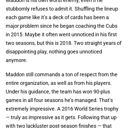
Maddon is his own worst enemy, even if he
stubbornly refuses to admit it. Shuffling the lineup
each game like it’s a deck of cards has been a
major problem since he began coaching the Cubs
in 2015. Maybe it often went unnoticed in his first
two seasons, but this is 2018. Two straight years of
disappointing play, nothing goes unnoticed
anymore.
Maddon still commands a ton of respect from the
entire organization, as well as from his players.
Under his guidance, the team has won 90-plus
games in all four seasons he’s managed. That’s
extremely impressive. A 2016 World Series trophy
— truly as impressive as it gets. Following that up
with two lackluster post-season finishes — that