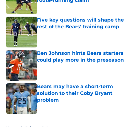
route-running claim
Published by on Invalid Date
Five key questions will shape the
rest of the Bears' training camp
Published by on Invalid Date
Ben Johnson hints Bears starters
could play more in the preseason
Published by on Invalid Date
Bears may have a short-term
solution to their Coby Bryant
problem
Published by on Invalid Date
5 related articles loaded
Home
/
Chicago Cubs