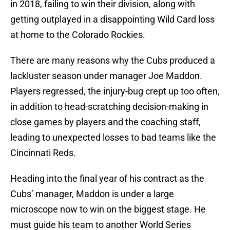
in 2018, failing to win their division, along with
getting outplayed in a disappointing Wild Card loss
at home to the Colorado Rockies.
There are many reasons why the Cubs produced a
lackluster season under manager Joe Maddon.
Players regressed, the injury-bug crept up too often,
in addition to head-scratching decision-making in
close games by players and the coaching staff,
leading to unexpected losses to bad teams like the
Cincinnati Reds.
Heading into the final year of his contract as the
Cubs’ manager, Maddon is under a large
microscope now to win on the biggest stage. He
must guide his team to another World Series