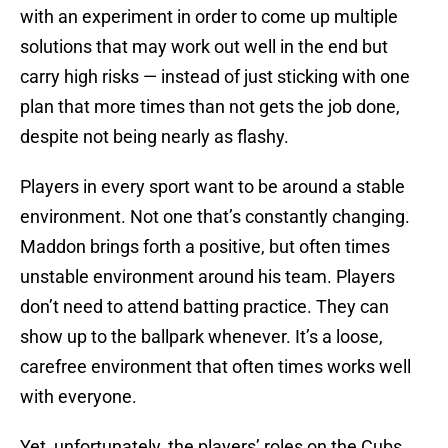
with an experiment in order to come up multiple
solutions that may work out well in the end but
carry high risks — instead of just sticking with one
plan that more times than not gets the job done,
despite not being nearly as flashy.
Players in every sport want to be around a stable
environment. Not one that’s constantly changing.
Maddon brings forth a positive, but often times
unstable environment around his team. Players
don’t need to attend batting practice. They can
show up to the ballpark whenever. It’s a loose,
carefree environment that often times works well
with everyone.
Yet, unfortunately, the players’ roles on the Cubs