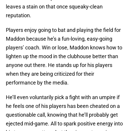
leaves a stain on that once squeaky-clean
reputation.
Players enjoy going to bat and playing the field for
Maddon because he’s a fun-loving, easy-going
players’ coach. Win or lose, Maddon knows how to
lighten up the mood in the clubhouse better than
anyone out there. He stands up for his players
when they are being criticized for their
performance by the media.
He’ll even voluntarily pick a fight with an umpire if
he feels one of his players has been cheated on a
questionable call, knowing that he’ll probably get
ejected mid-game. All to spark positive energy into