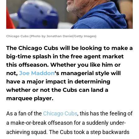
Chicago Cubs (Photo by Jonathan Daniel/Getty Images)
The Chicago Cubs will be looking to make a
big-time splash in the free agent market
this offseason. Whether you like him or
not,
Joe Maddon
‘s managerial style will
have a major impact in determining
whether or not the Cubs can land a
marquee player.
As a fan of the
Chicago Cubs
, this has the feeling of
a make-or-break offseason for a suddenly under-
achieving squad. The Cubs took a step backwards