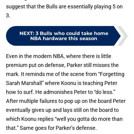
suggest that the Bulls are essentially playing 5 on
3.
NEXT
:
3 Bulls who could take home
NBA hardware this season
Even in the modern NBA, where there is little
premium put on defense, Parker still misses the
mark. It reminds me of the scene from “Forgetting
Sarah Marshall” where Koonu is teaching Peter
how to surf. He admonishes Peter to “do less.”
After multiple failures to pop up on the board Peter
eventually gives up and lays still on the board to
which Koonu replies “well you gotta do more than
that.” Same goes for Parker’s defense.