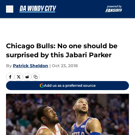
Skip to main content
Chicago Bulls: No one should be
surprised by this Jabari Parker
By
Patrick Sheldon
|
Oct 23, 2018
Add us as a preferred source