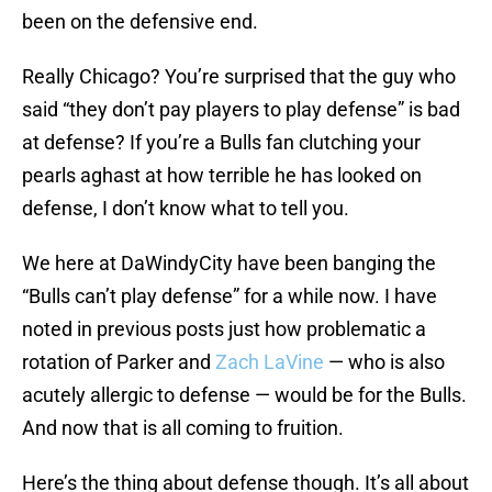
been on the defensive end.
Really Chicago? You’re surprised that the guy who
said “they don’t pay players to play defense” is bad
at defense? If you’re a Bulls fan clutching your
pearls aghast at how terrible he has looked on
defense, I don’t know what to tell you.
We here at DaWindyCity have been banging the
“Bulls can’t play defense” for a while now. I have
noted in previous posts just how problematic a
rotation of Parker and
Zach LaVine
— who is also
acutely allergic to defense — would be for the Bulls.
And now that is all coming to fruition.
Here’s the thing about defense though. It’s all about