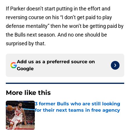
If Parker doesn’t start putting in the effort and
reversing course on his “I don’t get paid to play
defense mentality” then he won’t be getting paid by
the Bulls next season. And no one should be
surprised by that.
Add us as a preferred source on
Google
More like this
3 former Bulls who are still looking
for their next teams in free agency
Published by on Invalid Date