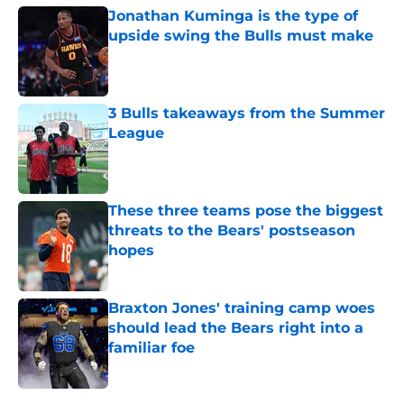
Jonathan Kuminga is the type of
upside swing the Bulls must make
Published by on Invalid Date
3 Bulls takeaways from the Summer
League
Published by on Invalid Date
These three teams pose the biggest
threats to the Bears' postseason
hopes
Published by on Invalid Date
Braxton Jones' training camp woes
should lead the Bears right into a
familiar foe
Published by on Invalid Date
5 related articles loaded