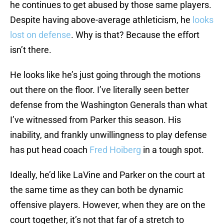
he continues to get abused by those same players.
Despite having above-average athleticism, he
looks
lost on defense
. Why is that? Because the effort
isn’t there.
He looks like he’s just going through the motions
out there on the floor. I’ve literally seen better
defense from the Washington Generals than what
I’ve witnessed from Parker this season. His
inability, and frankly unwillingness to play defense
has put head coach
Fred Hoiberg
in a tough spot.
Ideally, he’d like LaVine and Parker on the court at
the same time as they can both be dynamic
offensive players. However, when they are on the
court together, it’s not that far of a stretch to