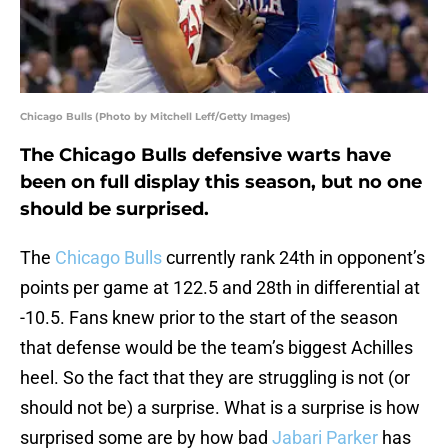
Chicago Bulls (Photo by Mitchell Leff/Getty Images)
The Chicago Bulls defensive warts have
been on full display this season, but no one
should be surprised.
The
Chicago Bulls
currently rank 24th in opponent’s
points per game at 122.5 and 28th in differential at
-10.5. Fans knew prior to the start of the season
that defense would be the team’s biggest Achilles
heel. So the fact that they are struggling is not (or
should not be) a surprise. What is a surprise is how
surprised some are by how bad
Jabari Parker
has