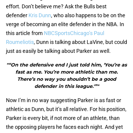
effort. Don’t believe me? Ask the Bulls best
defender
Kris Dunn
, who also happens to be on the
verge of becoming an elite defender in the NBA. In
this article from
NBCSportsChicago’s Paul
Roumeliotis
, Dunn is talking about LaVine, but could
just as easily be talking about Parker as well.
"“On the defensive end I just told him, ‘You’re as
fast as me. You’re more athletic than me.
There’s no way you shouldn’t be a good
defender in this league.'”"
Now I’m in no way suggesting Parker is as fast or
athletic as Dunn, but it’s all relative. For his position,
Parker is every bit, if not more of an athlete, than
the opposing players he faces each night. And yet