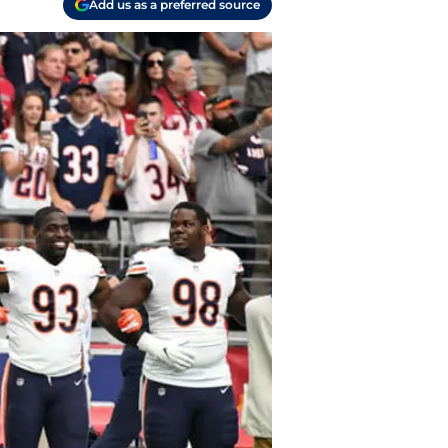
Add us as a preferred source