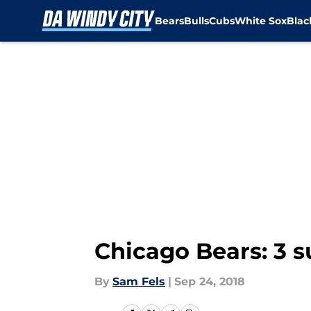
Bears
Bulls
Cubs
White Sox
Bla
Skip to main content
Chicago Bears: 3 s
By
Sam Fels
|
Sep 24, 2018