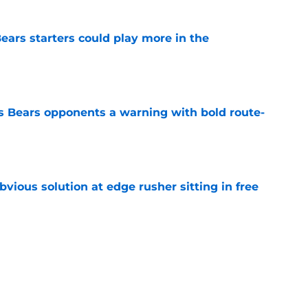
ears starters could play more in the
e
 Bears opponents a warning with bold route-
e
vious solution at edge rusher sitting in free
e
int could unlock Caleb Williams’ next step
e