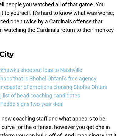
tell people you watched all of that game. You
it to yourself. It’s hard to know what was worse;
iced open twice by a Cardinals offense that
hen watching the Cardinals return to their monkey-
City
khawks shootout loss to Nashville
haos that is Shohei Ohtani’s free agency
er coaster of emotions chasing Shohei Ohtani
 list of head coaching candidates
 Fedde signs two-year deal
 a new coaching staff and what appears to be
 curve for the offense, however you get one in
 platform you can build off of. And imagining what it