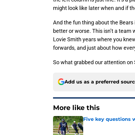
might look like later when and if th
And the fun thing about the Bears i
better or worse. This isn’t a team 
Lovie Smith years where you kne
forwards, and just about how ever
So what grabbed our attention on
Add us as a preferred sour
More like this
Five key questions w
Published by on Invalid Dat