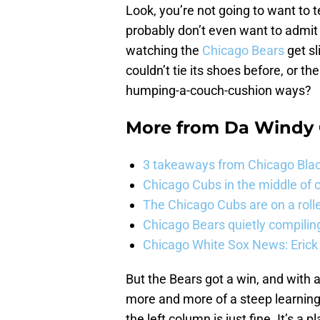
Look, you’re not going to want to 
probably don’t even want to admit 
watching the
Chicago Bears
get sl
couldn’t tie its shoes before, or t
humping-a-couch-cushion ways?
More from
Da Windy 
3 takeaways from Chicago Blac
Chicago Cubs in the middle of c
The Chicago Cubs are on a roll
Chicago Bears quietly compiling
Chicago White Sox News: Erick
But the Bears got a win, and with
more and more of a steep learning
the left column is just fine. It’s a