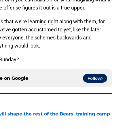
e offense figures it out is a true upper.
s that we’re learning right along with them, for
we’ve gotten accustomed to yet, like the later
w everyone, the schemes backwards and
ything would look.
 Sunday?
ce on
Google
Follow
ill shape the rest of the Bears' training camp
e