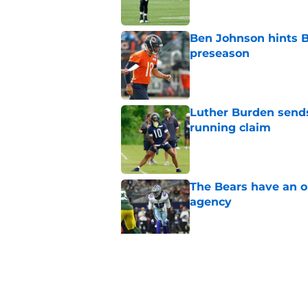
Ben Johnson hints B
preseason
Published by on Invalid Dat
Luther Burden sends
running claim
Published by on Invalid Dat
The Bears have an ob
agency
Published by on Invalid Dat
Ben Johnson’s restra
Published by on Invalid Dat