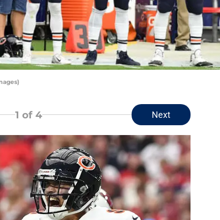
mages)
1
of 4
Next