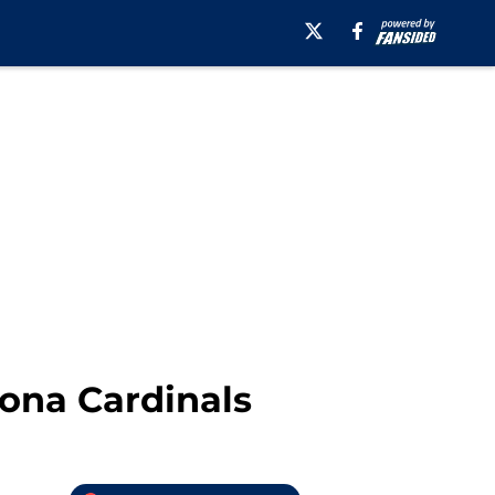
zona Cardinals