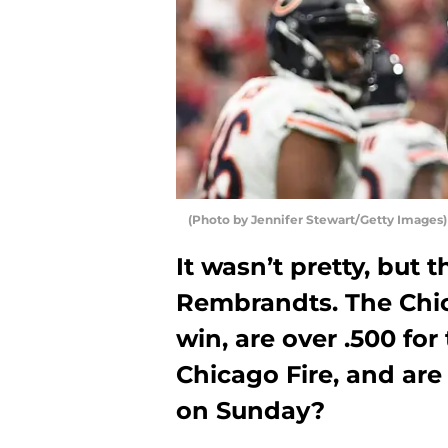
(Photo by Jennifer Stewart/Getty Images)
It wasn’t pretty, but 
Rembrandts. The Chic
win, are over .500 for
Chicago Fire, and are 
on Sunday?