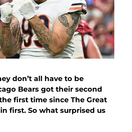
they don’t all have to be
ago Bears got their second
 the first time since The Great
in first. So what surprised us