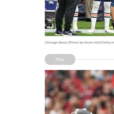
Chicago Bears (Photo by Norm Hall/Getty I
Prev