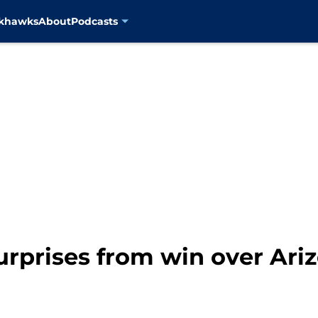
ckhawks
About
Podcasts
urprises from win over Ari