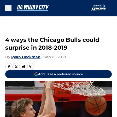
Skip to main content
4 ways the Chicago Bulls could
surprise in 2018-2019
By
Ryan Heckman
|
Sep 15, 2018
Add us as a preferred source