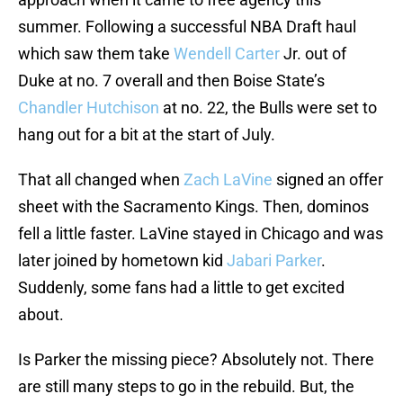
summer. Following a successful NBA Draft haul
which saw them take
Wendell Carter
Jr. out of
Duke at no. 7 overall and then Boise State’s
Chandler Hutchison
at no. 22, the Bulls were set to
hang out for a bit at the start of July.
That all changed when
Zach LaVine
signed an offer
sheet with the Sacramento Kings. Then, dominos
fell a little faster. LaVine stayed in Chicago and was
later joined by hometown kid
Jabari Parker
.
Suddenly, some fans had a little to get excited
about.
Is Parker the missing piece? Absolutely not. There
are still many steps to go in the rebuild. But, the