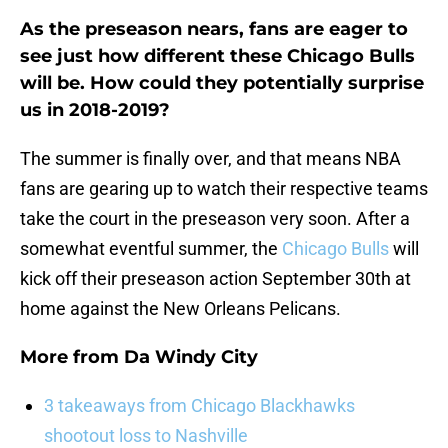
As the preseason nears, fans are eager to
see just how different these Chicago Bulls
will be. How could they potentially surprise
us in 2018-2019?
The summer is finally over, and that means NBA
fans are gearing up to watch their respective teams
take the court in the preseason very soon. After a
somewhat eventful summer, the
Chicago Bulls
will
kick off their preseason action September 30th at
home against the New Orleans Pelicans.
More from
Da Windy City
3 takeaways from Chicago Blackhawks
shootout loss to Nashville