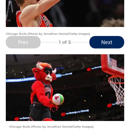
Chicago Bulls (Photo by Jonathan Daniel/Getty Images)
Prev
Next
1
of 5
Chicago Bulls (Photo by Jonathan Daniel/Getty Images)