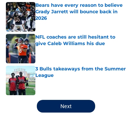
Bears have every reason to believe
Grady Jarrett will bounce back in
2026
Published by on Invalid Date
NFL coaches are still hesitant to
give Caleb Williams his due
Published by on Invalid Date
3 Bulls takeaways from the Summer
League
Published by on Invalid Date
5 related articles loaded
Next
Home
/
Chicago Bulls