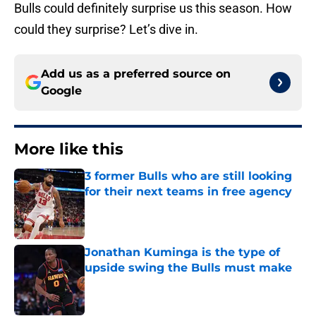
Bulls could definitely surprise us this season. How
could they surprise? Let’s dive in.
Add us as a preferred source on
Google
More like this
3 former Bulls who are still looking
for their next teams in free agency
Published by on Invalid Date
Jonathan Kuminga is the type of
upside swing the Bulls must make
Published by on Invalid Date