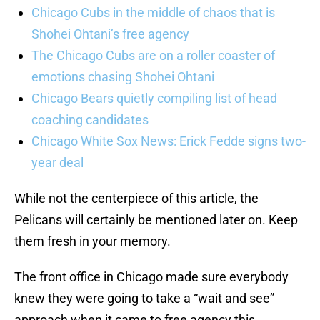
Chicago Cubs in the middle of chaos that is
Shohei Ohtani’s free agency
The Chicago Cubs are on a roller coaster of
emotions chasing Shohei Ohtani
Chicago Bears quietly compiling list of head
coaching candidates
Chicago White Sox News: Erick Fedde signs two-
year deal
While not the centerpiece of this article, the
Pelicans will certainly be mentioned later on. Keep
them fresh in your memory.
The front office in Chicago made sure everybody
knew they were going to take a “wait and see”
approach when it came to free agency this