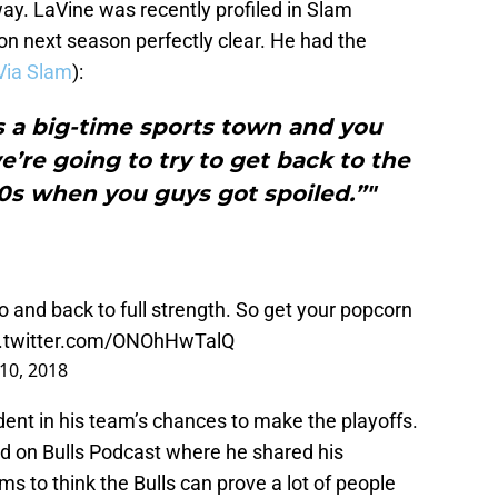
way. LaVine was recently profiled in Slam
n next season perfectly clear. He had the
Via Slam
):
s a big-time sports town and you
’re going to try to get back to the
90s when you guys got spoiled.”"
 and back to full strength. So get your popcorn
c.twitter.com/ONOhHwTalQ
10, 2018
dent in his team’s chances to make the playoffs.
ed on Bulls Podcast where he shared his
s to think the Bulls can prove a lot of people