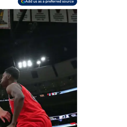
Add us as a preferred source