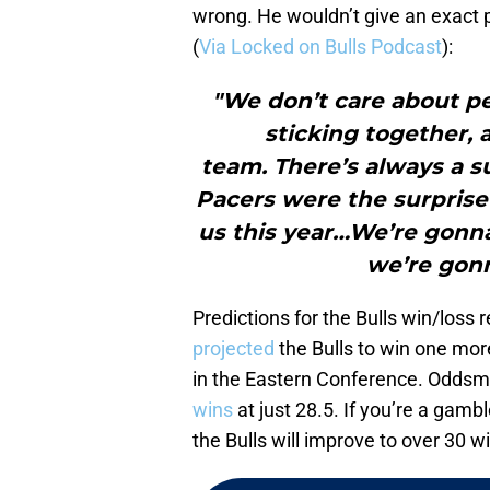
wrong. He wouldn’t give an exact p
(
Via Locked on Bulls Podcast
):
"We don’t care about peo
sticking together, 
team. There’s always a sur
Pacers were the surprise
us this year…We’re gonn
we’re gonn
Predictions for the Bulls win/loss 
projected
the Bulls to win one mor
in the Eastern Conference. Oddsm
wins
at just 28.5. If you’re a gambl
the Bulls will improve to over 30 w