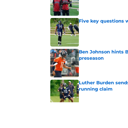
Five key questions w
Published by on Invalid Dat
Ben Johnson hints B
preseason
Published by on Invalid Dat
Luther Burden sends
running claim
Published by on Invalid Dat
Bulls' worst offseas
new contract
Published by on Invalid Dat