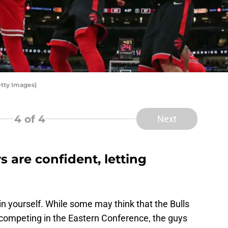
etty Images)
4
of 4
Next
s are confident, letting
 in yourself. While some may think that the Bulls
 competing in the Eastern Conference, the guys