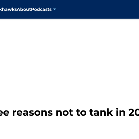
ckhawks
About
Podcasts
ee reasons not to tank in 2