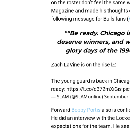
on the roster don’t feel the same 
Magazine and made his thoughts o
following message for Bulls fans (
"“Be ready. Chicago i
deserve winners, and we
glory days of the 19
Zach LaVine is on the rise 📈
The young guard is back in Chicago
ready:
https://t.co/q372mXiGis
pi
— SLAM (@SLAMonline)
September 
Forward
Bobby Portis
also is confi
He did an interview with the Lock
expectations for the team. He seem