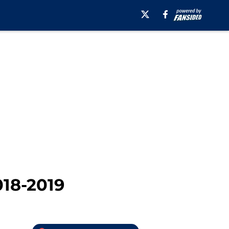
018-2019