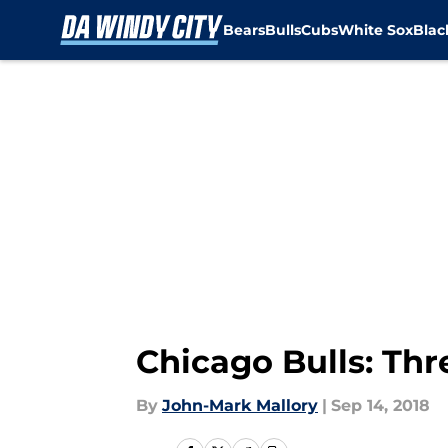
Bears
Bulls
Cubs
White Sox
Bla
Skip to main content
Chicago Bulls: Thr
By
John-Mark Mallory
|
Sep 14, 2018