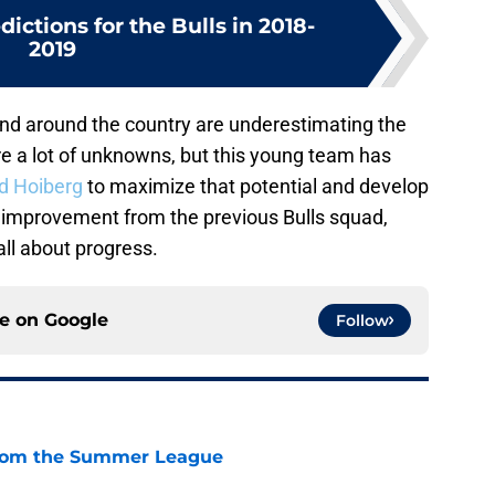
dictions for the Bulls in 2018-
2019
o and around the country are underestimating the
are a lot of unknowns, but this young team has
d Hoiberg
to maximize that potential and develop
nt improvement from the previous Bulls squad,
 all about progress.
ce on
Google
Follow
from the Summer League
e