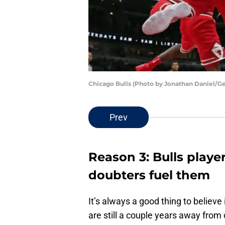
Chicago Bulls (Photo by Jonathan Daniel/G
Prev
Reason 3: Bulls player
doubters fuel them
It’s always a good thing to believe
are still a couple years away from