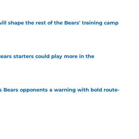
ill shape the rest of the Bears' training camp
e
ears starters could play more in the
e
 Bears opponents a warning with bold route-
e
on move so far involves a head-scratching
e