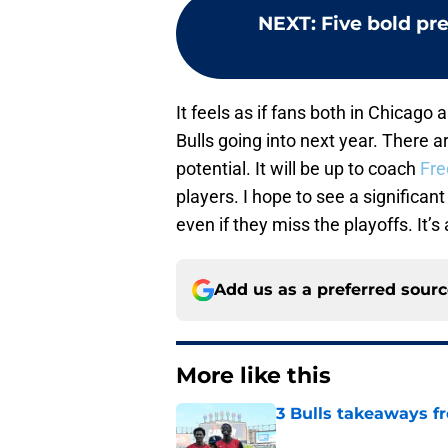
NEXT
:
Five bold pre
It feels as if fans both in Chicag
Bulls going into next year. There 
potential. It will be up to coach
Fre
players. I hope to see a significa
even if they miss the playoffs. It’s
Add us as a preferred sour
More like this
3 Bulls takeaways 
Published by on Invalid Dat