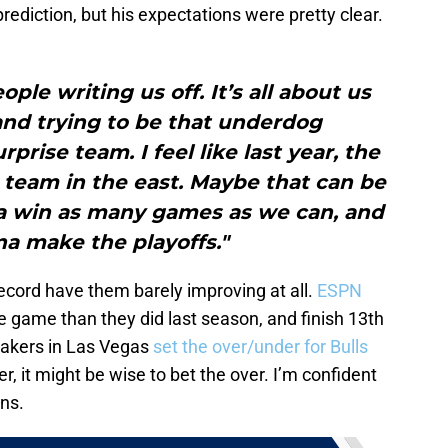
rediction, but his expectations were pretty clear.
ple writing us off. It’s all about us
and trying to be that underdog
prise team. I feel like last year, the
 team in the east. Maybe that can be
a win as many games as we can, and
a make the playoffs."
record have them barely improving at all.
ESPN
e game than they did last season, and finish 13th
akers in Las Vegas
set the over/under for Bulls
er, it might be wise to bet the over. I’m confident
ins.