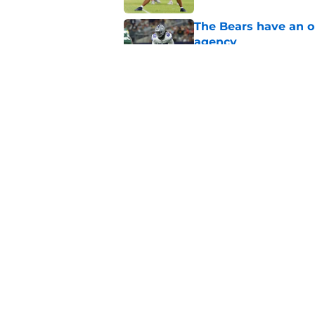
The Bears have an ob
agency
Published by on Invalid Dat
Ben Johnson’s restra
Published by on Invalid Dat
5 related articles loaded
Home
/
Chicago Bears
About