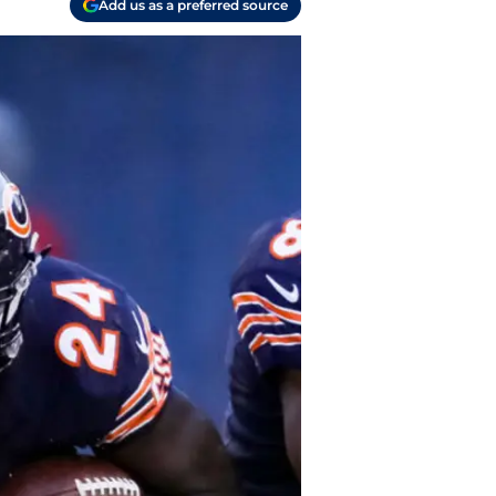
Add us as a preferred source