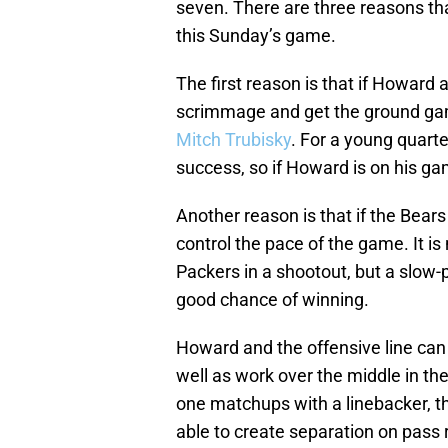
seven. There are three reasons th
this Sunday’s game.
The first reason is that if Howard a
scrimmage and get the ground game
Mitch Trubisky
. For a young quarte
success, so if Howard is on his gam
Another reason is that if the Bears 
control the pace of the game. It is
Packers in a shootout, but a slow
good chance of winning.
Howard and the offensive line can
well as work over the middle in th
one matchups with a linebacker, t
able to create separation on pass r