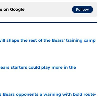
ce on
Google
Follow
ill shape the rest of the Bears' training camp
e
ears starters could play more in the
e
 Bears opponents a warning with bold route-
e