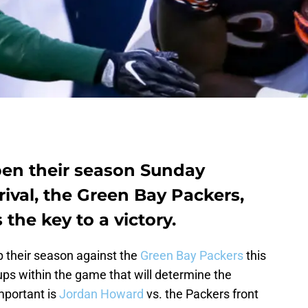
en their season Sunday
rival, the Green Bay Packers,
the key to a victory.
 their season against the
Green Bay Packers
this
ups within the game that will determine the
mportant is
Jordan Howard
vs. the Packers front