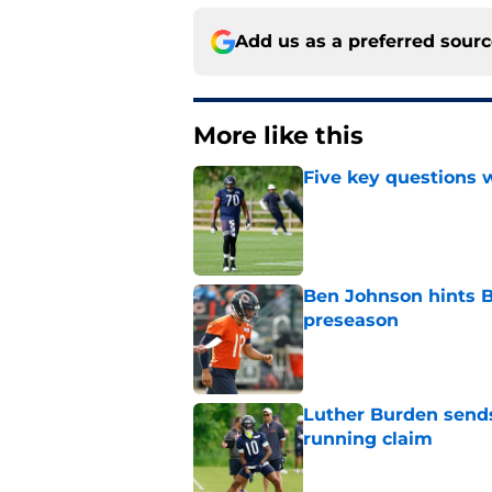
Add us as a preferred sour
More like this
Five key questions w
Published by on Invalid Dat
Ben Johnson hints B
preseason
Published by on Invalid Dat
Luther Burden sends
running claim
Published by on Invalid Dat