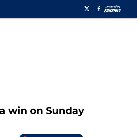
 a win on Sunday