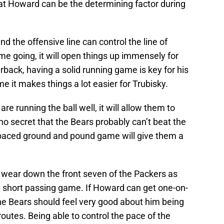
at Howard can be the determining factor during
nd the offensive line can control the line of
 going, it will open things up immensely for
rback, having a solid running game is key for his
e it makes things a lot easier for Trubisky.
are running the ball well, it will allow them to
 no secret that the Bears probably can’t beat the
-paced ground and pound game will give them a
 wear down the front seven of the Packers as
e short passing game. If Howard can get one-on-
he Bears should feel very good about him being
outes. Being able to control the pace of the