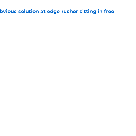
vious solution at edge rusher sitting in free
e
int could unlock Caleb Williams’ next step
e
Openings
Contact
Our 30