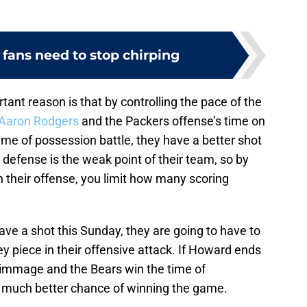
fans need to stop chirping
tant reason is that by controlling the pace of the
Aaron Rodgers
and the Packers offense’s time on
 time of possession battle, they have a better shot
 defense is the weak point of their team, so by
 their offense, you limit how many scoring
o have a shot this Sunday, they are going to have to
ey piece in their offensive attack. If Howard ends
rimmage and the Bears win the time of
 a much better chance of winning the game.