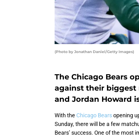
(Photo by Jonathan Daniel/Getty Images)
The Chicago Bears op
against their biggest 
and Jordan Howard is 
With the
Chicago Bears
opening up
Sunday, there will be a few match
Bears’ success. One of the most i