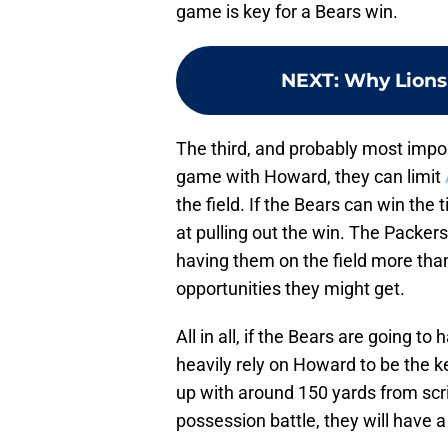
game is key for a Bears win.
NEXT
:
Why Lions 
The third, and probably most impor
game with Howard, they can limit
the field. If the Bears can win the
at pulling out the win. The Packers
having them on the field more than
opportunities they might get.
All in all, if the Bears are going t
heavily rely on Howard to be the k
up with around 150 yards from sc
possession battle, they will have