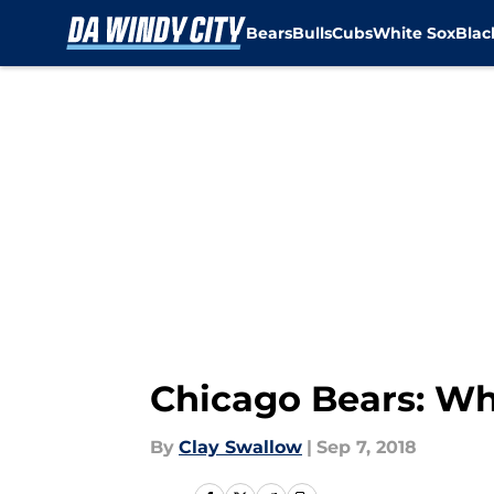
Bears
Bulls
Cubs
White Sox
Bla
Skip to main content
Chicago Bears: Wh
By
Clay Swallow
|
Sep 7, 2018