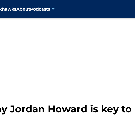
ckhawks
About
Podcasts
y Jordan Howard is key to