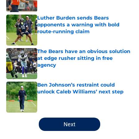
Luther Burden sends Bears
opponents a warning with bold
route-running claim
Published by on Invalid Date
The Bears have an obvious solution
at edge rusher sitting in free
agency
Published by on Invalid Date
Ben Johnson’s restraint could
unlock Caleb Williams’ next step
Published by on Invalid Date
5 related articles loaded
Next