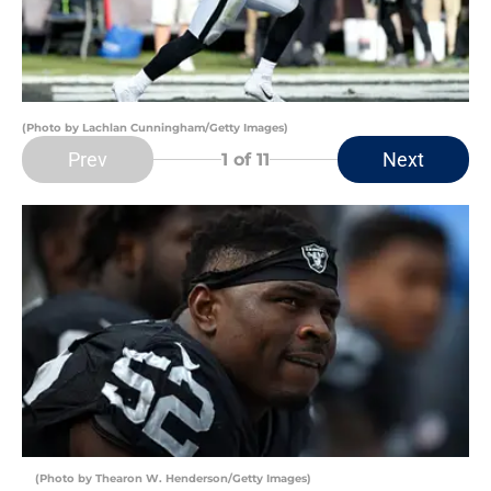
(Photo by Lachlan Cunningham/Getty Images)
Prev
Next
1
of 11
(Photo by Thearon W. Henderson/Getty Images)