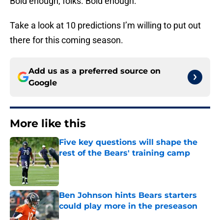
Bold enough, folks. Bold enough.
Take a look at 10 predictions I’m willing to put out
there for this coming season.
Add us as a preferred source on
Google
More like this
Five key questions will shape the
rest of the Bears' training camp
Published by on Invalid Date
Ben Johnson hints Bears starters
could play more in the preseason
Published by on Invalid Date