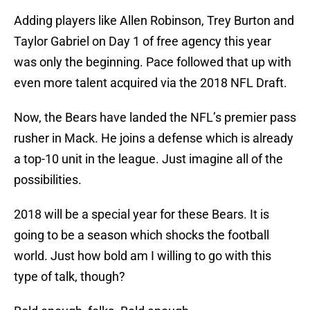
Adding players like Allen Robinson, Trey Burton and
Taylor Gabriel on Day 1 of free agency this year
was only the beginning. Pace followed that up with
even more talent acquired via the 2018 NFL Draft.
Now, the Bears have landed the NFL’s premier pass
rusher in Mack. He joins a defense which is already
a top-10 unit in the league. Just imagine all of the
possibilities.
2018 will be a special year for these Bears. It is
going to be a season which shocks the football
world. Just how bold am I willing to go with this
type of talk, though?