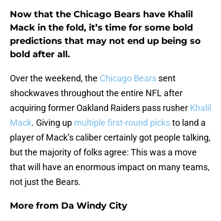
Now that the Chicago Bears have Khalil
Mack in the fold, it’s time for some bold
predictions that may not end up being so
bold after all.
Over the weekend, the
Chicago Bears
sent
shockwaves throughout the entire NFL after
acquiring former Oakland Raiders pass rusher
Khalil
Mack
. Giving up
multiple first-round picks
to land a
player of Mack’s caliber certainly got people talking,
but the majority of folks agree: This was a move
that will have an enormous impact on many teams,
not just the Bears.
More from
Da Windy City