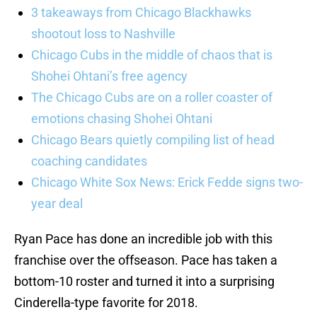
3 takeaways from Chicago Blackhawks
shootout loss to Nashville
Chicago Cubs in the middle of chaos that is
Shohei Ohtani’s free agency
The Chicago Cubs are on a roller coaster of
emotions chasing Shohei Ohtani
Chicago Bears quietly compiling list of head
coaching candidates
Chicago White Sox News: Erick Fedde signs two-
year deal
Ryan Pace has done an incredible job with this
franchise over the offseason. Pace has taken a
bottom-10 roster and turned it into a surprising
Cinderella-type favorite for 2018.