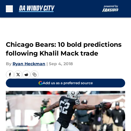
Skip to main content
Chicago Bears: 10 bold predictions
following Khalil Mack trade
By
Ryan Heckman
|
Sep 4, 2018
Add us as a preferred source