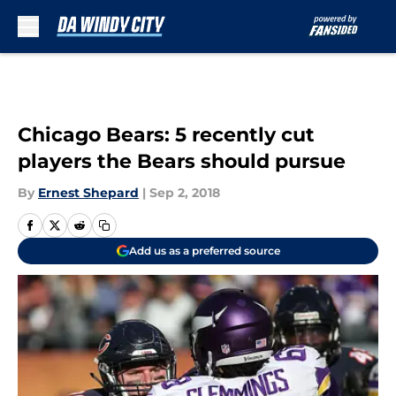
Skip to main content
Chicago Bears: 5 recently cut
players the Bears should pursue
By
Ernest Shepard
|
Sep 2, 2018
Add us as a preferred source