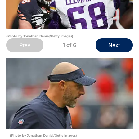
(Photo by Jonathan Daniel/Getty Images)
Prev
Next
1
of 6
(Photo by Jonathan Daniel/Getty Images)