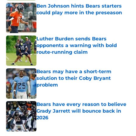
Ben Johnson hints Bears starters
could play more in the preseason
Published by on Invalid Date
Luther Burden sends Bears
opponents a warning with bold
route-running claim
Published by on Invalid Date
Bears may have a short-term
solution to their Coby Bryant
problem
Published by on Invalid Date
Bears have every reason to believe
Grady Jarrett will bounce back in
2026
Published by on Invalid Date