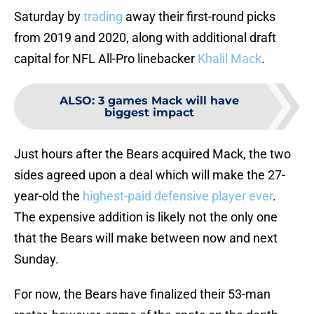
Saturday by
trading
away their first-round picks
from 2019 and 2020, along with additional draft
capital for NFL All-Pro linebacker
Khalil Mack
.
ALSO
:
3 games Mack will have
biggest impact
Just hours after the Bears acquired Mack, the two
sides agreed upon a deal which will make the 27-
year-old the
highest-paid defensive player ever
.
The expensive addition is likely not the only one
that the Bears will make between now and next
Sunday.
For now, the Bears have finalized their 53-man