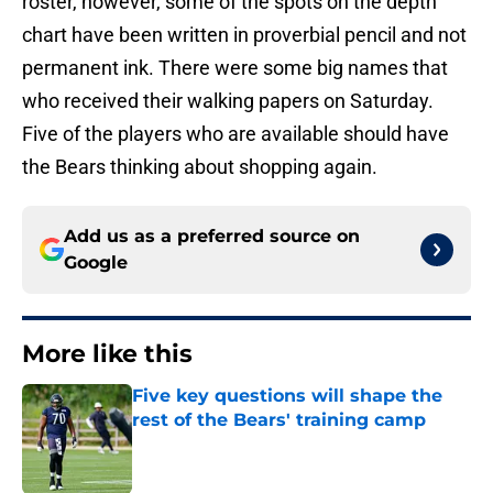
roster, however, some of the spots on the depth
chart have been written in proverbial pencil and not
permanent ink. There were some big names that
who received their walking papers on Saturday.
Five of the players who are available should have
the Bears thinking about shopping again.
Add us as a preferred source on
Google
More like this
Five key questions will shape the
rest of the Bears' training camp
Published by on Invalid Date