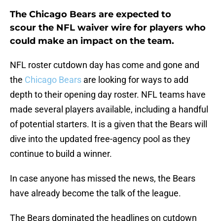
The Chicago Bears are expected to
scour the NFL waiver wire for players who
could make an impact on the team.
NFL roster cutdown day has come and gone and
the
Chicago Bears
are looking for ways to add
depth to their opening day roster. NFL teams have
made several players available, including a handful
of potential starters. It is a given that the Bears will
dive into the updated free-agency pool as they
continue to build a winner.
In case anyone has missed the news, the Bears
have already become the talk of the league.
The Bears dominated the headlines on cutdown