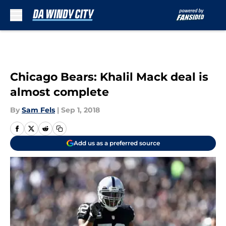
Skip to main content
Chicago Bears: Khalil Mack deal is
almost complete
By
Sam Fels
|
Sep 1, 2018
Add us as a preferred source