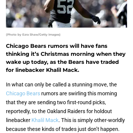
(Photo by Ezra Shaw/Getty Images)
Chicago Bears rumors will have fans
thinking it’s Christmas morning when they
wake up today, as the Bears have traded
for linebacker Khalil Mack.
In what can only be called a stunning move, the
Chicago Bears
rumors are swirling this morning
that they are sending two first-round picks,
reportedly, to the Oakland Raiders for holdout
linebacker
Khalil Mack
. This is simply other-worldly
because these kinds of trades just don’t happen.