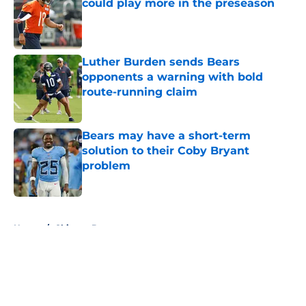
could play more in the preseason
Published by on Invalid Date
Luther Burden sends Bears
opponents a warning with bold
route-running claim
Published by on Invalid Date
Bears may have a short-term
solution to their Coby Bryant
problem
Published by on Invalid Date
5 related articles loaded
Home
/
Chicago Bears