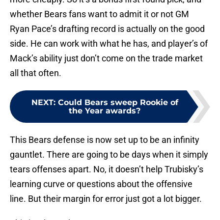
whether Bears fans want to admit it or not GM
Ryan Pace’s drafting record is actually on the good
side. He can work with what he has, and player’s of
Mack’s ability just don’t come on the trade market
all that often.
NEXT
:
Could Bears sweep Rookie of
the Year awards?
This Bears defense is now set up to be an infinity
gauntlet. There are going to be days when it simply
tears offenses apart. No, it doesn’t help Trubisky’s
learning curve or questions about the offensive
line. But their margin for error just got a lot bigger.