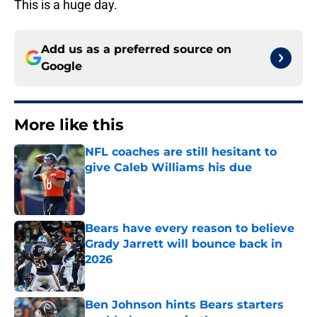
This is a huge day.
Add us as a preferred source on
Google
More like this
NFL coaches are still hesitant to
give Caleb Williams his due
Published by on Invalid Date
Bears have every reason to believe
Grady Jarrett will bounce back in
2026
Published by on Invalid Date
Ben Johnson hints Bears starters