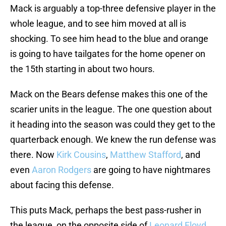
Mack is arguably a top-three defensive player in the
whole league, and to see him moved at all is
shocking. To see him head to the blue and orange
is going to have tailgates for the home opener on
the 15th starting in about two hours.
Mack on the Bears defense makes this one of the
scarier units in the league. The one question about
it heading into the season was could they get to the
quarterback enough. We knew the run defense was
there. Now
Kirk Cousins
,
Matthew Stafford
, and
even
Aaron Rodgers
are going to have nightmares
about facing this defense.
This puts Mack, perhaps the best pass-rusher in
the league, on the opposite side of
Leonard Floyd
,