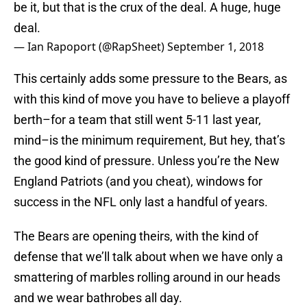
be it, but that is the crux of the deal. A huge, huge
deal.
— Ian Rapoport (@RapSheet)
September 1, 2018
This certainly adds some pressure to the Bears, as
with this kind of move you have to believe a playoff
berth–for a team that still went 5-11 last year,
mind–is the minimum requirement, But hey, that’s
the good kind of pressure. Unless you’re the New
England Patriots (and you cheat), windows for
success in the NFL only last a handful of years.
The Bears are opening theirs, with the kind of
defense that we’ll talk about when we have only a
smattering of marbles rolling around in our heads
and we wear bathrobes all day.