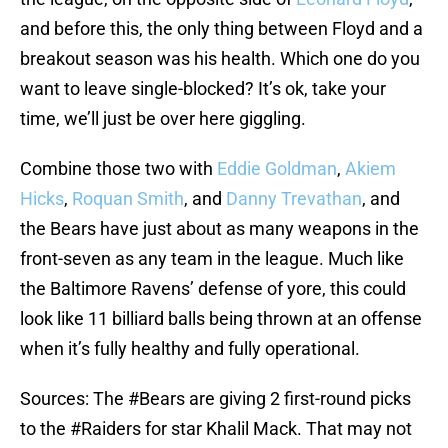
and before this, the only thing between Floyd and a
breakout season was his health. Which one do you
want to leave single-blocked? It’s ok, take your
time, we’ll just be over here giggling.
Combine those two with
Eddie Goldman
,
Akiem
Hicks
,
Roquan Smith
, and
Danny Trevathan
, and
the Bears have just about as many weapons in the
front-seven as any team in the league. Much like
the Baltimore Ravens’ defense of yore, this could
look like 11 billiard balls being thrown at an offense
when it’s fully healthy and fully operational.
Sources: The
#Bears
are giving 2 first-round picks
to the
#Raiders
for star Khalil Mack. That may not