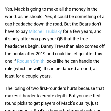
Yes, Mack is going to make all the money in the
world, as he should. Yes, it could be something of a
cap headache down the road. But the Bears don’t
have to pay
Mitchell Trubisky
for a few years, and
it’s only after you pay your QB that the true
headaches begin. Danny Trevathan also comes off
the books after 2019 and could be let go after this
one if
Roquan Smith
looks like he can handle the
role (which he will). It can be danced around, at
least for a couple years.
The losing of two first-rounders hurts because that
makes it harder to create depth. But you use first-
round picks to get players of Mack’s quality, just
more cheaply. So it’s a bonus first-round pick, and