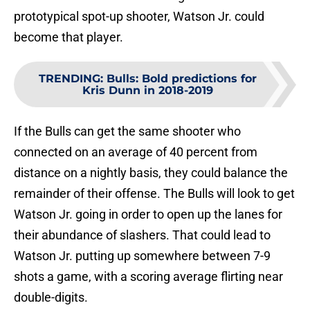
prototypical spot-up shooter, Watson Jr. could
become that player.
TRENDING
:
Bulls: Bold predictions for
Kris Dunn in 2018-2019
If the Bulls can get the same shooter who
connected on an average of 40 percent from
distance on a nightly basis, they could balance the
remainder of their offense. The Bulls will look to get
Watson Jr. going in order to open up the lanes for
their abundance of slashers. That could lead to
Watson Jr. putting up somewhere between 7-9
shots a game, with a scoring average flirting near
double-digits.