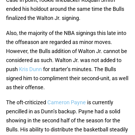
ended his holdout around the same time the Bulls
finalized the Walton Jr. signing.
Also, the majority of the NBA signings this late into
the offseason are regarded as minor moves.
However, the Bulls addition of Walton Jr. cannot be
considered as such. Walton Jr. was not added to
push
Kris Dunn
for starter’s minutes. The Bulls
signed him to compliment their second-unit, as well
as their offense.
The oft-criticized
Cameron Payne
is currently
pencilled in as Dunn’s backup. Payne had a solid
showing in the second half of the season for the
Bulls. His ability to distribute the basketball steadily