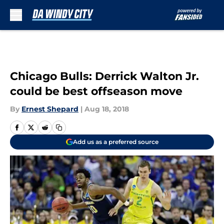
Skip to main content
Chicago Bulls: Derrick Walton Jr.
could be best offseason move
By
Ernest Shepard
|
Aug 18, 2018
Add us as a preferred source