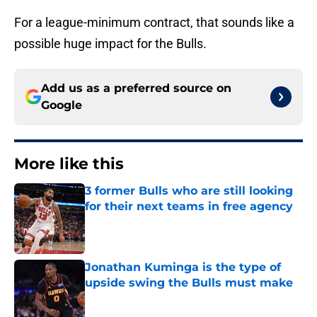
For a league-minimum contract, that sounds like a
possible huge impact for the Bulls.
Add us as a preferred source on
Google
More like this
3 former Bulls who are still looking
for their next teams in free agency
Published by on Invalid Date
Jonathan Kuminga is the type of
upside swing the Bulls must make
Published by on Invalid Date