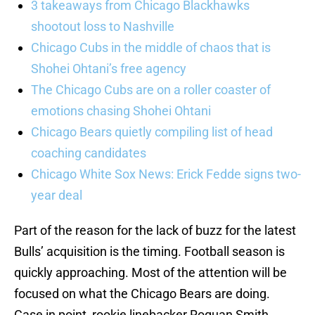
3 takeaways from Chicago Blackhawks
shootout loss to Nashville
Chicago Cubs in the middle of chaos that is
Shohei Ohtani’s free agency
The Chicago Cubs are on a roller coaster of
emotions chasing Shohei Ohtani
Chicago Bears quietly compiling list of head
coaching candidates
Chicago White Sox News: Erick Fedde signs two-
year deal
Part of the reason for the lack of buzz for the latest
Bulls’ acquisition is the timing. Football season is
quickly approaching. Most of the attention will be
focused on what the Chicago Bears are doing.
Case in point, rookie linebacker Roquan Smith