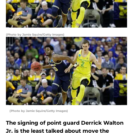
(Photo by Jamie Squire/Getty Images)
(Photo by Jamie Squire/Getty Images)
The signing of point guard Derrick Walton
Jr. is the least talked about move the