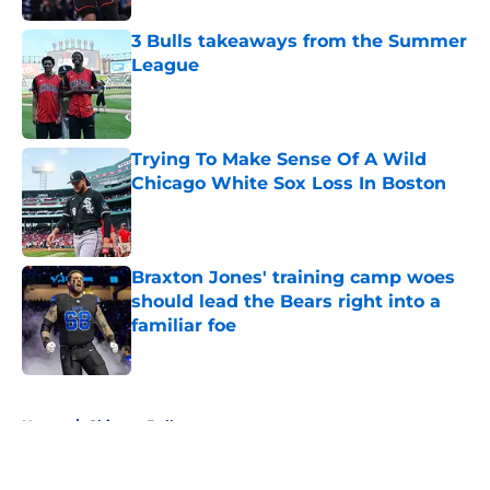
3 Bulls takeaways from the Summer
League
Published by on Invalid Date
Trying To Make Sense Of A Wild
Chicago White Sox Loss In Boston
Published by on Invalid Date
Braxton Jones' training camp woes
should lead the Bears right into a
familiar foe
Published by on Invalid Date
5 related articles loaded
Home
/
Chicago Bulls