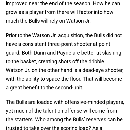
improved near the end of the season. How he can
grow as a player from there will factor into how
much the Bulls will rely on Watson Jr.
Prior to the Watson Jr. acquisition, the Bulls did not
have a consistent three-point shooter at point
guard. Both Dunn and Payne are better at slashing
to the basket, creating shots off the dribble.
Watson Jr. on the other hand is a dead-eye shooter,
with the ability to space the floor. That will become
a great benefit to the second-unit.
The Bulls are loaded with offensive-minded players,
yet much of the talent on offense will come from
the starters. Who among the Bulls’ reserves can be
trusted to take over the scoring load? As a