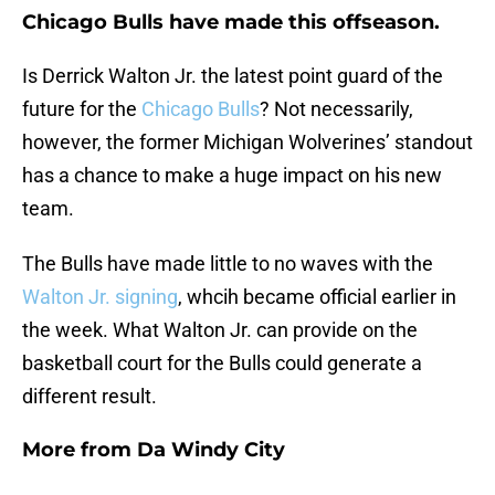
Chicago Bulls have made this offseason.
Is Derrick Walton Jr. the latest point guard of the
future for the
Chicago Bulls
? Not necessarily,
however, the former Michigan Wolverines’ standout
has a chance to make a huge impact on his new
team.
The Bulls have made little to no waves with the
Walton Jr. signing
, whcih became official earlier in
the week. What Walton Jr. can provide on the
basketball court for the Bulls could generate a
different result.
More from
Da Windy City